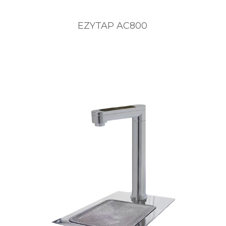
EZYTAP AC800