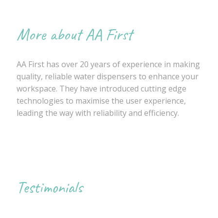
More about AA First
AA First has over 20 years of experience in making
quality, reliable water dispensers to enhance your
workspace. They have introduced cutting edge
technologies to maximise the user experience,
leading the way with reliability and efficiency.
Testimonials