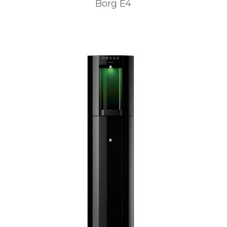
Borg E4