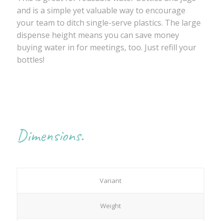
and is a simple yet valuable way to encourage
your team to ditch single-serve plastics. The large
dispense height means you can save money
buying water in for meetings, too. Just refill your
bottles!
Dimensions.
Variant
Weight