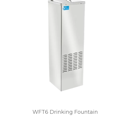
WFT6 Drinking Fountain