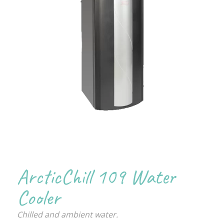
ArcticChill 109 Water
Cooler
Chilled and ambient water.