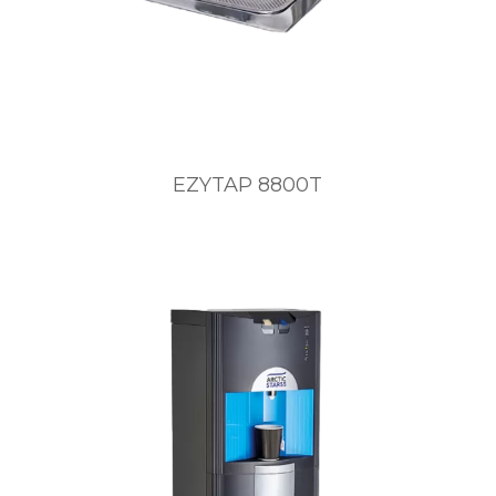
EZYTAP 8800T