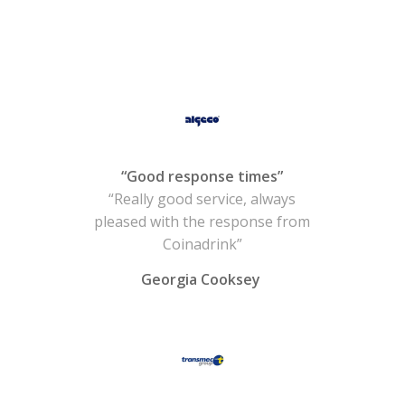
“Good response times”
“Really good service, always
pleased with the response from
Coinadrink”
Georgia Cooksey