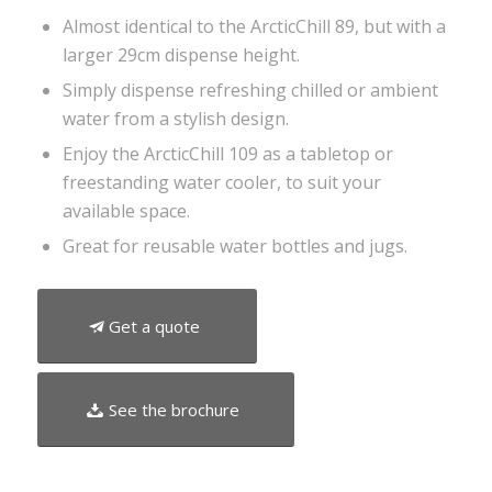
Almost identical to the ArcticChill 89, but with a
larger 29cm dispense height.
Simply dispense refreshing chilled or ambient
water from a stylish design.
Enjoy the ArcticChill 109 as a tabletop or
freestanding water cooler, to suit your
available space.
Great for reusable water bottles and jugs.
Get a quote
See the brochure