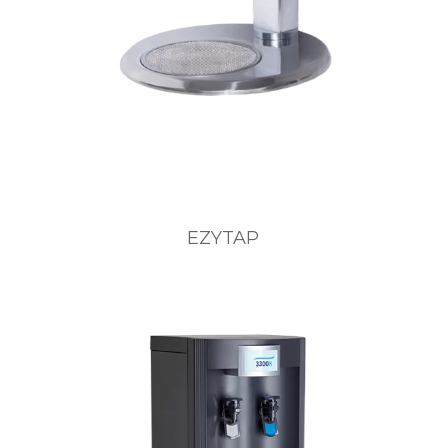
EZYTAP