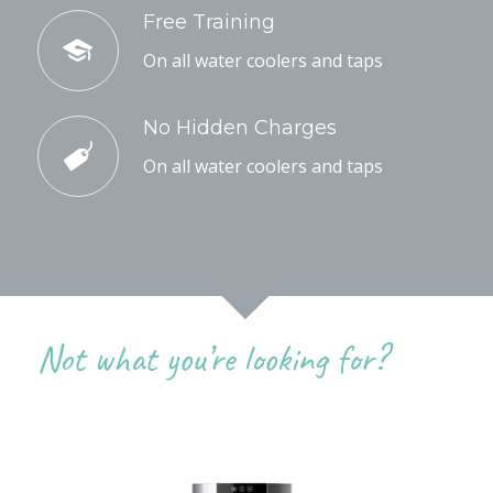
Free Training
On all water coolers and taps
No Hidden Charges
On all water coolers and taps
Not what you’re looking for?