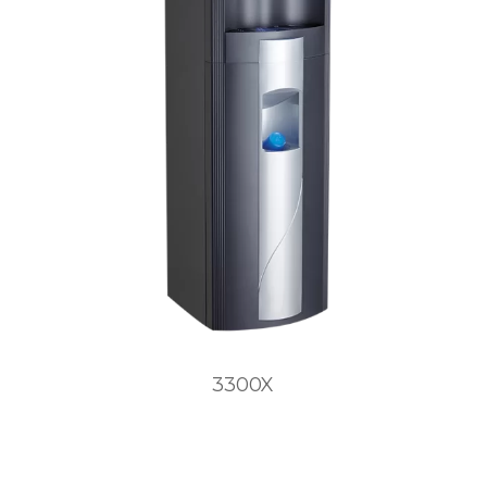
3300X