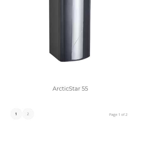
ArcticStar 55
1
2
Page 1 of 2