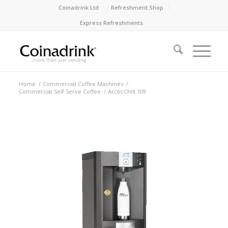
Coinadrink Ltd
Refreshment Shop
Express Refreshments
Home
/
Commercial Coffee Machines
/
Commercial Self Serve Coffee
/
ArcticChill 109