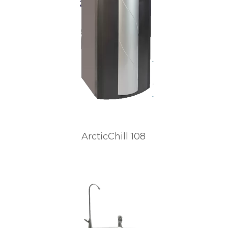
ArcticChill 108