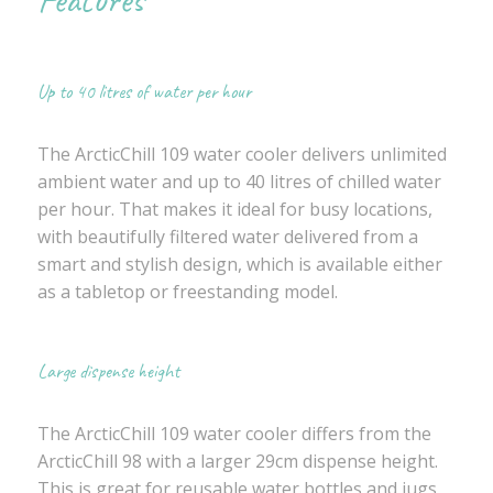
Up to 40 litres of water per hour
The ArcticChill 109 water cooler delivers unlimited
ambient water and up to 40 litres of chilled water
per hour. That makes it ideal for busy locations,
with beautifully filtered water delivered from a
smart and stylish design, which is available either
as a tabletop or freestanding model.
Large dispense height
The ArcticChill 109 water cooler differs from the
ArcticChill 98 with a larger 29cm dispense height.
This is great for reusable water bottles and jugs