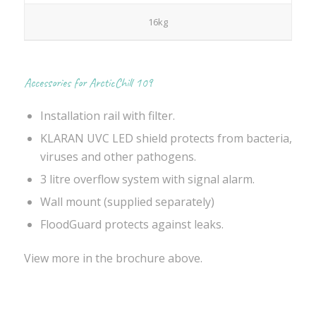
16kg
Accessories for ArcticChill 109
Installation rail with filter.
KLARAN UVC LED shield protects from bacteria,
viruses and other pathogens.
3 litre overflow system with signal alarm.
Wall mount (supplied separately)
FloodGuard protects against leaks.
View more in the brochure above.