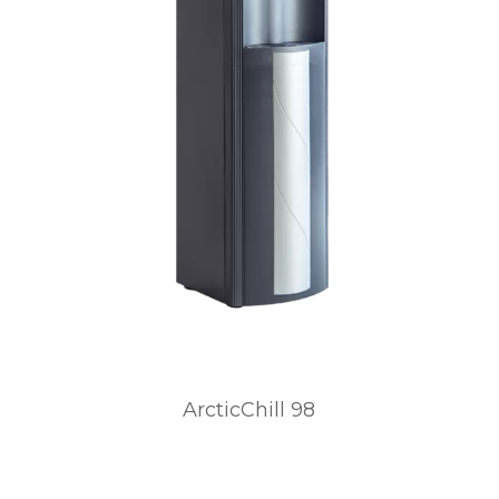
ArcticChill 98