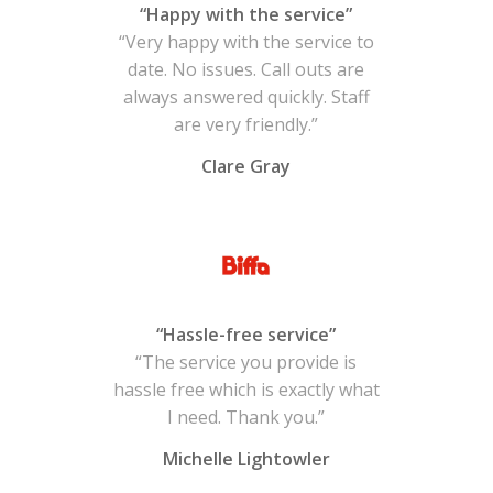
“Happy with the service”
“Very happy with the service to
date. No issues. Call outs are
always answered quickly. Staff
are very friendly.”
Clare Gray
“Hassle-free service”
“The service you provide is
hassle free which is exactly what
I need. Thank you.”
Michelle Lightowler