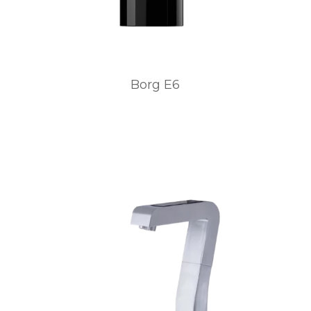
Borg E6