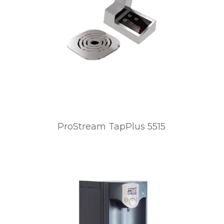
ProStream TapPlus 5515