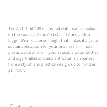
The ArcticChill 109 mains-fed water cooler builds
on the success of the ArcticChill 98 and adds a
bigger 29cm dispense height that makes it a great
sustainable option for your business. Eliminate
plastic waste and refill your reusable water bottles
and jugs. Chilled and ambient water is dispensed
from a stylish and practical design, up to 40 litres
per hour.
Features