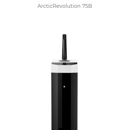
ArcticRevolution 75B