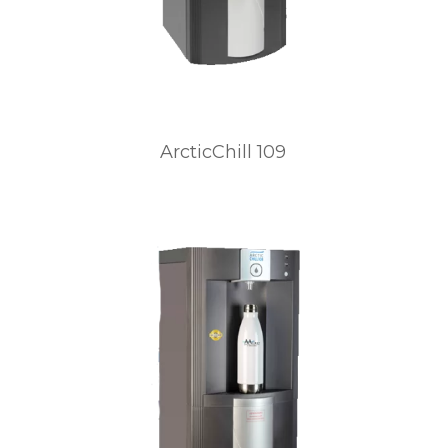
ArcticChill 109