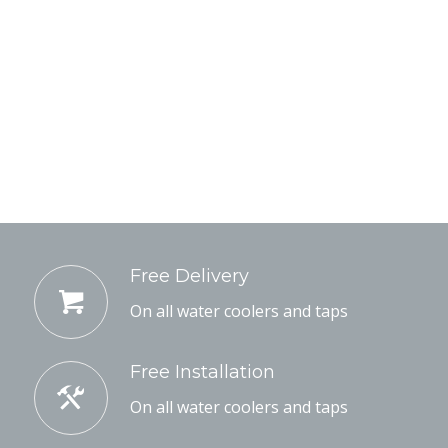
Free Delivery
On all water coolers and taps
Free Installation
On all water coolers and taps