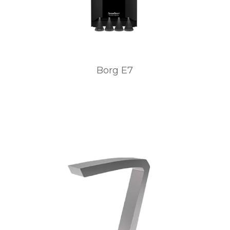
Borg E7