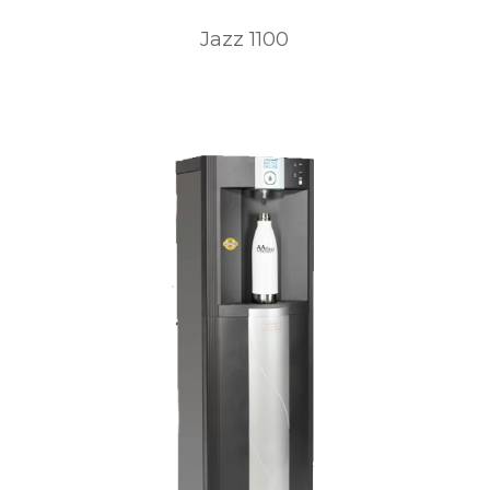
Jazz 1100