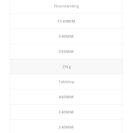
Floorstanding
1140MM
340MM
350MM
25kg
Tabletop
460MM
340MM
340MM