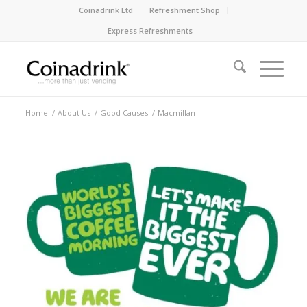
Coinadrink Ltd
Refreshment Shop
Express Refreshments
Home
/
About Us
/
Good Causes
/
Macmillan