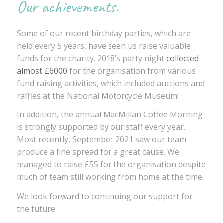
Our achievements.
Some of our recent birthday parties, which are
held every 5 years, have seen us raise valuable
funds for the charity. 2018’s party night
collected
almost £6000
for the organisation from various
fund raising activities, which included auctions and
raffles at the National Motorcycle Museum!
In addition, the annual MacMillan Coffee Morning
is strongly supported by our staff every year.
Most recently, September 2021 saw our team
produce a fine spread for a great cause. We
managed to raise £55 for the organisation despite
much of team still working from home at the time.
We look forward to continuing our support for
the future.