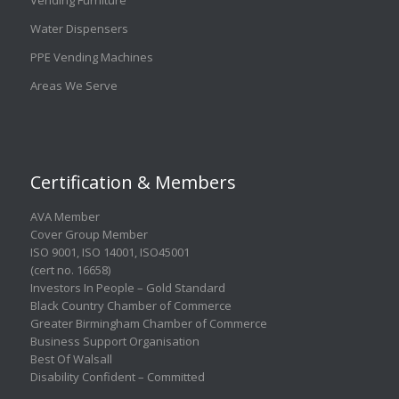
Water Dispensers
PPE Vending Machines
Areas We Serve
Certification & Members
AVA Member
Cover Group Member
ISO 9001
,
ISO 14001
,
ISO45001
(cert no. 16658)
Investors In People – Gold Standard
Black Country Chamber of Commerce
Greater Birmingham Chamber of Commerce
Business Support Organisation
Best Of Walsall
Disability Confident – Committed