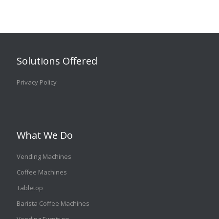
Solutions Offered
Privacy Policy
What We Do
Vending Machines
Coffee Machines
Tabletop
Barista Coffee Machines
Vending Furniture