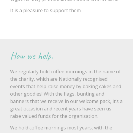
It is a pleasure to support them.
How we help.
We regularly hold coffee mornings in the name of
the charity, which are Nationally recognised
events that help raise money by baking cakes and
other goodies! With the flags, bunting and
banners that we receive in our welcome pack, it’s a
great occasion and recent years have seen us
raise valued funds for the organisation.
We hold coffee mornings most years, with the