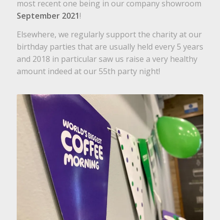
most recent one being in our company showroom
September 2021
!
Elsewhere, we regularly support the charity at our
birthday parties that are usually held every 5 years
and 2018 in particular saw us raise a very healthy
amount indeed at our 55th party night!