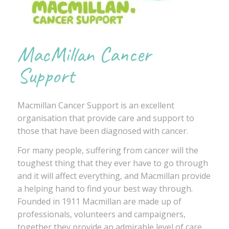
MacMillan Cancer
Support
Macmillan Cancer Support is an excellent
organisation that provide care and support to
those that have been diagnosed with cancer.
For many people, suffering from cancer will the
toughest thing that they ever have to go through
and it will affect everything, and Macmillan provide
a helping hand to find your best way through.
Founded in 1911 Macmillan are made up of
professionals, volunteers and campaigners,
together they provide an admirable level of care.