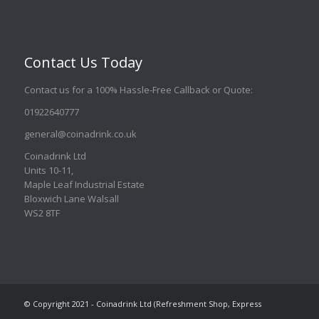
Contact Us Today
Contact us for a 100% Hassle-Free Callback or Quote
:
01922640777
general@coinadrink.co.uk
Coinadrink Ltd
Units 10-11,
Maple Leaf Industrial Estate
Bloxwich Lane Walsall
WS2 8TF
© Copyright 2021 - Coinadrink Ltd (Refreshment Shop, Express