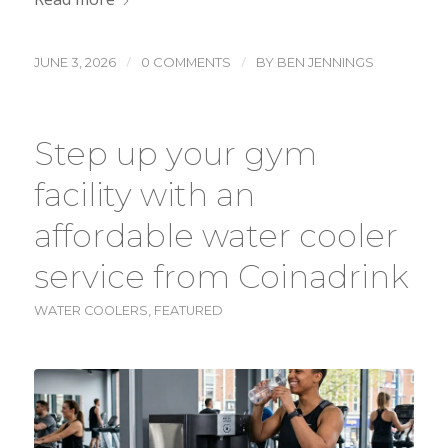
/
/
JUNE 3, 2026
0 COMMENTS
BY
BEN JENNINGS
Step up your gym
facility with an
affordable water cooler
service from Coinadrink
WATER COOLERS
,
FEATURED