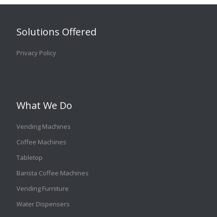
Solutions Offered
Privacy Policy
What We Do
Vending Machines
Coffee Machines
Tabletop
Barista Coffee Machines
Vending Furniture
Water Dispensers