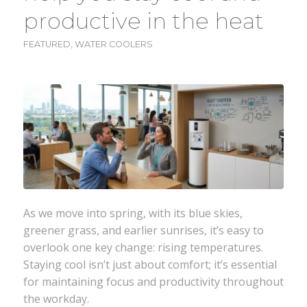
productive in the heat
FEATURED
,
WATER COOLERS
As we move into spring, with its blue skies,
greener grass, and earlier sunrises, it’s easy to
overlook one key change: rising temperatures.
Staying cool isn’t just about comfort; it’s essential
for maintaining focus and productivity throughout
the workday.