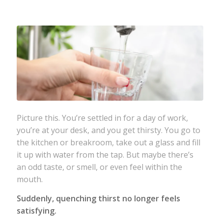
Picture this. You’re settled in for a day of work,
you’re at your desk, and you get thirsty. You go to
the kitchen or breakroom, take out a glass and fill
it up with water from the tap. But maybe there’s
an odd taste, or smell, or even feel within the
mouth.
Suddenly, quenching thirst no longer feels
satisfying.