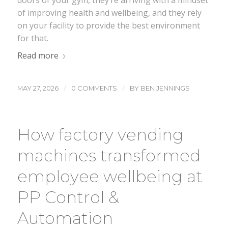
doors of your gym, they’re arriving with a mindset
of improving health and wellbeing, and they rely
on your facility to provide the best environment
for that.
Read more
/
/
MAY 27, 2026
0 COMMENTS
BY
BEN JENNINGS
How factory vending
machines transformed
employee wellbeing at
PP Control &
Automation