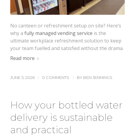
No canteen or refreshment setup on site? Here’s
why a
fully managed vending service
is the
ultimate workplace refreshment solution to keep
your team fuelled and satisfied without the drama.
Read more
/
/
JUNE 5, 2026
0 COMMENTS
BY
BEN JENNINGS
How your bottled water
delivery is sustainable
and practical