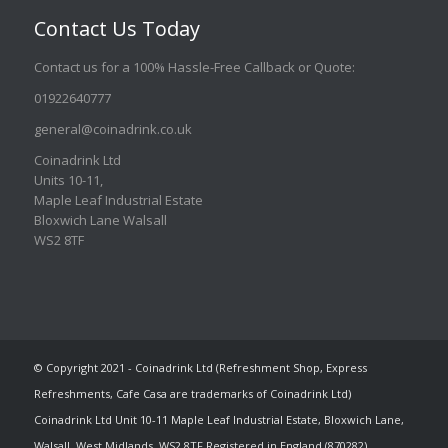
Contact Us Today
Contact us for a 100% Hassle-Free Callback or Quote
:
01922640777
general@coinadrink.co.uk
Coinadrink Ltd
Units 10-11,
Maple Leaf Industrial Estate
Bloxwich Lane Walsall
WS2 8TF
© Copyright 2021 - Coinadrink Ltd (Refreshment Shop, Express
Refreshments, Cafe Casa are trademarks of Coinadrink Ltd)
Coinadrink Ltd Unit 10-11 Maple Leaf Industrial Estate, Bloxwich Lane,
Walsall, West Midlands, WS2 8TF Registered in England (870282)