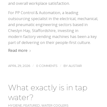
and overall workplace satisfaction.
For PP Control & Automation, a leading
outsourcing specialist in the electrical, mechanical,
and pneumatic engineering sectors based in
Cheslyn Hay, Staffordshire, investing in
modern factory vending machines has been a key
part of delivering on their people-first culture.
Read more
/
/
APRIL 29, 2026
0 COMMENTS
BY
ALISTAIR
What exactly is in tap
water?
HYGIENE
,
FEATURED
,
WATER COOLERS