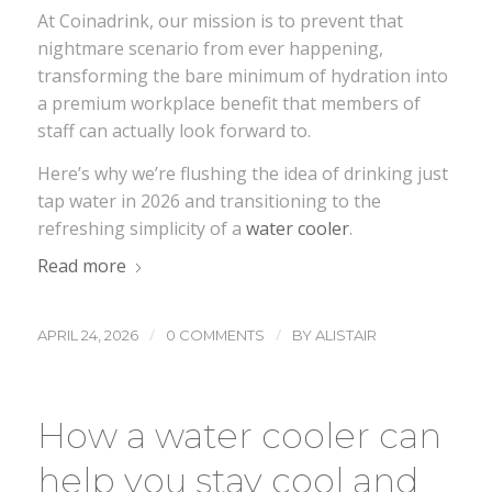
At Coinadrink, our mission is to prevent that
nightmare scenario from ever happening,
transforming the bare minimum of hydration into
a premium workplace benefit that members of
staff can actually look forward to.
Here’s why we’re flushing the idea of drinking just
tap water in 2026 and transitioning to the
refreshing simplicity of a
water cooler
.
Read more
/
/
APRIL 24, 2026
0 COMMENTS
BY
ALISTAIR
How a water cooler can
help you stay cool and