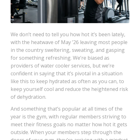
We don’t need to tell you how hot it’s been lately,
with the heatwave of May ’26 leaving most people
in the country sweltering, sweating, and gasping
for something refreshing. We’re biased as
providers of water cooler services, but we’re
confident in saying that it’s pivotal in a situation
like this to keep hydrated as often as you can, to
keep yourself cool and reduce the heightened risk
of dehydration.
And something that’s popular at all times of the
year is the gym, with regular members striving to
meet their fitness goals no matter how hot it gets
outside. When your members step through the