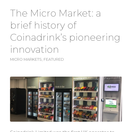
The Micro Market: a
brief history of
Coinadrink’s pioneering
innovation
MICRO MARKETS
,
FEATURED