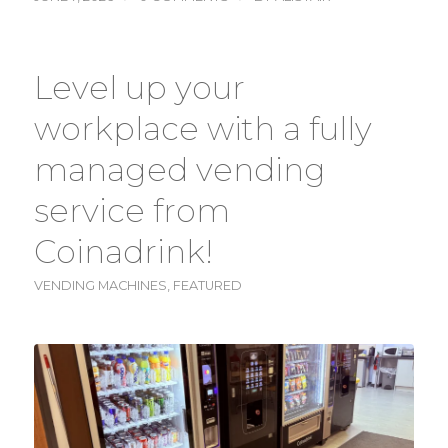
Level up your
workplace with a fully
managed vending
service from
Coinadrink!
VENDING MACHINES
,
FEATURED