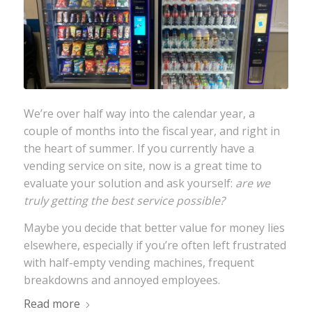
We’re over half way into the calendar year, a
couple of months into the fiscal year, and right in
the heart of summer. If you currently have a
vending service on site, now is a great time to
evaluate your solution and ask yourself:
are we
truly getting the best service possible?
Maybe you decide that better value for money lies
elsewhere, especially if you’re often left frustrated
with half-empty vending machines, frequent
breakdowns and annoyed employees.
Read more