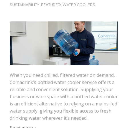
SUSTAINABILITY
,
FEATURED
,
WATER COOLERS
When you need chilled, filtered water on demand,
Coinadrink
’s bottled water cooler service offers a
reliable and convenient solution. Supplying your
business or workspace with a bottled water cooler
is an efficient alternative to relying on a mains-fed
water supply, giving you flexible access to fresh
drinking water wherever it’s needed.
Read more