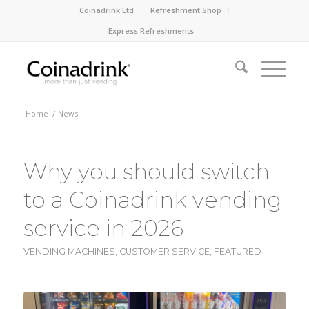
Coinadrink Ltd
Refreshment Shop
Express Refreshments
Home
/
News
Why you should switch
to a Coinadrink vending
service in 2026
VENDING MACHINES
,
CUSTOMER SERVICE
,
FEATURED