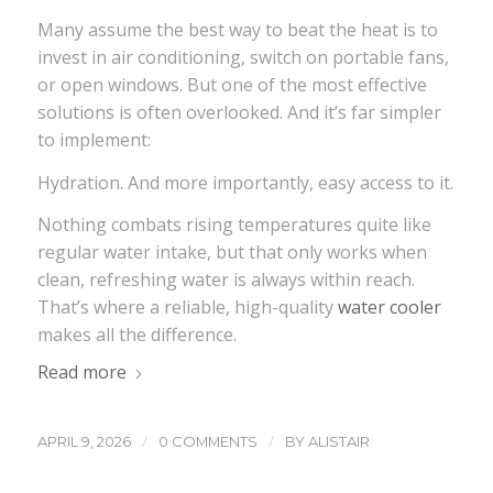
Many assume the best way to beat the heat is to
invest in air conditioning, switch on portable fans,
or open windows. But one of the most effective
solutions is often overlooked. And it’s far simpler
to implement:
Hydration. And more importantly, easy access to it.
Nothing combats rising temperatures quite like
regular water intake, but that only works when
clean, refreshing water is always within reach.
That’s where a reliable, high-quality
water cooler
makes all the difference.
Read more
/
/
APRIL 9, 2026
0 COMMENTS
BY
ALISTAIR