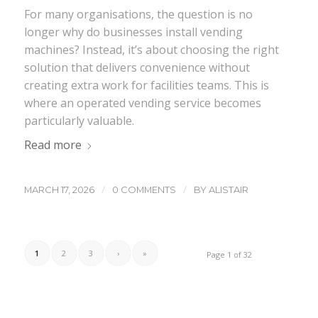
For many organisations, the question is no
longer why do businesses install vending
machines? Instead, it’s about choosing the right
solution that delivers convenience without
creating extra work for facilities teams. This is
where an operated vending service becomes
particularly valuable.
Read more
/
/
MARCH 17, 2026
0 COMMENTS
BY
ALISTAIR
1
2
3
›
»
Page 1 of 32