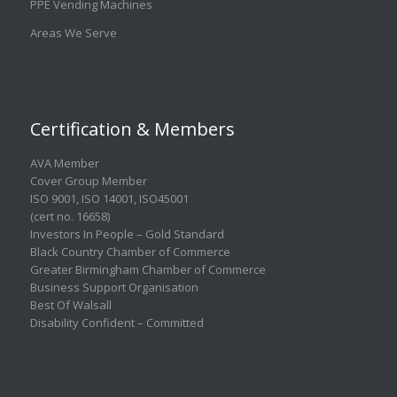
PPE Vending Machines
Areas We Serve
Certification & Members
AVA Member
Cover Group Member
ISO 9001
,
ISO 14001
,
ISO45001
(cert no. 16658)
Investors In People – Gold Standard
Black Country Chamber of Commerce
Greater Birmingham Chamber of Commerce
Business Support Organisation
Best Of Walsall
Disability Confident – Committed