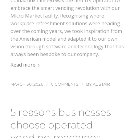
Coinadrink Limited was the first UK operator to
embrace the smart vending revolution with our
Micro Market facility. Recognising where
workplace refreshment solutions were heading
over the coming years, we took inspiration from
the American model and adapted it to our own
vision through software and technology that has
always been bespoke to our company.
Read more
/
/
MARCH 30, 2026
0 COMMENTS
BY
ALISTAIR
5 reasons businesses
choose operated
vending machines