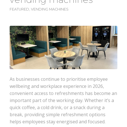
FEATURED
,
VENDING MACHINES
As businesses continue to prioritise employee
wellbeing and workplace experience in 2026,
convenient access to refreshments has become an
important part of the working day. Whether it’s a
quick coffee, a cold drink, or a snack during a
break, providing simple refreshment options
helps employees stay energised and focused.