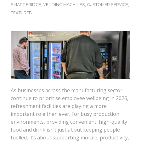
SMART FRIDGE
,
VENDING MACHINES
,
CUSTOMER SERVICE
,
FEATURED
As businesses across the manufacturing sector
continue to prioritise employee wellbeing in 2026,
refreshment facilities are playing a more
important role than ever. For busy production
environments, providing convenient, high-quality
food and drink isn’t just about keeping people
fuelled, it’s about supporting morale, productivity,