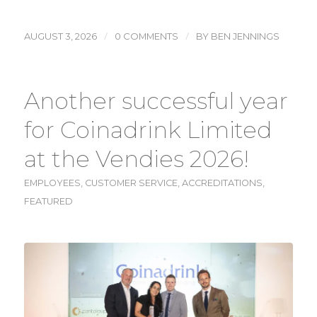
/
/
AUGUST 3, 2026
0 COMMENTS
BY
BEN JENNINGS
Another successful year
for Coinadrink Limited
at the Vendies 2026!
EMPLOYEES
,
CUSTOMER SERVICE
,
ACCREDITATIONS
,
FEATURED