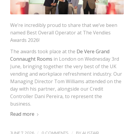
We’re incredibly proud to share that we’ve been
named Best Overall Operator at The Vendies
Awards 2026!
The awards took place at the
De Vere Grand
Connaught Rooms
in London on Wednesday 3rd
June, bringing together the very best of the UK
vending and workplace refreshment industry. Our
Managing Director Tom Williams attended on the
day with his partner, alongside our Credit
Controller Dani Pereira, to represent the
business.
Read more
/
/
JUNE 7, 2026
0 COMMENTS
BY
ALISTAIR