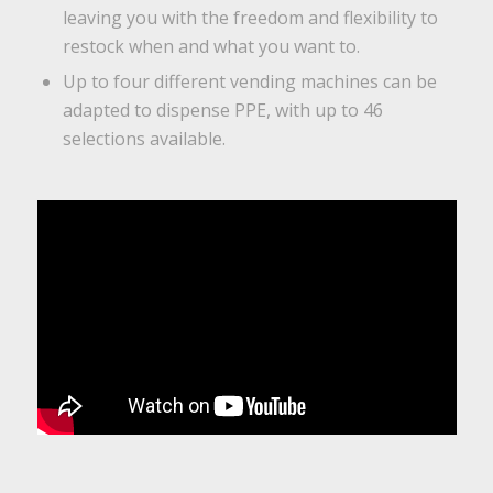
leaving you with the freedom and flexibility to
restock when and what you want to.
Up to four different vending machines can be
adapted to dispense PPE, with up to 46
selections available.