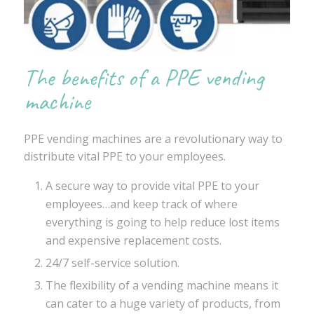
The benefits of a PPE vending
machine
PPE vending machines are a revolutionary way to
distribute vital PPE to your employees.
A secure way to provide vital PPE to your
employees…and keep track of where
everything is going to help reduce lost items
and expensive replacement costs.
24/7 self-service solution.
The flexibility of a vending machine means it
can cater to a huge variety of products, from