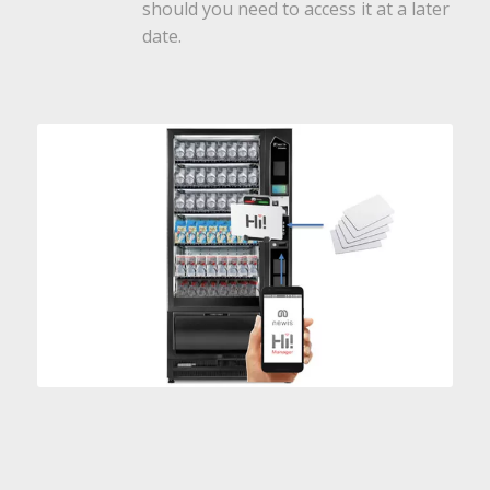
should you need to access it at a later
date.