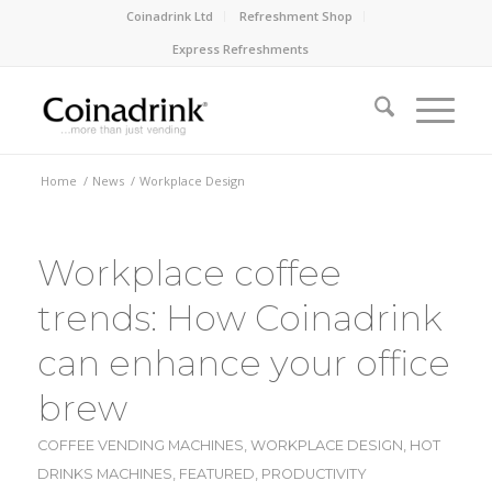
Coinadrink Ltd
Refreshment Shop
Express Refreshments
Home
/
News
/
Workplace Design
Workplace coffee
trends: How Coinadrink
can enhance your office
brew
COFFEE VENDING MACHINES
,
WORKPLACE DESIGN
,
HOT
DRINKS MACHINES
,
FEATURED
,
PRODUCTIVITY