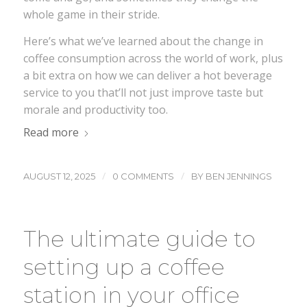
whole game in their stride.
Here’s what we’ve learned about the change in
coffee consumption across the world of work, plus
a bit extra on how we can deliver a hot beverage
service to you that’ll not just improve taste but
morale and productivity too.
Read more
/
/
AUGUST 12, 2025
0 COMMENTS
BY
BEN JENNINGS
The ultimate guide to
setting up a coffee
station in your office