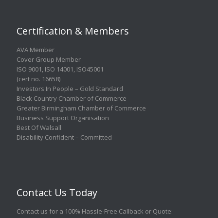
Certification & Members
AVA Member
Cover Group Member
ISO 9001
,
ISO 14001
,
ISO45001
(cert no. 16658)
Investors In People – Gold Standard
Black Country Chamber of Commerce
Greater Birmingham Chamber of Commerce
Business Support Organisation
Best Of Walsall
Disability Confident – Committed
Contact Us Today
Contact us for a 100% Hassle-Free Callback or Quote
: