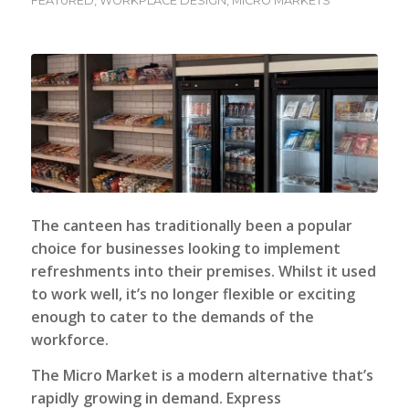
FEATURED
,
WORKPLACE DESIGN
,
MICRO MARKETS
The canteen has traditionally been a popular
choice for businesses looking to implement
refreshments into their premises. Whilst it used
to work well, it’s no longer flexible or exciting
enough to cater to the demands of the
workforce.
The
Micro Market
is a modern alternative that’s
rapidly growing in demand. Express