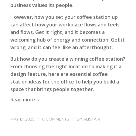
business values its people.
However, how you set your coffee station up
can affect how your workplace flows and feels
and flows. Get it right, and it becomes a
welcoming hub of energy and connection. Get it
wrong, and it can feel like an afterthought.
But how do you create a winning coffee station?
From choosing the right location to making it a
design feature, here are essential coffee
station ideas for the office to help you build a
space that brings people together.
Read more
/
/
MAY 19, 2025
0 COMMENTS
BY
ALISTAIR