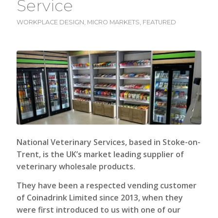
Service
WORKPLACE DESIGN
,
MICRO MARKETS
,
FEATURED
National Veterinary Services
, based in Stoke-on-
Trent, is the UK’s market leading supplier of
veterinary wholesale products.
They have been a respected vending customer
of Coinadrink Limited since 2013, when they
were first introduced to us with one of our