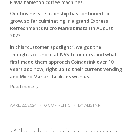
Flavia tabletop coffee machines.
Our business relationship has continued to
grow, so far culminating in a grand Express
Refreshments Micro Market install in August
2023.
In this “customer spotlight”, we got the
thoughts of those at NVS to understand what
first made them approach Coinadrink over 10
years ago now, right up to their current vending
and Micro Market facilities with us.
Read more
/
/
APRIL 22, 2024
0 COMMENTS
BY
ALISTAIR