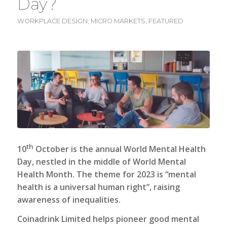
Day?
WORKPLACE DESIGN
,
MICRO MARKETS
,
FEATURED
th
10
October is the annual World Mental Health
Day, nestled in the middle of World Mental
Health Month. The theme for 2023 is “mental
health is a universal human right”, raising
awareness of inequalities.
Coinadrink Limited
helps pioneer good mental