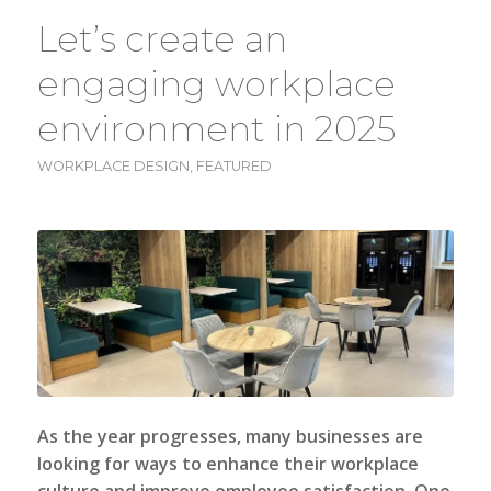
Let’s create an
engaging workplace
environment in 2025
WORKPLACE DESIGN
,
FEATURED
As the year progresses, many businesses are
looking for ways to enhance their workplace
culture and improve employee satisfaction. One