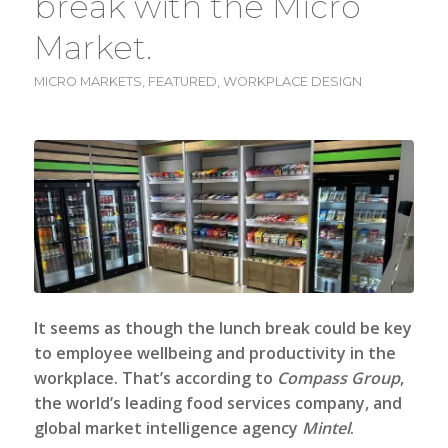
break with the Micro
Market.
MICRO MARKETS
,
FEATURED
,
WORKPLACE DESIGN
It seems as though the lunch break could be key
to employee wellbeing and productivity in the
workplace. That’s according to
Compass Group
,
the world’s leading food services company, and
global market intelligence agency
Mintel
.