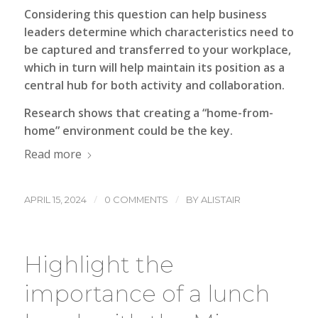
Considering this question can help business
leaders determine which characteristics need to
be captured and transferred to your workplace,
which in turn will help maintain its position as a
central hub for both activity and collaboration.
Research shows that creating a “home-from-
home” environment could be the key.
Read more
/
/
APRIL 15, 2024
0 COMMENTS
BY
ALISTAIR
Highlight the
importance of a lunch