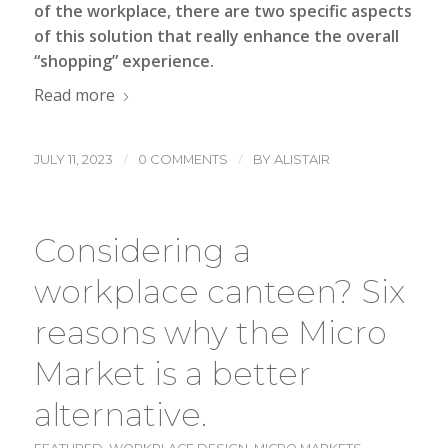
of the workplace, there are two specific aspects
of this solution that really enhance the overall
“shopping” experience.
Read more
/
/
JULY 11, 2023
0 COMMENTS
BY
ALISTAIR
Considering a
workplace canteen? Six
reasons why the Micro
Market is a better
alternative.