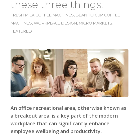
these three things.
FRESH MILK COFFEE MACHINES
,
BEAN TO CUP COFFEE
MACHINES
,
WORKPLACE DESIGN
,
MICRO MARKETS
,
FEATURED
An office recreational area, otherwise known as
a breakout area, is a key part of the modern
workplace that can significantly enhance
employee wellbeing and productivity.