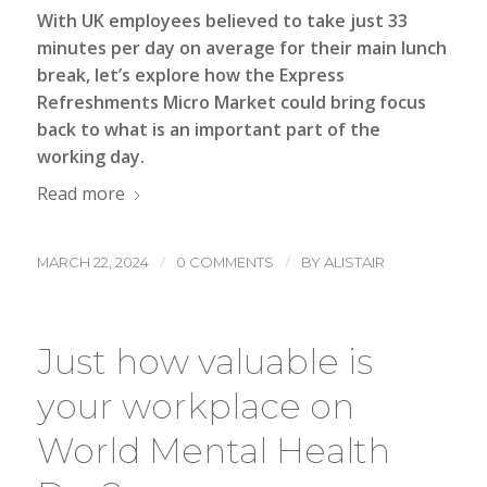
With UK employees believed to take just 33
minutes per day on average for their main lunch
break, let’s explore how the Express
Refreshments
Micro Market
could bring focus
back to what is an important part of the
working day.
Read more
/
/
MARCH 22, 2024
0 COMMENTS
BY
ALISTAIR
Just how valuable is
your workplace on
World Mental Health