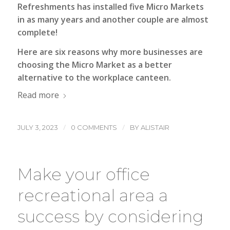
Refreshments has installed five Micro Markets
in as many years and another couple are almost
complete!
Here are six reasons why more businesses are
choosing the Micro Market as a better
alternative to the workplace canteen.
Read more
/
/
JULY 3, 2023
0 COMMENTS
BY
ALISTAIR
Make your office
recreational area a
success by considering