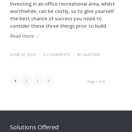
Investing in an
office recreational area
, whilst
worthwhile, can be costly, so to give yourself
the best chance of success you need to
consider these three things prior to build.
Read more
/
/
JUNE 22, 2023
0 COMMENTS
BY
ALISTAIR
1
2
3
4
Page 1 of 4
Solutions Offered