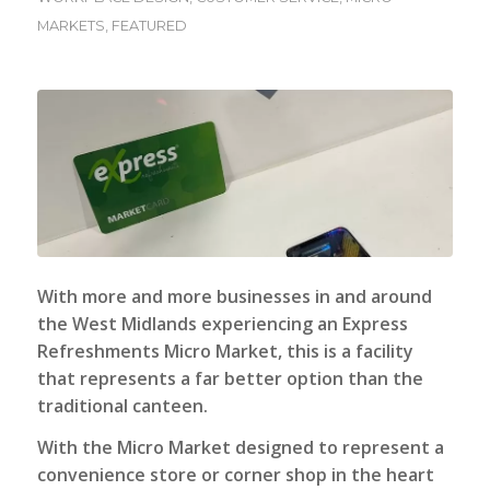
MARKETS
,
FEATURED
With more and more businesses in and around
the West Midlands experiencing an
Express
Refreshments Micro Market
, this is a facility
that represents a far better option than the
traditional canteen.
With the Micro Market designed to represent a
convenience store or corner shop in the heart