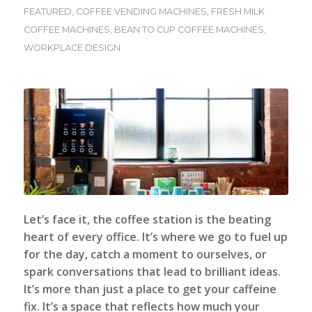
FEATURED
,
COFFEE VENDING MACHINES
,
FRESH MILK
COFFEE MACHINES
,
BEAN TO CUP COFFEE MACHINES
,
WORKPLACE DESIGN
Let’s face it, the coffee station is the beating
heart of every office. It’s where we go to fuel up
for the day, catch a moment to ourselves, or
spark conversations that lead to brilliant ideas.
It’s more than just a place to get your caffeine
fix. It’s a space that reflects how much your