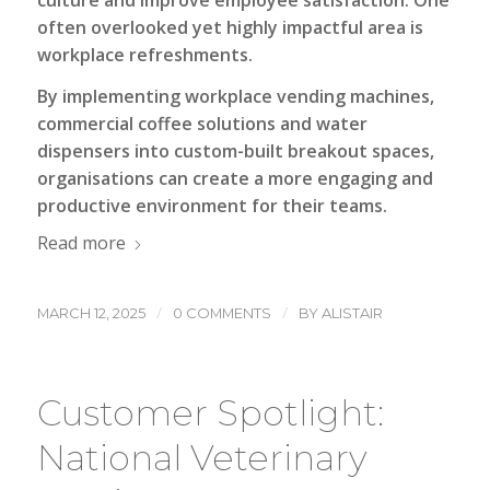
often overlooked yet highly impactful area is
workplace refreshments.
By implementing workplace vending machines,
commercial coffee solutions and water
dispensers into custom-built breakout spaces,
organisations can create a more engaging and
productive environment for their teams.
Read more
/
/
MARCH 12, 2025
0 COMMENTS
BY
ALISTAIR
Customer Spotlight:
National Veterinary