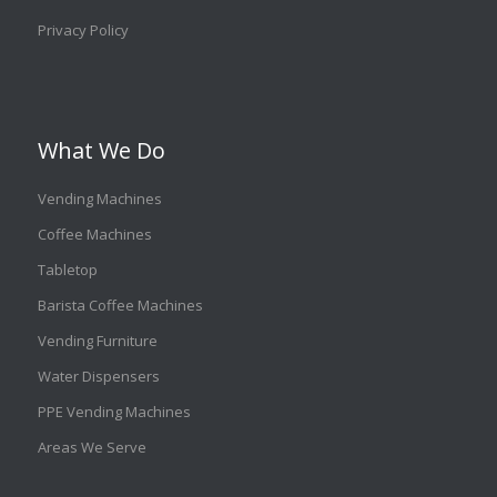
Privacy Policy
What We Do
Vending Machines
Coffee Machines
Tabletop
Barista Coffee Machines
Vending Furniture
Water Dispensers
PPE Vending Machines
Areas We Serve