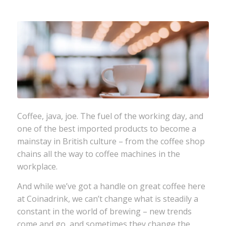
Coffee, java, joe. The fuel of the working day, and
one of the best imported products to become a
mainstay in British culture – from the coffee shop
chains all the way to coffee machines in the
workplace.
And while we’ve got a handle on great coffee here
at Coinadrink, we can’t change what is steadily a
constant in the world of brewing – new trends
come and go, and sometimes they change the