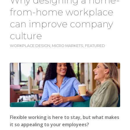
Why designing a home-
from-home workplace
can improve company
culture
WORKPLACE DESIGN
,
MICRO MARKETS
,
FEATURED
Flexible working is here to stay, but what makes
it so appealing to your employees?