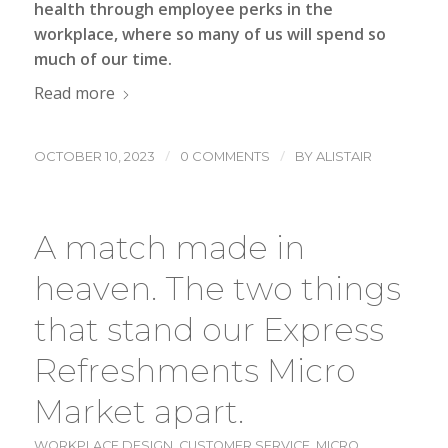
health through employee perks in the
workplace, where so many of us will spend so
much of our time.
Read more
/
/
OCTOBER 10, 2023
0 COMMENTS
BY
ALISTAIR
A match made in
heaven. The two things
that stand our Express
Refreshments Micro
Market apart.
WORKPLACE DESIGN
,
CUSTOMER SERVICE
,
MICRO