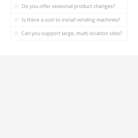
Do you offer seasonal product changes?
Is there a cost to install vending machines?
Can you support large, multi-location sites?