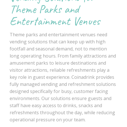
Theme Parks and
Entertainment Venues
Theme parks and entertainment venues need
vending solutions that can keep up with high
footfall and seasonal demand, not to mention
long operating hours. From family attractions and
amusement parks to leisure destinations and
visitor attractions, reliable refreshments play a
key role in guest experience. Coinadrink provides
fully managed vending and refreshment solutions
designed specifically for busy, customer facing
environments. Our solutions ensure guests and
staff have easy access to drinks, snacks and
refreshments throughout the day, while reducing
operational pressure on your team.