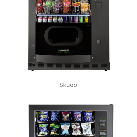
Skudo