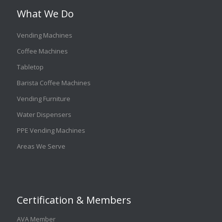
What We Do
Vending Machines
Coffee Machines
Tabletop
Barista Coffee Machines
Vending Furniture
Water Dispensers
PPE Vending Machines
Areas We Serve
Certification & Members
AVA Member