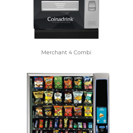
Merchant 4 Combi