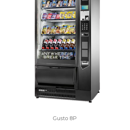
Gusto 8P