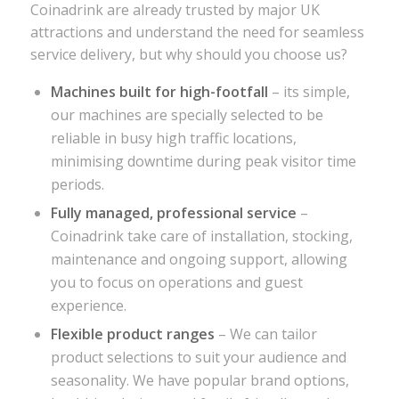
Coinadrink are already trusted by major UK
attractions and understand the need for seamless
service delivery, but why should you choose us?
Machines built for high-footfall
– its simple,
our machines are specially selected to be
reliable in busy high traffic locations,
minimising downtime during peak visitor time
periods.
Fully managed, professional service
–
Coinadrink take care of installation, stocking,
maintenance and ongoing support, allowing
you to focus on operations and guest
experience.
Flexible product ranges
– We can tailor
product selections to suit your audience and
seasonality. We have popular brand options,