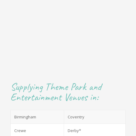
Supplying Theme Park and
Entertainment Venues in:
Birmingham
Coventry
Crewe
Derby*