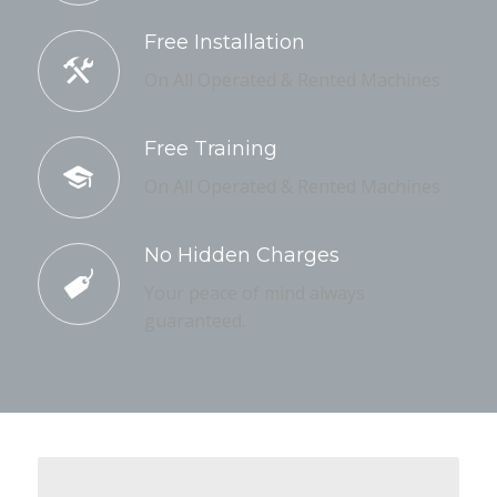
Free Installation
On All Operated & Rented Machines
Free Training
On All Operated & Rented Machines
No Hidden Charges
Your peace of mind always
guaranteed.