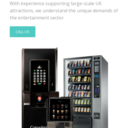
With experience supporting large-scale UK
attractions, we understand the unique demands of
the entertainment sector.
CALL US