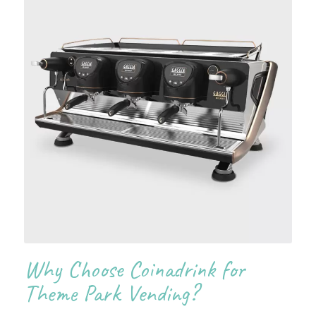
Why Choose Coinadrink for
Theme Park Vending?