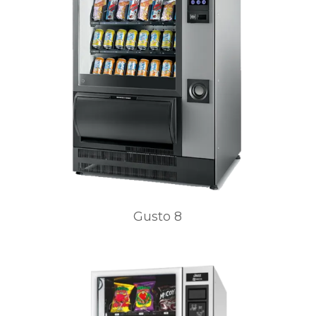
Gusto 8