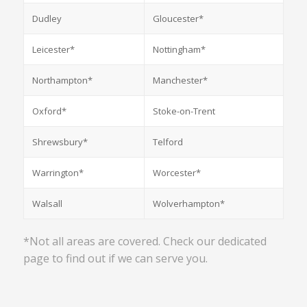
Dudley
Gloucester*
Leicester*
Nottingham*
Northampton*
Manchester*
Oxford*
Stoke-on-Trent
Shrewsbury*
Telford
Warrington*
Worcester*
Walsall
Wolverhampton*
*Not all areas are covered. Check our dedicated
page to find out if we can serve you.