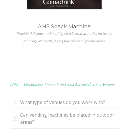
AMS Snack Machine
Provide delicious and healthy snacks that are tailored to suit
your requirements, alongside refreshing cold drinks.
FAQs – Vending for Theme Parks and Entertainment Venues
What type of venues do you work with?
Can vending machines be placed in outdoor
areas?