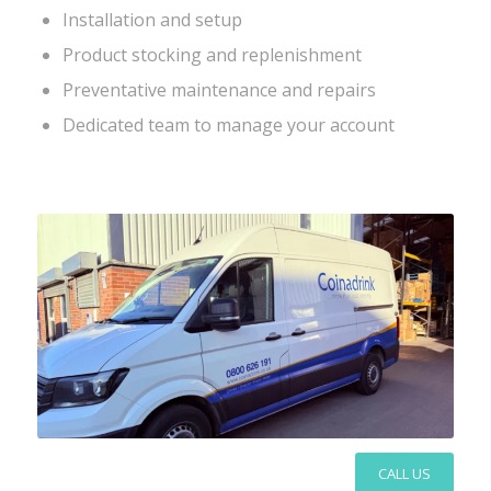
Installation and setup
Product stocking and replenishment
Preventative maintenance and repairs
Dedicated team to manage your account
CALL US