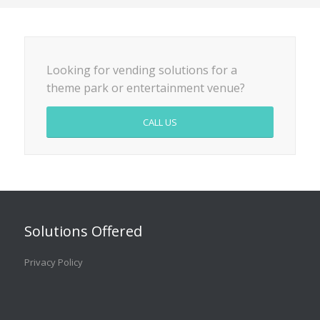
Looking for vending solutions for a
theme park or entertainment venue?
CALL US
Solutions Offered
Privacy Policy