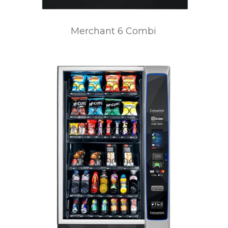
Merchant 6 Combi