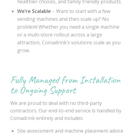
healthier choices, and family friendly products.
We’re Scalable
– Want to start with a few
vending machines and then scale up? No
problem! Whether you need a single machine
or a multi-store rollout across a large
attraction, Coinadrink’s solutions scale as you
grow.
Fully Managed from Installation
to Ongoing Support
We are proud to deal with no third-party
contractors. Our end-to-end service is handled by
Coinadrink entirely and includes:
Site assessment and machine placement advice