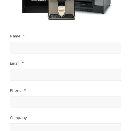
Name
*
Email
*
Phone
*
Company