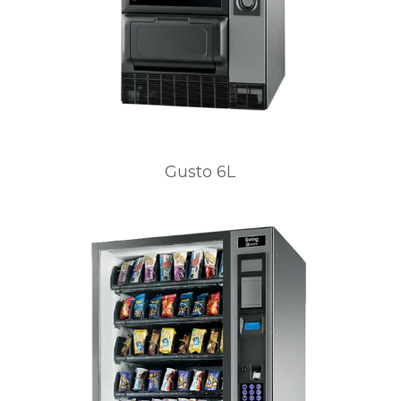
Gusto 6L