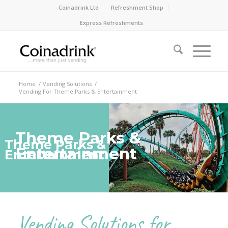
Coinadrink Ltd
Refreshment Shop
Express Refreshments
Home
/
Vending Solutions
/
Vending For Theme Parks & Entertainment
Theme Parks &
Theme Parks &
Entertainment
Entertainment
Vending Solutions for