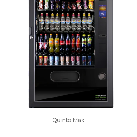
Quinto Max