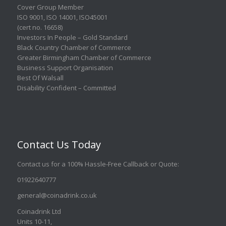
Cover Group Member
ISO 9001
,
ISO 14001
,
ISO45001
(cert no. 16658)
Investors In People – Gold Standard
Black Country Chamber of Commerce
Greater Birmingham Chamber of Commerce
Business Support Organisation
Best Of Walsall
Disability Confident – Committed
Contact Us Today
Contact us for a 100% Hassle-Free Callback or Quote
:
01922640777
general@coinadrink.co.uk
Coinadrink Ltd
Units 10-11,