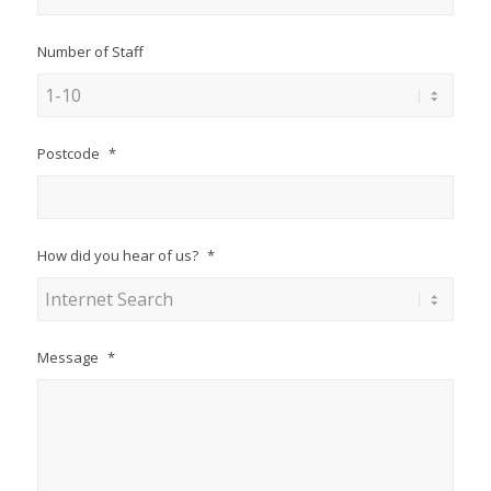
Number of Staff
Postcode
*
How did you hear of us?
*
Message
*