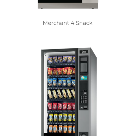
Merchant 4 Snack