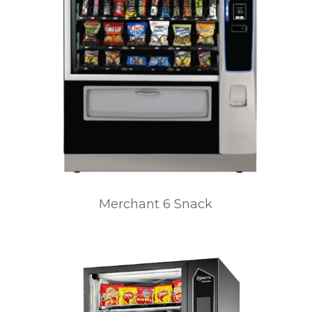
Merchant 6 Snack