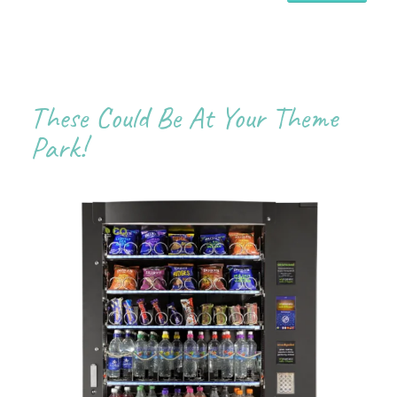
These Could Be At Your Theme
Park!