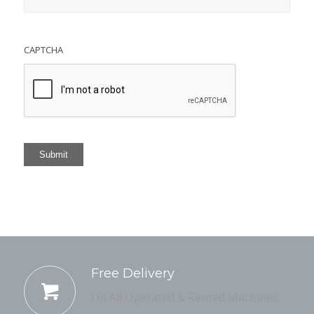
CAPTCHA
Submit
Free Delivery
On All Operated & Rented Machines