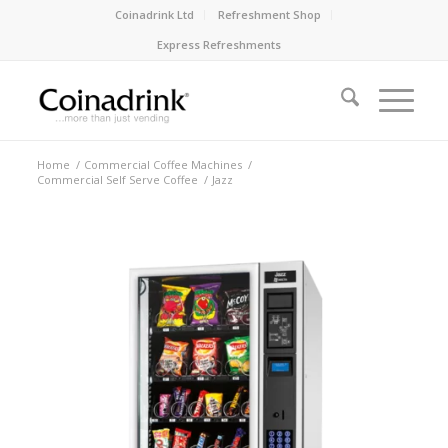
Coinadrink Ltd
Refreshment Shop
Express Refreshments
Home
/
Commercial Coffee Machines
/
Commercial Self Serve Coffee
/
Jazz