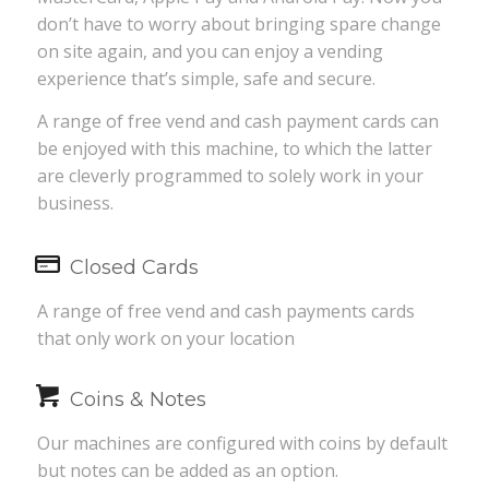
don’t have to worry about bringing spare change
on site again, and you can enjoy a vending
experience that’s simple, safe and secure.
A range of free vend and cash payment cards can
be enjoyed with this machine, to which the latter
are cleverly programmed to solely work in your
business.
Closed Cards
A range of free vend and cash payments cards
that only work on your location
Coins & Notes
Our machines are configured with coins by default
but notes can be added as an option.