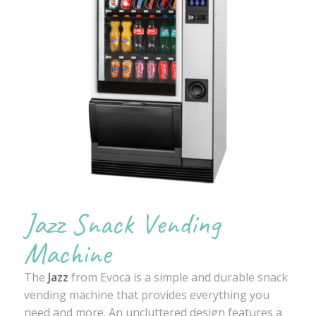
Jazz Snack Vending
Machine
The
Jazz
from Evoca is a simple and durable snack
vending machine that provides everything you
need and more. An uncluttered design features a