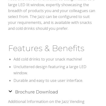
large LED lit window, expertly showcasing the
breadth of products you and your colleagues can
select from. The Jazz can be configured to suit
your requirements, and is available with snacks
and cold drinks should you prefer.
Features & Benefits
Add cold drinks to your snack machine!
Uncluttered design featuring a large LED
window.
Durable and easy to use user interface.
Brochure Download
Additional Information on the Jazz Vending