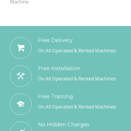
Machine
Free Delivery
On All Operated & Rented Machines
Free Installation
On All Operated & Rented Machines
Free Training
On All Operated & Rented Machines
No Hidden Charges