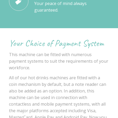
Your peace of mind always
guaranteed.
Your Choice of Payment System
This machine can be fitted with numerous
payment systems to suit the requirements of your
workforce.
All of our hot drinks machines are fitted with a
coin mechanism by default, but a note reader can
also be added as an option. In addition, this
machine can be used in connection with
contactless and mobile payment systems, with all
the major platforms accepted including Visa,
MasterCard, Apple Pay and Android Pay. Now you