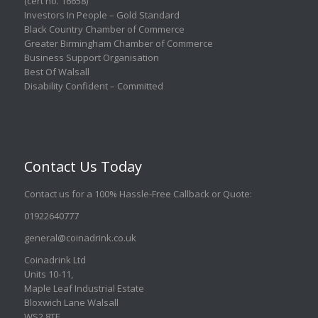
(cert no. 16658)
Investors In People – Gold Standard
Black Country Chamber of Commerce
Greater Birmingham Chamber of Commerce
Business Support Organisation
Best Of Walsall
Disability Confident – Committed
Contact Us Today
Contact us for a 100% Hassle-Free Callback or Quote
:
01922640777
general@coinadrink.co.uk
Coinadrink Ltd
Units 10-11,
Maple Leaf Industrial Estate
Bloxwich Lane Walsall
WS2 8TF