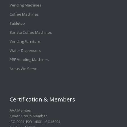
Vending Machines
Coffee Machines
Tabletop
Barista Coffee Machines
Vending Furniture
Water Dispensers
PPE Vending Machines
Areas We Serve
Certification & Members
AVA Member
Cover Group Member
ISO 9001
,
ISO 14001
,
ISO45001