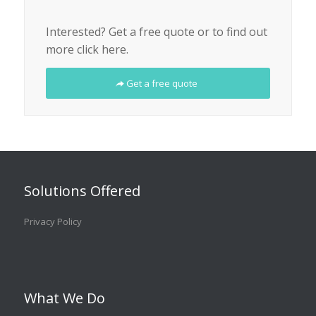
Interested? Get a free quote or to find out
more click here.
Get a free quote
Solutions Offered
Privacy Policy
What We Do