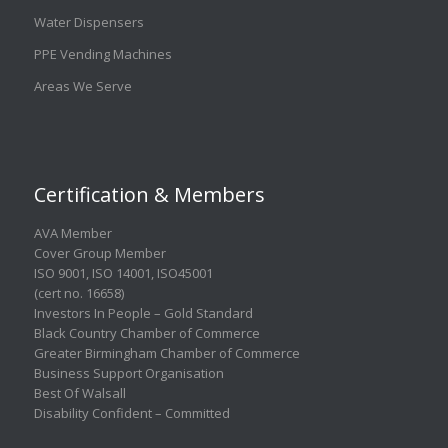
Water Dispensers
PPE Vending Machines
Areas We Serve
Certification & Members
AVA Member
Cover Group Member
ISO 9001
,
ISO 14001
,
ISO45001
(cert no. 16658)
Investors In People – Gold Standard
Black Country Chamber of Commerce
Greater Birmingham Chamber of Commerce
Business Support Organisation
Best Of Walsall
Disability Confident – Committed