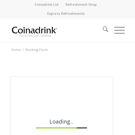
Coinadrink Ltd
Refreshment Shop
Express Refreshments
Home
/
Booking Form
Loading...