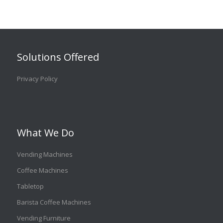
Solutions Offered
Privacy Policy
What We Do
Vending Machines
Coffee Machines
Tabletop
Barista Coffee Machines
Vending Furniture