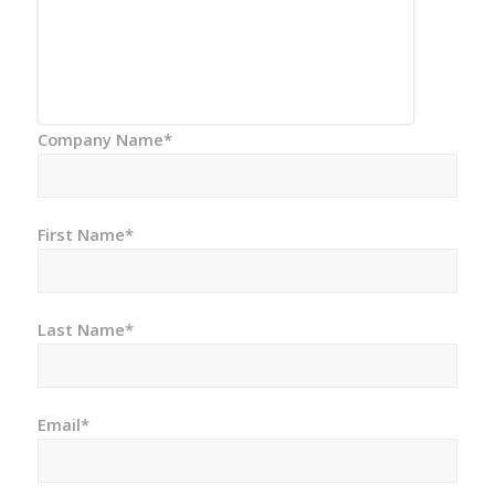
Company Name*
First Name*
Last Name*
Email*