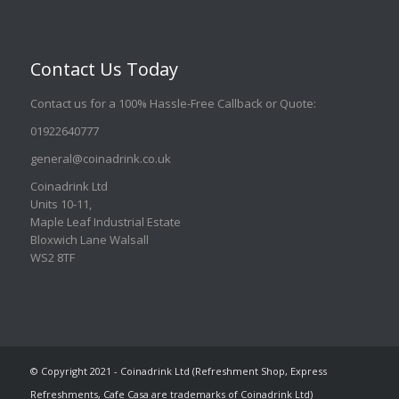
Contact Us Today
Contact us for a 100% Hassle-Free Callback or Quote
:
01922640777
general@coinadrink.co.uk
Coinadrink Ltd
Units 10-11,
Maple Leaf Industrial Estate
Bloxwich Lane Walsall
WS2 8TF
© Copyright 2021 - Coinadrink Ltd (Refreshment Shop, Express
Refreshments, Cafe Casa are trademarks of Coinadrink Ltd)