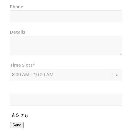
Phone
Details
Time Slots*