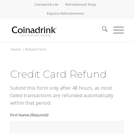
Coinadrink Ltd
Refreshment Shop
Express Refreshments
Home
/
Refund Form
Credit Card Refund
Submit this form only after 48 hours, as most
failed transactions are refunded automatically
within that period.
First Name
(Required)