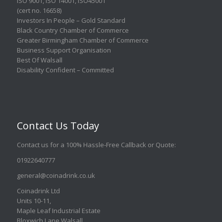
ISO 9001
,
ISO 14001
,
ISO45001
(cert no. 16658)
Investors In People – Gold Standard
Black Country Chamber of Commerce
Greater Birmingham Chamber of Commerce
Business Support Organisation
Best Of Walsall
Disability Confident – Committed
Contact Us Today
Contact us for a 100% Hassle-Free Callback or Quote
:
01922640777
general@coinadrink.co.uk
Coinadrink Ltd
Units 10-11,
Maple Leaf Industrial Estate
Bloxwich Lane Walsall