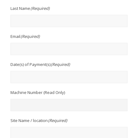
Last Name
(Required)
Email
(Required)
Date(s) of Payment(s)
(Required)
Machine Number (Read Only)
Site Name / location
(Required)