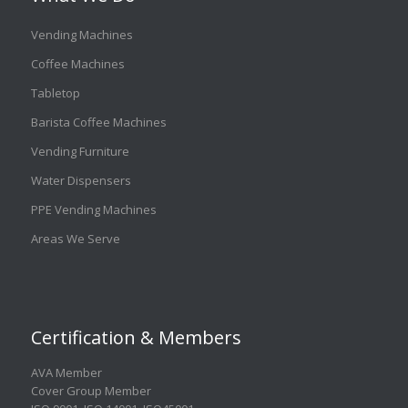
Vending Machines
Coffee Machines
Tabletop
Barista Coffee Machines
Vending Furniture
Water Dispensers
PPE Vending Machines
Areas We Serve
Certification & Members
AVA Member
Cover Group Member