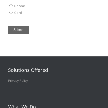
Phone
Card
Submit
Solutions Offered
Privacy Policy
What We Do