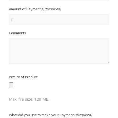
Amount of Payment(s)
(Required)
Comments
Picture of Product
Max. file size: 128 MB.
What did you use to make your Payment?
(Required)