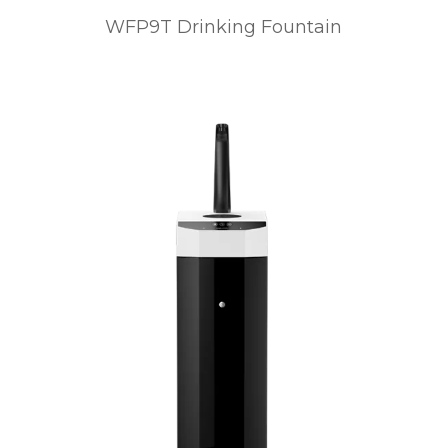
WFP9T Drinking Fountain