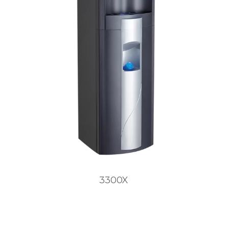
3300X