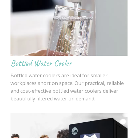
Bottled Water Cooler
Bottled water coolers are ideal for smaller
workplaces short on space. Our practical, reliable
and cost-effective bottled water coolers deliver
beautifully filtered water on demand.