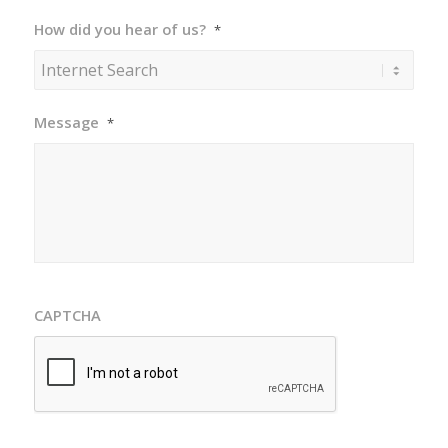
How did you hear of us?
*
Message
*
CAPTCHA