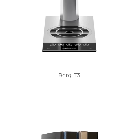
Borg T3