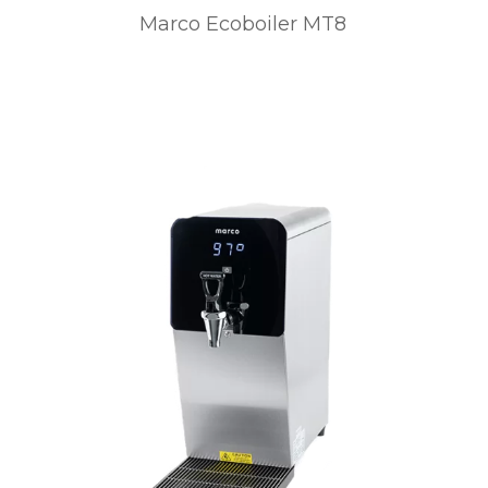
Marco Ecoboiler MT8