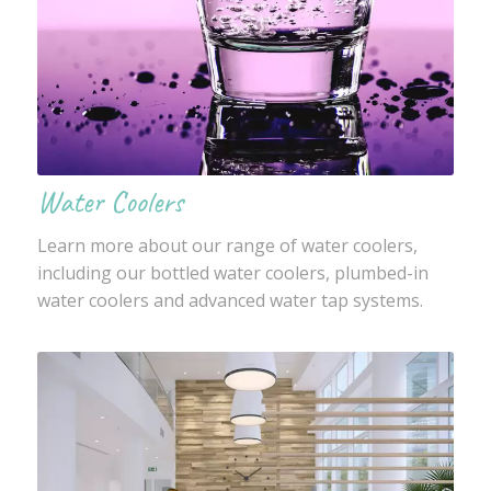
Water Coolers
Learn more about our range of water coolers,
including our bottled water coolers, plumbed-in
water coolers and advanced water tap systems.