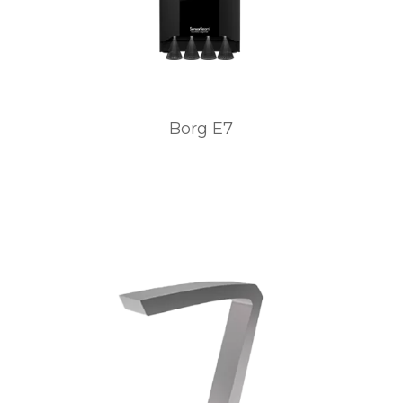
Borg E7