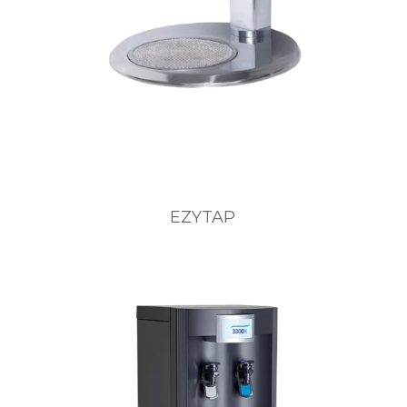
EZYTAP