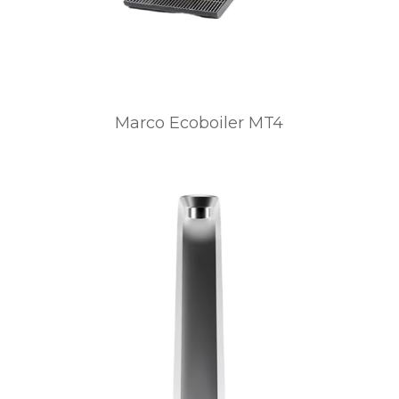
Marco Ecoboiler MT4