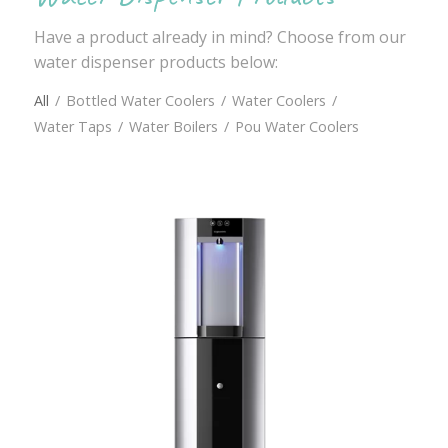
Have a product already in mind? Choose from our
water dispenser products below:
All
/
Bottled Water Coolers
/
Water Coolers
/
Water Taps
/
Water Boilers
/
Pou Water Coolers