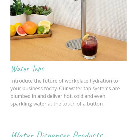
Water Taps
Introduce the future of workplace hydration to
your business today. Our water tap systems are
plumbed in and deliver hot, cold and even
sparkling water at the touch of a button.
Water Dispenser Products