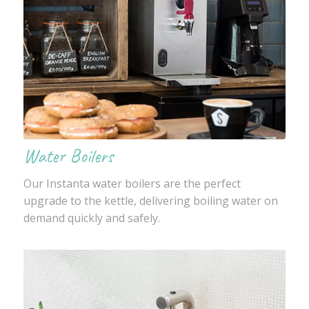
Water Boilers
Our Instanta water boilers are the perfect
upgrade to the kettle, delivering boiling water on
demand quickly and safely.