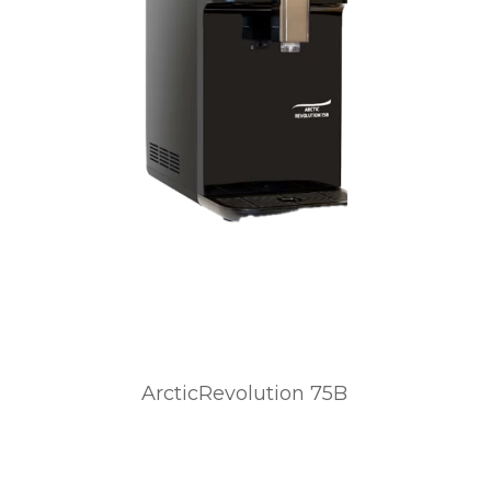
ArcticRevolution 75B