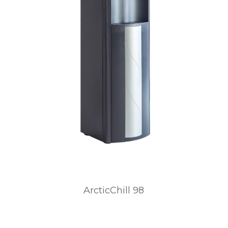
ArcticChill 98