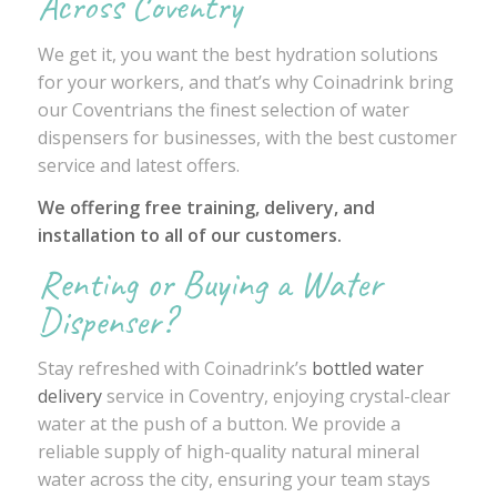
Across Coventry
We get it, you want the best hydration solutions
for your workers, and that’s why Coinadrink bring
our Coventrians the finest selection of water
dispensers for businesses, with the best customer
service and latest offers.
We offering free training, delivery, and
installation to all of our customers.
Renting or Buying a Water
Dispenser?
Stay refreshed with Coinadrink’s
bottled water
delivery
service in Coventry, enjoying crystal-clear
water at the push of a button. We provide a
reliable supply of high-quality natural mineral
water across the city, ensuring your team stays