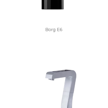
Borg E6