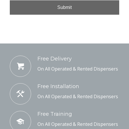
Free Delivery
On All Operated & Rented Dispensers
Free Installation
On All Operated & Rented Dispensers
Free Training
On All Operated & Rented Dispensers