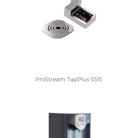
ProStream TapPlus 5515