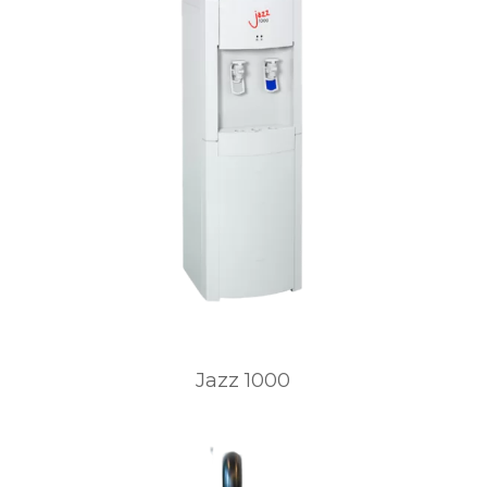
Jazz 1000