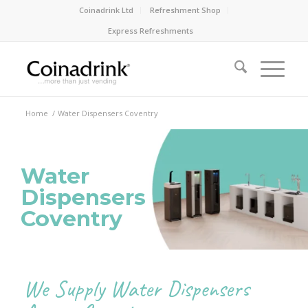
Coinadrink Ltd
Refreshment Shop
Express Refreshments
Home
/
Water Dispensers Coventry
Water
Dispensers
Coventry
We Supply Water Dispensers