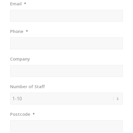
Email
*
Phone
*
Company
Number of Staff
Postcode
*