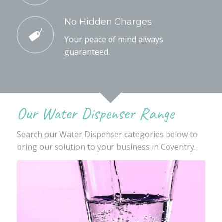
No Hidden Charges
Your peace of mind always
guaranteed.
Our Water Dispenser Range
Search our Water Dispenser categories below to
bring our solution to your business in Coventry.