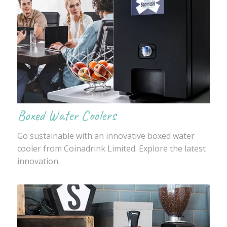
Boxed Water Coolers
Go sustainable with an innovative boxed water
cooler from Coinadrink Limited. Explore the latest
innovation.