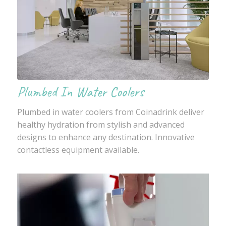
Plumbed In Water Coolers
Plumbed in water coolers from Coinadrink deliver
healthy hydration from stylish and advanced
designs to enhance any destination. Innovative
contactless equipment available.