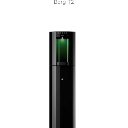
Borg T2