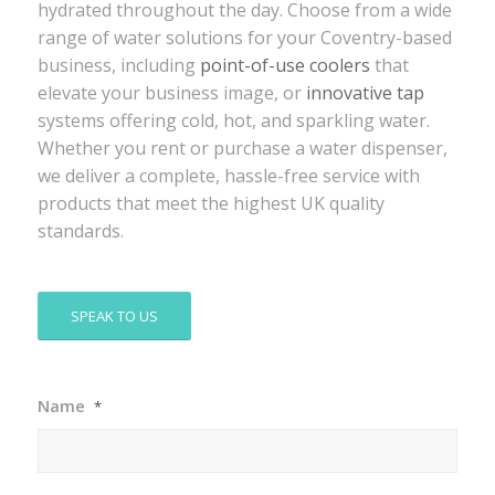
hydrated throughout the day. Choose from a wide
range of water solutions for your Coventry-based
business, including
point-of-use coolers
that
elevate your business image, or
innovative tap
systems offering cold, hot, and sparkling water.
Whether you rent or purchase a water dispenser,
we deliver a complete, hassle-free service with
products that meet the highest UK quality
standards.
SPEAK TO US
Name
*