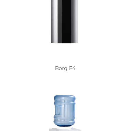
Borg E4