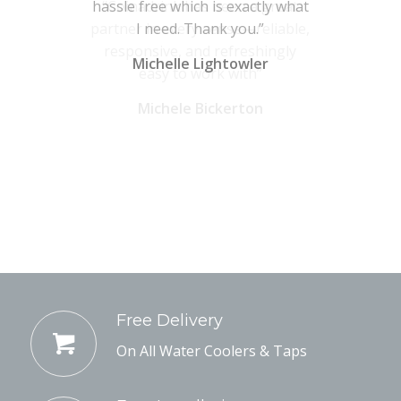
hassle free which is exactly what
I need. Thank you.”
Michelle Lightowler
Free Delivery
On All Water Coolers & Taps