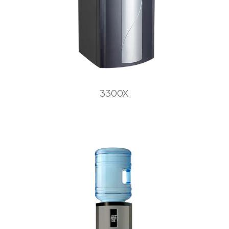
3300X