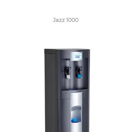
Jazz 1000