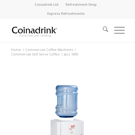
Coinadrink Ltd
Refreshment Shop
Express Refreshments
Home
/
Commercial Coffee Machines
/
Commercial Self Serve Coffee
/
Jazz 1000