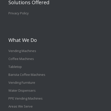
Solutions Offered
Privacy Policy
What We Do
Vending Machines
Coffee Machines
Tabletop
Barista Coffee Machines
Vending Furniture
Water Dispensers
PPE Vending Machines
Areas We Serve