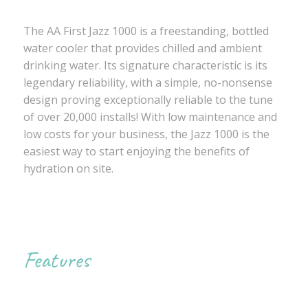
The AA First Jazz 1000 is a freestanding, bottled
water cooler that provides chilled and ambient
drinking water. Its signature characteristic is its
legendary reliability, with a simple, no-nonsense
design proving exceptionally reliable to the tune
of over 20,000 installs! With low maintenance and
low costs for your business, the Jazz 1000 is the
easiest way to start enjoying the benefits of
hydration on site.
Features