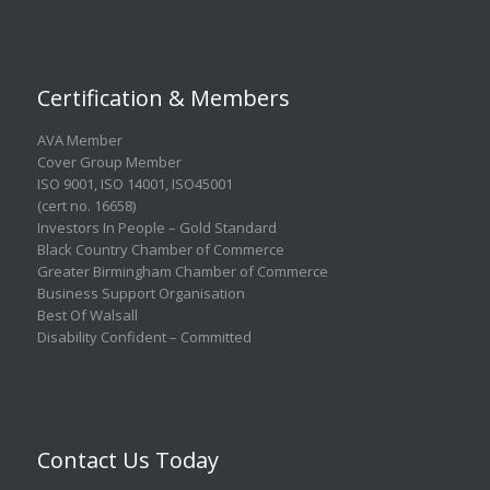
Certification & Members
AVA Member
Cover Group Member
ISO 9001
,
ISO 14001
,
ISO45001
(cert no. 16658)
Investors In People – Gold Standard
Black Country Chamber of Commerce
Greater Birmingham Chamber of Commerce
Business Support Organisation
Best Of Walsall
Disability Confident – Committed
Contact Us Today