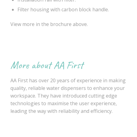
Filter housing with carbon block handle.
View more in the brochure above.
More about AA First
AA First has over 20 years of experience in making
quality, reliable water dispensers to enhance your
workspace. They have introduced cutting edge
technologies to maximise the user experience,
leading the way with reliability and efficiency.