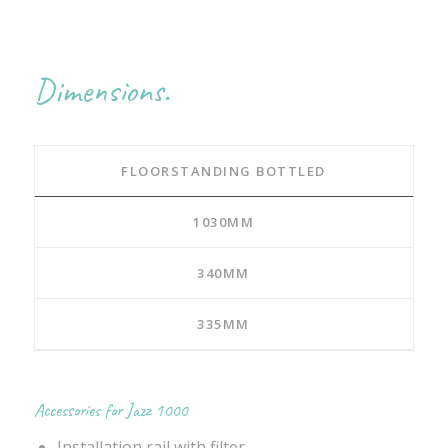
Dimensions.
FLOORSTANDING BOTTLED
1030MM
340MM
335MM
Accessories for Jazz 1000
Installation rail with filter.