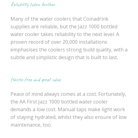
Reliability taken further
Many of the water coolers that Coinadrink
supplies are reliable, but the Jazz 1000 bottled
water cooler takes reliability to the next level. A
proven record of over 20,000 installations
emphasises the coolers strong build quality, with a
subtle and simplistic design that is built to last.
Hassle-free and great value
Peace of mind always comes at a cost. Fortunately,
the AA First Jazz 1000 bottled water cooler
demands a low cost. Manual taps make light work
of staying hydrated, whilst they also ensure of low
maintenance, too.