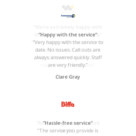
“Happy with the service”
“Very happy with the service to
date. No issues. Call outs are
always answered quickly. Staff
are very friendly.”
Clare Gray
“Hassle-free service”
“The service you provide is