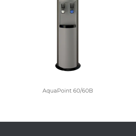
AquaPoint 60/60B