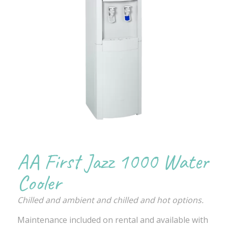
AA First Jazz 1000 Water
Cooler
Chilled and ambient and chilled and hot options.
Maintenance included on rental and available with