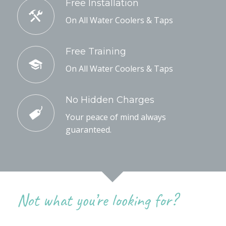
Free Installation
On All Water Coolers & Taps
Free Training
On All Water Coolers & Taps
No Hidden Charges
Your peace of mind always
guaranteed.
Not what you’re looking for?