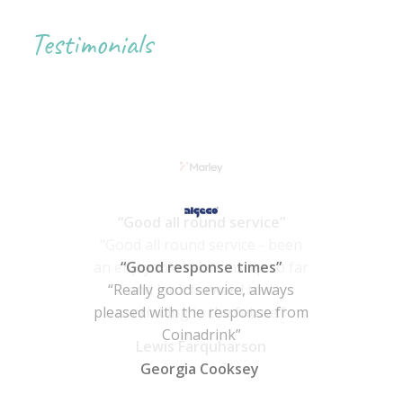
Testimonials
“Good response times”
“Really good service, always
pleased with the response from
Coinadrink”
Georgia Cooksey