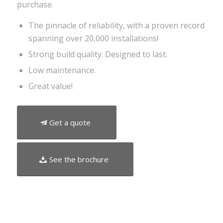
purchase.
The pinnacle of reliability, with a proven record
spanning over 20,000 installations!
Strong build quality. Designed to last.
Low maintenance.
Great value!
Get a quote
See the brochure