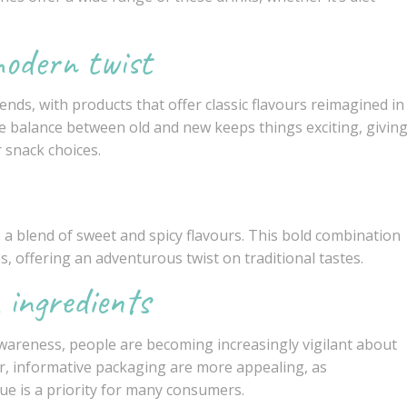
modern twist
ends, with products that offer classic flavours reimagined in
 balance between old and new keeps things exciting, givin
 snack choices.
: a blend of sweet and spicy flavours. This bold combination
s, offering an adventurous twist on traditional tastes.
 ingredients
wareness, people are becoming increasingly vigilant about
ar, informative packaging are more appealing, as
ue is a priority for many consumers.