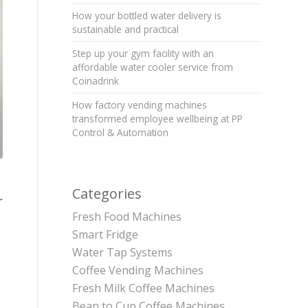
How your bottled water delivery is
sustainable and practical
Step up your gym facility with an
affordable water cooler service from
Coinadrink
How factory vending machines
transformed employee wellbeing at PP
Control & Automation
Categories
r
Fresh Food Machines
Smart Fridge
Water Tap Systems
Coffee Vending Machines
Fresh Milk Coffee Machines
Bean to Cup Coffee Machines