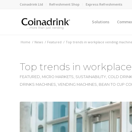
Coinadrink Ltd
Refreshment Shop
Express Refreshments
Solutions
Commerc
Home
/
News
/
Featured
/
Top trends in workplace vending machine
Top trends in workplac
FEATURED
,
MICRO MARKETS
,
SUSTAINABILITY
,
COLD DRINK
DRINKS MACHINES
,
VENDING MACHINES
,
BEAN TO CUP CO