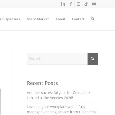
r Dispensers
Micro Market
About
Contact
Recent Posts
Another successful year for Coinadrink
Limited at the Vendies 2026!
Level up your workplace with a fully
managed vending service from Coinadrink!