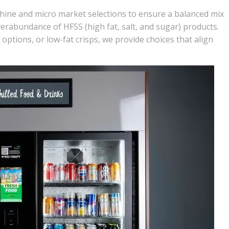
hine
and micro market selections to ensure a balanced mix
verabundance of HFSS (high fat, salt, and sugar) products.
options, or low-fat crisps, we provide choices that align