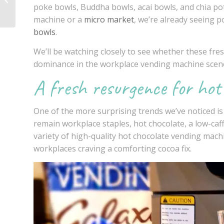
poke bowls, Buddha bowls, acai bowls, and chia pot
employers
machine or a
micro market
, we’re already seeing p
bowls
.
We’ll be watching closely to see whether these fres
dominance in the
workplace vending machine
scen
A fresh resurgence for hot
One of the more surprising trends we’ve noticed i
remain workplace staples, hot chocolate, a low-caf
variety of high-quality hot chocolate
vending machi
workplaces craving a comforting cocoa fix.