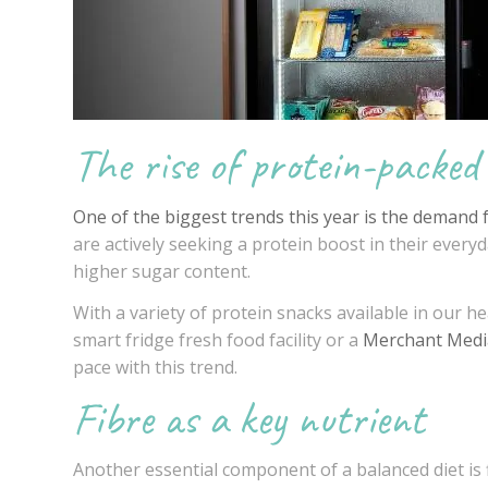
The rise of protein-packed
One of the biggest trends this year is the demand 
are actively seeking a protein boost in their everyda
higher sugar content.
With a variety of protein snacks available in our
he
smart fridge fresh food facility or a
Merchant Medi
pace with this trend.
Fibre as a key nutrient
Another essential component of a balanced diet is f