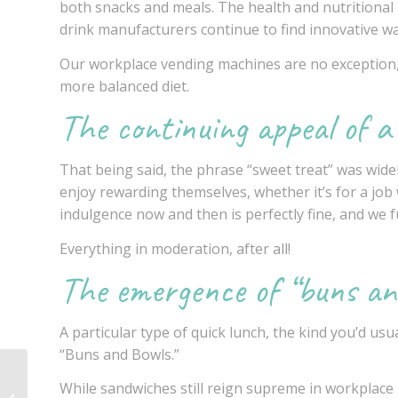
both snacks and meals. The health and nutritional b
drink manufacturers continue to find innovative way
Our
workplace vending machines
are no exception,
more balanced diet.
The continuing appeal of a
That being said, the phrase “sweet treat” was widel
enjoy rewarding themselves, whether it’s for a job 
indulgence now and then is perfectly fine, and we f
Everything in moderation, after all!
The emergence of “buns an
A particular type of quick lunch, the kind you’d usu
“Buns and Bowls.”
Healthy vending
While sandwiches still reign supreme in workplace l
options: a guide for