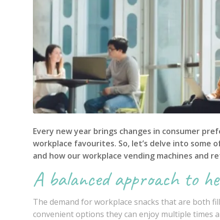
Every new year brings changes in consumer prefe
workplace favourites. So, let’s delve into some 
and how our
workplace vending machines
and re
A balanced approach to he
The demand for workplace snacks that are both fi
convenient options they can enjoy multiple times a 