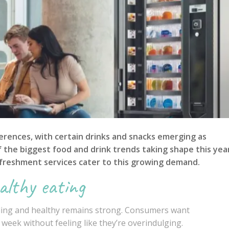
rences, with certain drinks and snacks emerging as
of the biggest food and drink trends taking shape this yea
freshment services cater to this growing demand.
althy eating
lling and healthy remains strong. Consumers want
week without feeling like they’re overindulging.