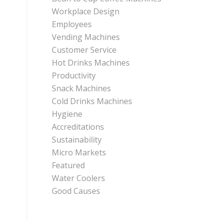
Workplace Design
Employees
Vending Machines
Customer Service
Hot Drinks Machines
Productivity
Snack Machines
Cold Drinks Machines
Hygiene
Accreditations
Sustainability
Micro Markets
Featured
Water Coolers
Good Causes