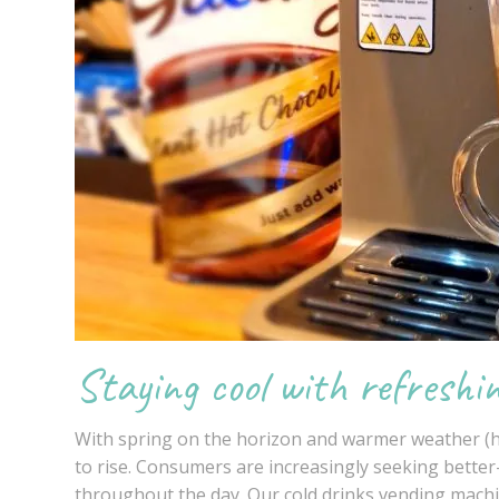
Staying cool with refreshi
With spring on the horizon and warmer weather (ho
to rise. Consumers are increasingly seeking bette
throughout the day. Our
cold drinks
vending mach