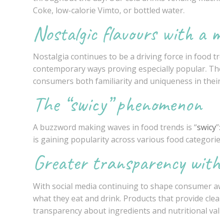
Coke, low-calorie Vimto, or bottled water.
Nostalgic flavours with a 
Nostalgia continues to be a driving force in food tr
contemporary ways proving especially popular. The
consumers both familiarity and uniqueness in their
The “swicy” phenomenon
A buzzword making waves in food trends is “
swicy
”
is gaining popularity across various food categorie
Greater transparency with
With social media continuing to shape consumer a
what they eat and drink. Products that provide cle
transparency about ingredients and nutritional val