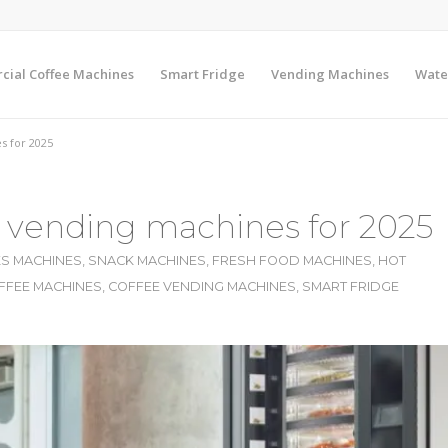
ial Coffee Machines
Smart Fridge
Vending Machines
Wate
s for 2025
e vending machines for 2025
S MACHINES
,
SNACK MACHINES
,
FRESH FOOD MACHINES
,
HOT
FFEE MACHINES
,
COFFEE VENDING MACHINES
,
SMART FRIDGE