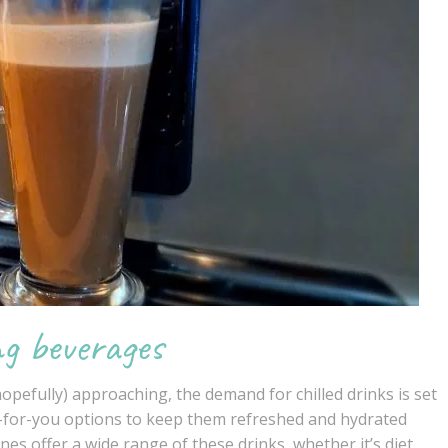
ng beverages
pefully) approaching, the demand for chilled drinks is set
r-for-you options to keep them refreshed and hydrated
ines
offer a wide range of these drinks, whether it’s diet