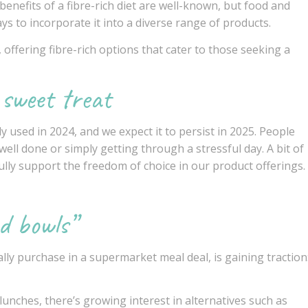
enefits of a fibre-rich diet are well-known, but food and
s to incorporate it into a diverse range of products.
 offering fibre-rich options that cater to those seeking a
 sweet treat
y used in 2024, and we expect it to persist in 2025. People
well done or simply getting through a stressful day. A bit of
ully support the freedom of choice in our product offerings.
d bowls”
ally purchase in a supermarket meal deal, is gaining traction
unches, there’s growing interest in alternatives such as