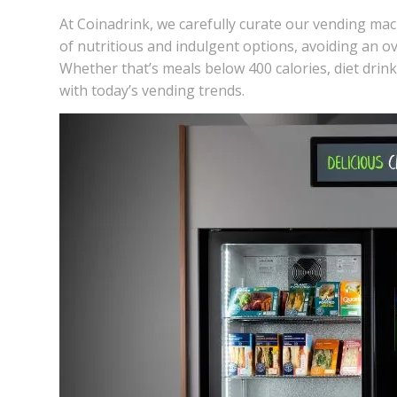
At Coinadrink, we carefully curate our
vending mac
of nutritious and indulgent options, avoiding an o
Whether that’s meals below 400 calories, diet drink 
with today’s
vending trends.