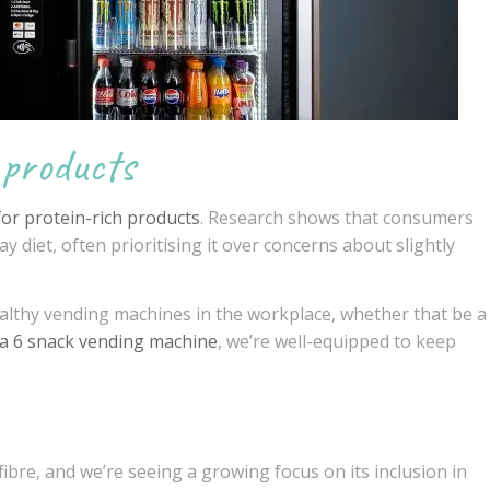
 products
for protein-rich products
. Research shows that consumers
y diet, often prioritising it over concerns about slightly
althy vending machines in the workplace, whether that be a
a 6 snack vending machine
, we’re well-equipped to keep
ibre, and we’re seeing a growing focus on its inclusion in