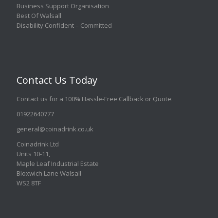
Business Support Organisation
Best Of Walsall
Disability Confident – Committed
Contact Us Today
Contact us for a 100% Hassle-Free Callback or Quote
:
01922640777
general@coinadrink.co.uk
Coinadrink Ltd
Units 10-11,
Maple Leaf Industrial Estate
Bloxwich Lane Walsall
WS2 8TF