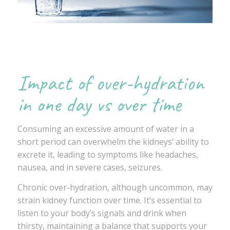
Impact of over-hydration
in one day vs over time
Consuming an excessive amount of water in a
short period can overwhelm the kidneys’ ability to
excrete it, leading to symptoms like headaches,
nausea, and in severe cases, seizures.
Chronic over-hydration, although uncommon, may
strain kidney function over time. It’s essential to
listen to your body’s signals and drink when
thirsty, maintaining a balance that supports your