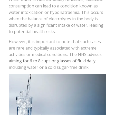
consumption can lead to a condition known as
water intoxication or hyponatraemia. This occurs
when the balance of electrolytes in the body is
disrupted by a significant intake of water, leading
to potential health risks.
However, it is important to note that such cases
are rare and typically associated with extreme
activities or medical conditions. The NHS advises
aiming for 6 to 8 cups or glasses of fluid daily
,
including water or a cold sugar-free drink.