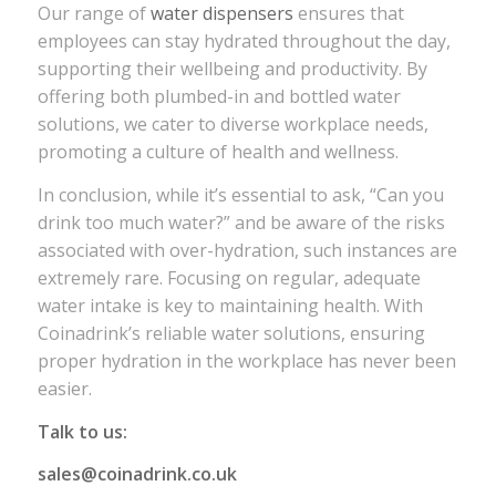
Our range of
water dispensers
ensures that
employees can stay hydrated throughout the day,
supporting their wellbeing and productivity. By
offering both plumbed-in and bottled water
solutions, we cater to diverse workplace needs,
promoting a culture of health and wellness.
In conclusion, while it’s essential to ask, “Can you
drink too much water?” and be aware of the risks
associated with over-hydration, such instances are
extremely rare. Focusing on regular, adequate
water intake is key to maintaining health. With
Coinadrink’s reliable water solutions, ensuring
proper hydration in the workplace has never been
easier.
Talk to us:
sales@coinadrink.co.uk