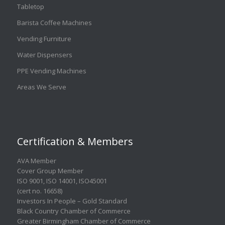
Tabletop
Barista Coffee Machines
Vending Furniture
Water Dispensers
PPE Vending Machines
Areas We Serve
Certification & Members
AVA Member
Cover Group Member
ISO 9001
,
ISO 14001
,
ISO45001
(cert no. 16658)
Investors In People – Gold Standard
Black Country Chamber of Commerce
Greater Birmingham Chamber of Commerce