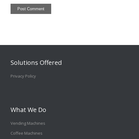
Solutions Offered
Privacy Policy
What We Do
Vending Machines
Coffee Machines