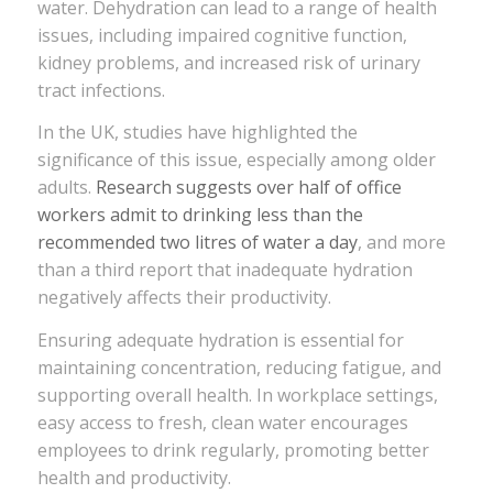
water. Dehydration can lead to a range of health
issues, including impaired cognitive function,
kidney problems, and increased risk of urinary
tract infections.
In the UK, studies have highlighted the
significance of this issue, especially among older
adults.
Research suggests over half of office
workers admit to drinking less than the
recommended two litres of water a day
, and more
than a third report that inadequate hydration
negatively affects their productivity.
Ensuring adequate hydration is essential for
maintaining concentration, reducing fatigue, and
supporting overall health. In workplace settings,
easy access to fresh, clean water encourages
employees to drink regularly, promoting better
health and productivity.