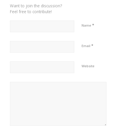
Want to join the discussion?
Feel free to contribute!
*
Name
*
Email
Website