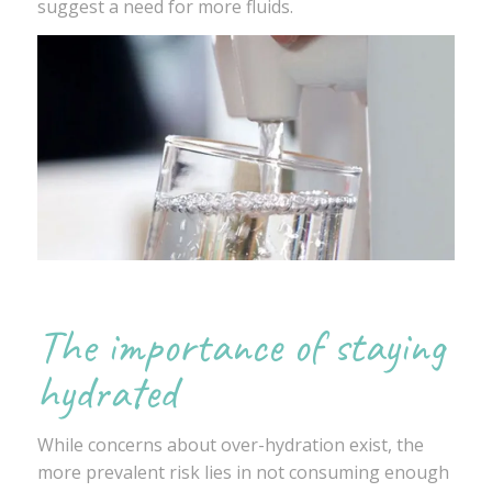
suggest a need for more fluids.
The importance of staying
hydrated
While concerns about over-hydration exist, the
more prevalent risk lies in not consuming enough