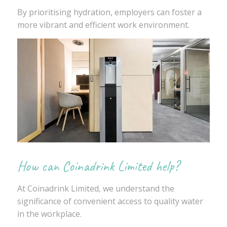
By prioritising hydration, employers can foster a
more vibrant and efficient work environment.
How can Coinadrink Limited help?
At Coinadrink Limited, we understand the
significance of convenient access to quality water
in the workplace.