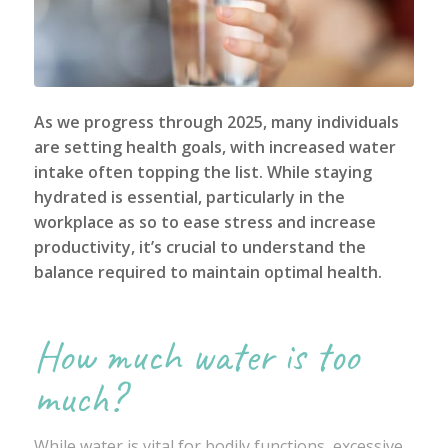
As we progress through 2025, many individuals
are setting health goals, with increased water
intake often topping the list. While staying
hydrated is essential, particularly in the
workplace as so to ease stress and increase
productivity, it’s crucial to understand the
balance required to maintain optimal health.
How much water is too
much?
While water is vital for bodily functions, excessive