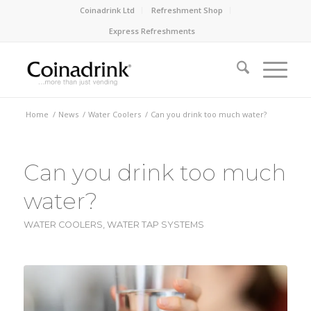
Coinadrink Ltd
Refreshment Shop
Express Refreshments
Home
/
News
/
Water Coolers
/
Can you drink too much water?
Can you drink too much
water?
WATER COOLERS
,
WATER TAP SYSTEMS