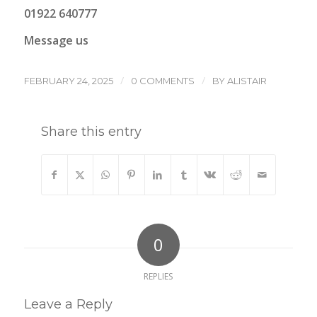
01922 640777
Message us
/
/
FEBRUARY 24, 2025
0 COMMENTS
BY
ALISTAIR
Share this entry
0
REPLIES
Leave a Reply