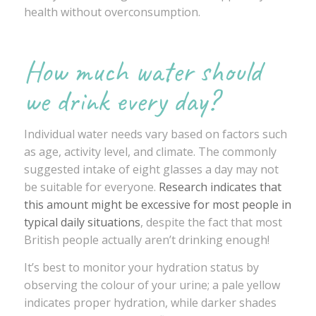
health without overconsumption.
How much water should
we drink every day?
Individual water needs vary based on factors such
as age, activity level, and climate. The commonly
suggested intake of eight glasses a day may not
be suitable for everyone.
Research indicates that
this amount might be excessive for most people in
typical daily situations
, despite the fact that most
British people actually aren’t drinking enough!
It’s best to monitor your hydration status by
observing the colour of your urine; a pale yellow
indicates proper hydration, while darker shades