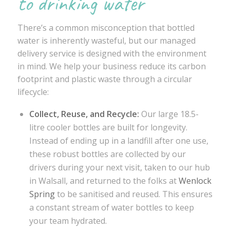
to drinking water
There’s a common misconception that bottled
water is inherently wasteful, but our managed
delivery service is designed with the environment
in mind. We help your business reduce its carbon
footprint and plastic waste through a circular
lifecycle:
Collect, Reuse, and Recycle:
Our large 18.5-
litre cooler bottles are built for longevity.
Instead of ending up in a landfill after one use,
these robust bottles are collected by our
drivers during your next visit, taken to our hub
in Walsall, and returned to the folks at
Wenlock
Spring
to be sanitised and reused. This ensures
a constant stream of water bottles to keep
your team hydrated.