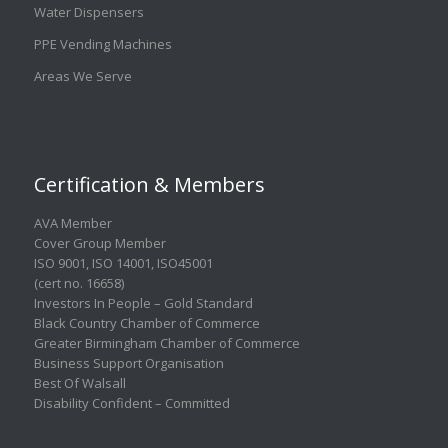
Water Dispensers
PPE Vending Machines
Areas We Serve
Certification & Members
AVA Member
Cover Group Member
ISO 9001
,
ISO 14001
,
ISO45001
(cert no. 16658)
Investors In People – Gold Standard
Black Country Chamber of Commerce
Greater Birmingham Chamber of Commerce
Business Support Organisation
Best Of Walsall
Disability Confident – Committed