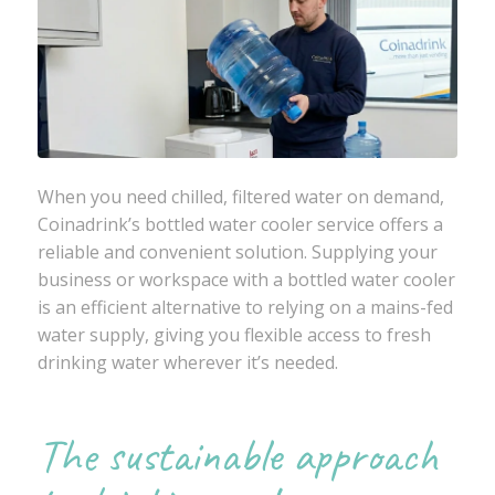
When you need chilled, filtered water on demand,
Coinadrink
’s bottled water cooler service offers a
reliable and convenient solution. Supplying your
business or workspace with a bottled water cooler
is an efficient alternative to relying on a mains-fed
water supply, giving you flexible access to fresh
drinking water wherever it’s needed.
The sustainable approach