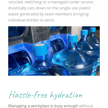
recycled, switching to a managed cooler service
drastically cuts down on the single-use plastic
waste generated by team members bringing
individual bottles to work.
Hassle-free hydration
Managing a workplace is busy enough
without