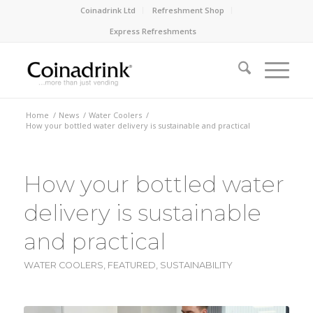
Coinadrink Ltd
Refreshment Shop
Express Refreshments
Home
/
News
/
Water Coolers
/
How your bottled water delivery is sustainable and practical
How your bottled water
delivery is sustainable
and practical
WATER COOLERS
,
FEATURED
,
SUSTAINABILITY