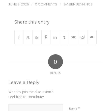
/
/
JUNE 3, 2026
0 COMMENTS
BY
BEN JENNINGS
Share this entry
0
REPLIES
Leave a Reply
Want to join the discussion?
Feel free to contribute!
*
Name