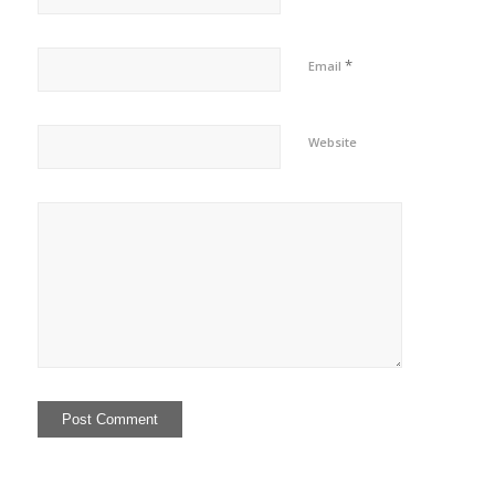
*
Email
Website