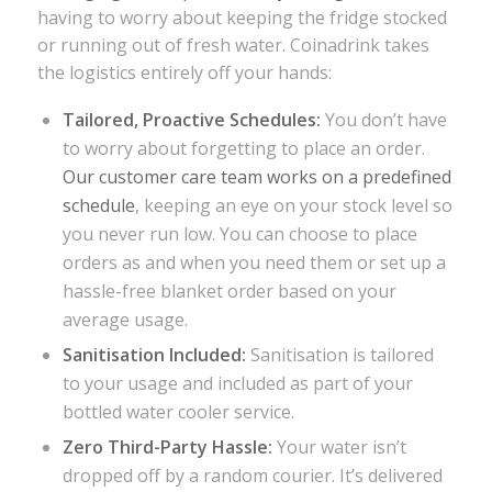
having to worry about keeping the fridge stocked
or running out of fresh water. Coinadrink takes
the logistics entirely off your hands:
Tailored, Proactive Schedules:
You don’t have
to worry about forgetting to place an order.
Our customer care team works on a predefined
schedule
, keeping an eye on your stock level so
you never run low. You can choose to place
orders as and when you need them or set up a
hassle-free blanket order based on your
average usage.
Sanitisation Included
:
Sanitisation is tailored
to your usage and included as part of your
bottled water cooler service.
Zero Third-Party Hassle:
Your water isn’t
dropped off by a random courier. It’s delivered