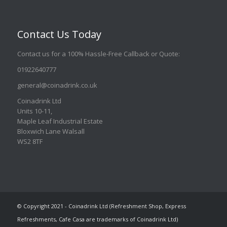
Contact Us Today
Contact us for a 100% Hassle-Free Callback or Quote
:
01922640777
general@coinadrink.co.uk
Coinadrink Ltd
Units 10-11,
Maple Leaf Industrial Estate
Bloxwich Lane Walsall
WS2 8TF
© Copyright 2021 - Coinadrink Ltd (Refreshment Shop, Express
Refreshments, Cafe Casa are trademarks of Coinadrink Ltd)