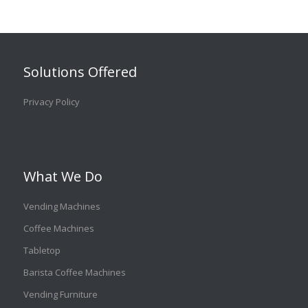
Solutions Offered
Privacy Policy
What We Do
Vending Machines
Coffee Machines
Tabletop
Barista Coffee Machines
Vending Furniture