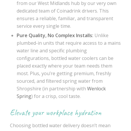
from our West Midlands hub by our very own
dedicated team of Coinadrink drivers. This
ensures a reliable, familiar, and transparent
service every single time.
Pure Quality, No Complex Installs:
Unlike
plumbed-in units that require access to a mains
water line and specific plumbing
configurations, bottled water coolers can be
placed exactly where your team needs them
most. Plus, you’re getting premium, freshly
sourced, and filtered spring water from
Shropshire (in partnership with
Wenlock
Spring
) for a crisp, cool taste.
Elevate your workplace hydration
Choosing bottled water delivery doesn’t mean