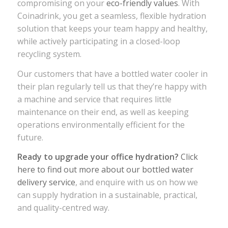
compromising on your
eco-friendly values
. With
Coinadrink, you get a seamless, flexible hydration
solution that keeps your team happy and healthy,
while actively participating in a closed-loop
recycling system.
Our customers that have a bottled water cooler in
their plan regularly tell us that they’re happy with
a machine and service that requires little
maintenance on their end, as well as keeping
operations environmentally efficient for the
future.
Ready to upgrade your office hydration?
Click
here to find out more about our bottled water
delivery service
, and enquire with us on how we
can supply hydration in a sustainable, practical,
and quality-centred way.