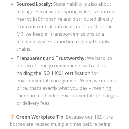
Sourced Locally:
Sustainability is also about
mileage. Because our spring water is sourced
nearby in Shropshire and distributed directly
from our central hub near Junction 10 of the
M6, we keep all transport emissions to a
minimum while supporting regional supply
chains.
Transparent and Trustworthy:
We back up
our eco-friendly commitments with action,
holding the ISO 14001 certification
for
environmental management. When we quote a
price, that’s exactly what you pay – meaning
there are no hidden environmental surcharges
or delivery fees.
Green Workplace Tip:
Because our 18.5-litre
bottles are reused multiple times before being