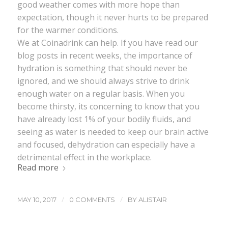
good weather comes with more hope than
expectation, though it never hurts to be prepared
for the warmer conditions.
We at Coinadrink can help. If you have read our
blog posts in recent weeks, the importance of
hydration is something that should never be
ignored, and we should always strive to drink
enough water on a regular basis. When you
become thirsty, its concerning to know that you
have already lost 1% of your bodily fluids, and
seeing as water is needed to keep our brain active
and focused, dehydration can especially have a
detrimental effect in the workplace.
Read more
/
/
MAY 10, 2017
0 COMMENTS
BY
ALISTAIR