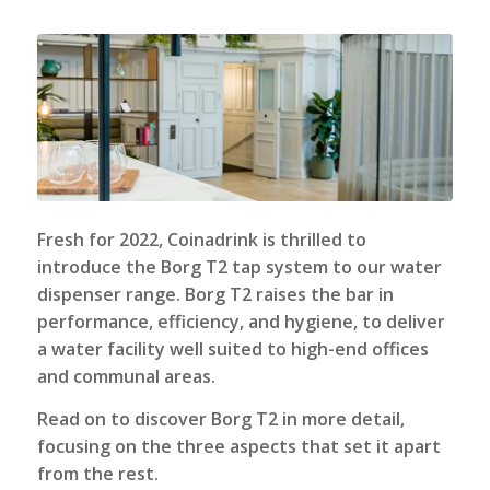
Fresh for 2022,
Coinadrink
is thrilled to
introduce the Borg T2 tap system to our water
dispenser range. Borg T2 raises the bar in
performance, efficiency, and hygiene, to deliver
a water facility well suited to high-end offices
and communal areas.
Read on to discover Borg T2 in more detail,
focusing on the three aspects that set it apart
from the rest.