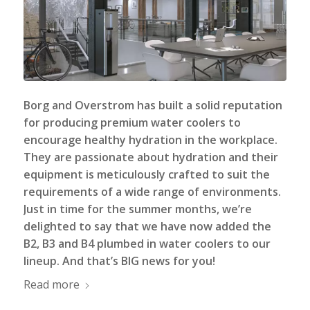
Borg and Overstrom has built a solid reputation
for producing premium water coolers to
encourage healthy hydration in the workplace.
They are passionate about hydration and their
equipment is meticulously crafted to suit the
requirements of a wide range of environments.
Just in time for the summer months, we’re
delighted to say that we have now added the
B2, B3 and B4 plumbed in
water coolers
to our
lineup. And that’s BIG news for you!
Read more