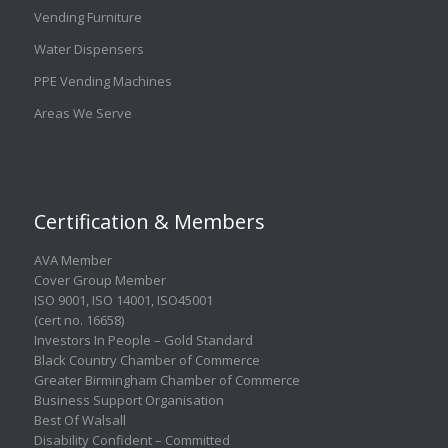
Vending Furniture
Water Dispensers
PPE Vending Machines
Areas We Serve
Certification & Members
AVA Member
Cover Group Member
ISO 9001
,
ISO 14001
,
ISO45001
(cert no. 16658)
Investors In People – Gold Standard
Black Country Chamber of Commerce
Greater Birmingham Chamber of Commerce
Business Support Organisation
Best Of Walsall
Disability Confident – Committed