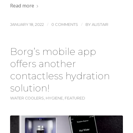
Read more
/
/
JANUARY 18, 2022
0 COMMENTS
BY
ALISTAIR
Borg’s mobile app
offers another
contactless hydration
solution!
WATER COOLERS
,
HYGIENE
,
FEATURED