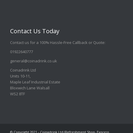
Contact Us Today
Contact us for a 100% Hassle-Free Callback or Quote
:
01922640777
general@coinadrink.co.uk
Coinadrink Ltd
Units 10-11,
Maple Leaf Industrial Estate
Bloxwich Lane Walsall
WS2 8TF
© Copyright 2021 - Coinadrink Ltd (Refreshment Shop, Express