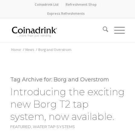
Coinadrink Ltd
Refreshment Shop
Express Refreshments
Home
/
News
/
Borg and Overstrom
Tag Archive for:
Borg and Overstrom
Introducing the exciting
new Borg T2 tap
system, now available.
FEATURED
,
WATER TAP SYSTEMS