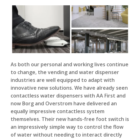
As both our personal and working lives continue
to change, the vending and water dispenser
industries are well equipped to adapt with
innovative new solutions. We have already seen
contactless water dispensers
with AA First and
now Borg and Overstrom have delivered an
equally impressive contactless system
themselves. Their new hands-free foot switch is
an impressively simple way to control the flow
of water without needing to interact directly