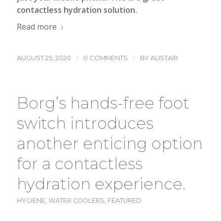
contactless hydration
solution.
Read more
/
/
AUGUST 25, 2020
0 COMMENTS
BY
ALISTAIR
Borg’s hands-free foot
switch introduces
another enticing option
for a contactless
hydration experience.
HYGIENE
,
WATER COOLERS
,
FEATURED