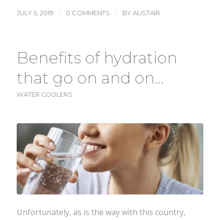
/
/
JULY 5, 2019
0 COMMENTS
BY
ALISTAIR
Benefits of hydration
that go on and on…
WATER COOLERS
Unfortunately, as is the way with this country,