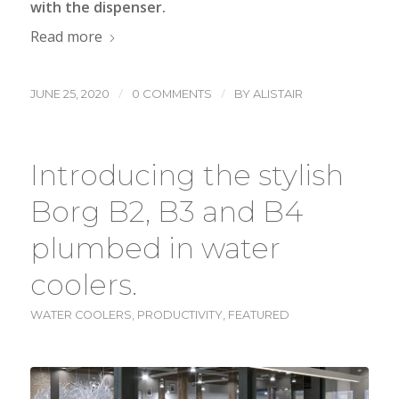
with the dispenser.
Read more
/
/
JUNE 25, 2020
0 COMMENTS
BY
ALISTAIR
Introducing the stylish
Borg B2, B3 and B4
plumbed in water
coolers.
WATER COOLERS
,
PRODUCTIVITY
,
FEATURED