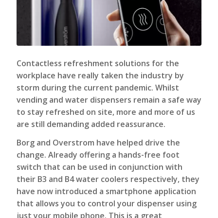
Contactless refreshment solutions for the
workplace have really taken the industry by
storm during the current pandemic. Whilst
vending and
water dispensers
remain a safe way
to stay refreshed on site, more and more of us
are still demanding added reassurance.
Borg and Overstrom have helped drive the
change. Already offering a hands-free foot
switch that can be used in conjunction with
their B3 and B4 water coolers respectively, they
have now introduced a smartphone application
that allows you to control your dispenser using
just your mobile phone. This is a great