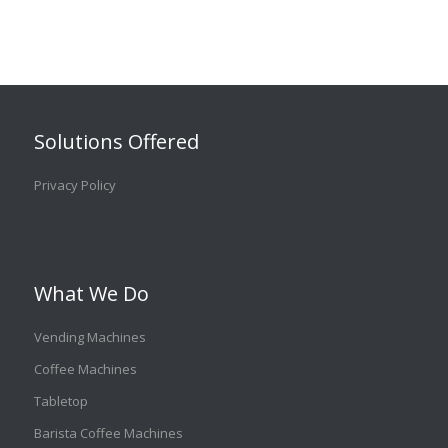
Solutions Offered
Privacy Policy
What We Do
Vending Machines
Coffee Machines
Tabletop
Barista Coffee Machines