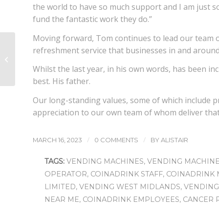
the world to have so much support and I am just s
fund the fantastic work they do.”
Moving forward, Tom continues to lead our team o
The secret to a
refreshment service that businesses in and around
happier workplace
could be an office
Whilst the last year, in his own words, has been inc
coffee machine!
best. His father.
Our long-standing values, some of which include 
appreciation to our own team of whom deliver that 
/
/
MARCH 16, 2023
0 COMMENTS
BY
ALISTAIR
TAGS:
VENDING MACHINES
,
VENDING MACHIN
OPERATOR
,
COINADRINK STAFF
,
COINADRINK 
LIMITED
,
VENDING WEST MIDLANDS
,
VENDING
NEAR ME
,
COINADRINK EMPLOYEES
,
CANCER 