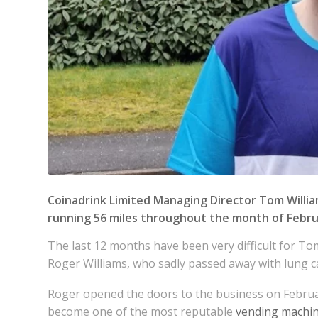
Coinadrink Limited
Managing Director Tom William
running 56 miles throughout the month of Febru
The last 12 months have been very difficult for To
Roger Williams, who sadly passed away with lung c
Roger opened the doors to the business on Febru
become one of the most reputable
vending machi