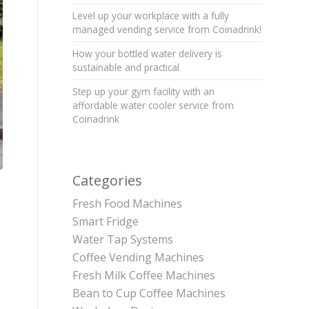
Level up your workplace with a fully
managed vending service from Coinadrink!
How your bottled water delivery is
sustainable and practical
Step up your gym facility with an
affordable water cooler service from
Coinadrink
Categories
Fresh Food Machines
Smart Fridge
Water Tap Systems
Coffee Vending Machines
Fresh Milk Coffee Machines
Bean to Cup Coffee Machines