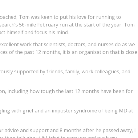
oached, Tom was keen to put his love for running to
earch’s 56-mile February run at the start of the year, Tom
ct himself and focus his mind.
cellent work that scientists, doctors, and nurses do as we
es of the past 12 months, it is an organisation that is close
usly supported by friends, family, work colleagues, and
n, including how tough the last 12 months have been for
ggling with grief and an imposter syndrome of being MD at
or advice and support and 8 months after he passed away, I