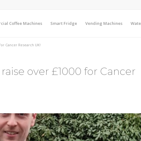
ial Coffee Machines
Smart Fridge
Vending Machines
Wate
 for Cancer Research UK!
 raise over £1000 for Cancer