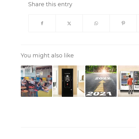
Share this entry
You might also like