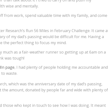
r than talk about it I tried to carry on and push my
alth wise and mentally.
 off from work, spend valuable time with my family, and come
er Research’s Run 56 Miles in February Challenge. It came a
ary of my dad’s passing would be difficult for me. Having a
e the perfect thing to focus my mind.
ry much as a fair-weather runner so getting up at 6am on a
nk was tough!
dIn page
, I had plenty of people holding me accountable and
o to waste.
ch, which was the anniversary date of my dad’s passing,
at the amount, donated by people far and wide with plenty of
d those who kept in touch to see how I was doing. It meant