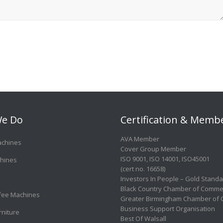
e Do
Certification & Memb
AVA Member
achines
Cover Group Member
ISO 9001
,
ISO 14001
,
ISO45001
hines
(cert no. 16658)
Investors In People – Gold Stand
Black Country Chamber of Comme
ffee Machines
Greater Birmingham Chamber of
Business Support Organisation
rniture
Best Of Walsall