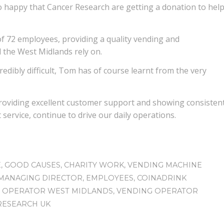
o happy that Cancer Research are getting a donation to hel
f 72 employees, providing a quality vending and
 the West Midlands rely on.
redibly difficult, Tom has of course learnt from the very
providing excellent customer support and showing consisten
service, continue to drive our daily operations.
E
,
GOOD CAUSES
,
CHARITY WORK
,
VENDING MACHINE
MANAGING DIRECTOR
,
EMPLOYEES
,
COINADRINK
 OPERATOR WEST MIDLANDS
,
VENDING OPERATOR
RESEARCH UK