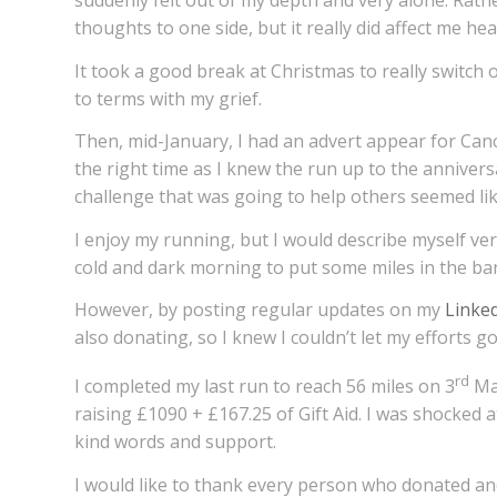
suddenly felt out of my depth and very alone. Rathe
thoughts to one side, but it really did affect me he
It took a good break at Christmas to really switch
to terms with my grief.
Then, mid-January, I had an advert appear for Canc
the right time as I knew the run up to the annivers
challenge that was going to help others seemed lik
I enjoy my running, but I would describe myself ve
cold and dark morning to put some miles in the ba
However, by posting regular updates on my
Linke
also donating, so I knew I couldn’t let my efforts g
rd
I completed my last run to reach 56 miles on 3
Mar
raising £1090 + £167.25 of Gift Aid. I was shocked 
kind words and support.
I would like to thank every person who donated an