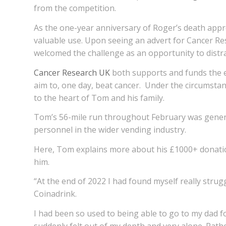
from the competition.
As the one-year anniversary of Roger’s death appr
valuable use. Upon seeing an advert for Cancer Res
welcomed the challenge as an opportunity to distra
Cancer Research UK
both supports and funds the ex
aim to, one day, beat cancer. Under the circumstanc
to the heart of Tom and his family.
Tom’s 56-mile run throughout February was genero
personnel in the wider vending industry.
Here, Tom explains more about his £1000+ donatio
him.
“At the end of 2022 I had found myself really stru
Coinadrink.
I had been so used to being able to go to my dad f