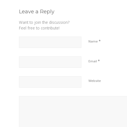
Leave a Reply
Want to join the discussion?
Feel free to contribute!
*
Name
*
Email
Website