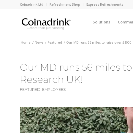
Coinadrink Ltd
Refreshment Shop
Express Refreshments
Solutions
Commerc
Home
/
News
/
Featured
/
Our MD runs 56 miles to raise over £1000
Our MD runs 56 miles to
Research UK!
FEATURED
,
EMPLOYEES