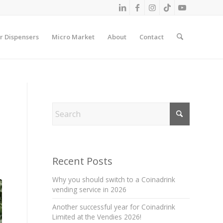
r Dispensers
Micro Market
About
Contact
Recent Posts
Why you should switch to a Coinadrink
vending service in 2026
Another successful year for Coinadrink
Limited at the Vendies 2026!