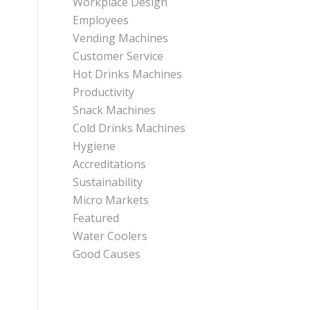
Workplace Design
Employees
Vending Machines
Customer Service
Hot Drinks Machines
Productivity
Snack Machines
Cold Drinks Machines
Hygiene
Accreditations
Sustainability
Micro Markets
Featured
Water Coolers
Good Causes