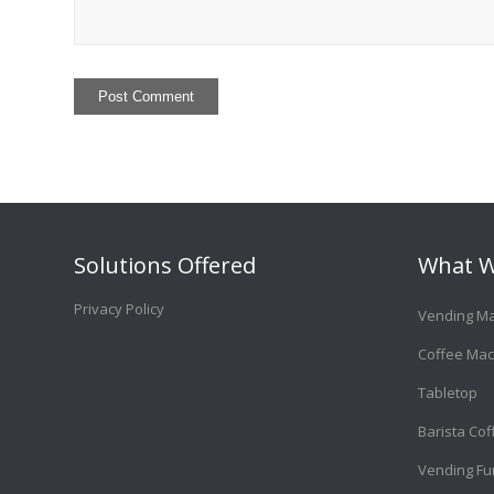
Solutions Offered
What W
Privacy Policy
Vending M
Coffee Mac
Tabletop
Barista Co
Vending Fu