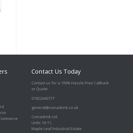
ers
Contact Us Today
Contact us for a 100% Hassle-Free Callback
or Quote
:
01922640777
ard
general@coinadrink.co.uk
rce
Coinadrink Ltd
 Commerce
Units 10-11,
Maple Leaf Industrial Estate