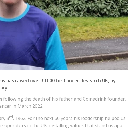
s has raised over £1000 for Cancer Research UK, by
ary!
m following the death of his father and Coinadrink founder,
ancer in March 2022.
rd
ary 3
, 1962. For the next 60 years his leadership helped us
ne
operators in the UK, installing values that stand us apart