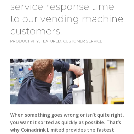
service response time
to our vending machine
customers.
PRODUCTIVITY
,
FEATURED
,
CUSTOMER SERVICE
When something goes wrong or isn’t quite right,
you want it sorted as quickly as possible. That’s
why
Coinadrink Limited
provides the fastest