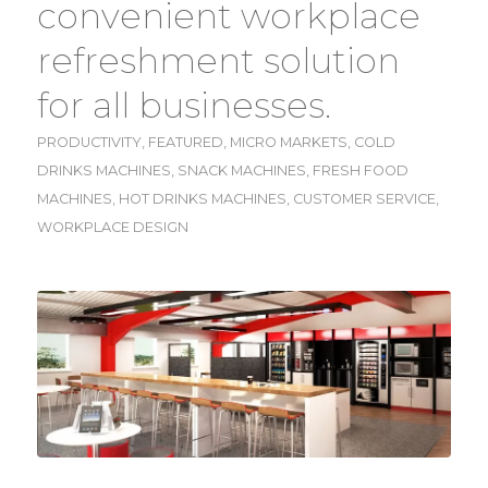
convenient workplace
refreshment solution
for all businesses.
PRODUCTIVITY
,
FEATURED
,
MICRO MARKETS
,
COLD
DRINKS MACHINES
,
SNACK MACHINES
,
FRESH FOOD
MACHINES
,
HOT DRINKS MACHINES
,
CUSTOMER SERVICE
,
WORKPLACE DESIGN