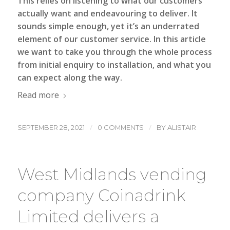
This relies on listening to what our customers
actually want and endeavouring to deliver. It
sounds simple enough, yet it’s an underrated
element of our customer service. In this article
we want to take you through the whole process
from initial enquiry to installation, and what you
can expect along the way.
Read more
/
/
SEPTEMBER 28, 2021
0 COMMENTS
BY
ALISTAIR
West Midlands vending
company Coinadrink
Limited delivers a