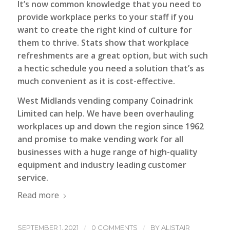
It’s now common knowledge that you need to
provide workplace perks to your staff if you
want to create the right kind of culture for
them to thrive. Stats show that workplace
refreshments are a great option, but with such
a hectic schedule you need a solution that’s as
much convenient as it is cost-effective.
West Midlands vending company
Coinadrink
Limited
can help. We have been overhauling
workplaces up and down the region since 1962
and promise to make vending work for all
businesses with a huge range of high-quality
equipment and industry leading customer
service.
Read more
/
/
SEPTEMBER 1, 2021
0 COMMENTS
BY
ALISTAIR