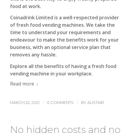
food at work.
Coinadrink Limited
is a well-respected provider
of fresh food vending machines. We take the
time to understand your requirements and
endeavour to make the benefits work for your
business, with an optional service plan that
removes any hassle.
Explore all the benefits of having a fresh food
vending machine in your workplace.
Read more
/
/
MARCH 22, 2021
0 COMMENTS
BY
ALISTAIR
No hidden costs and no