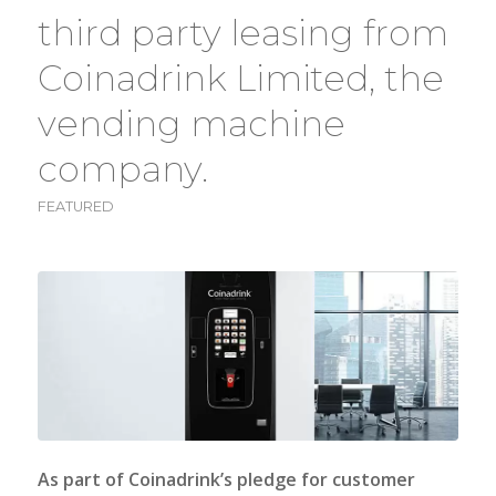
third party leasing from
Coinadrink Limited, the
vending machine
company.
FEATURED
As part of
Coinadrink’s
pledge for customer