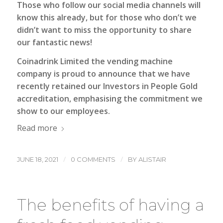
Those who follow our social media channels will
know this already, but for those who don’t we
didn’t want to miss the opportunity to share
our fantastic news!
Coinadrink Limited the vending machine
company
is proud to announce that we have
recently retained our Investors in People Gold
accreditation, emphasising the commitment we
show to our employees.
Read more
/
/
JUNE 18, 2021
0 COMMENTS
BY
ALISTAIR
The benefits of having a