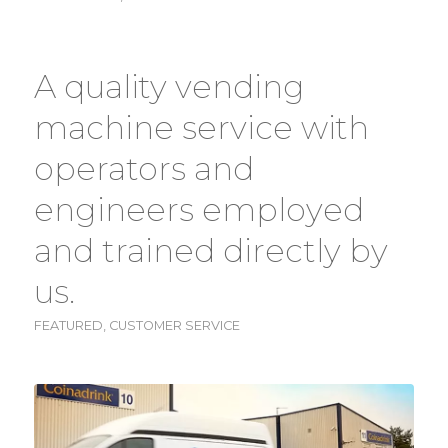
A quality vending
machine service with
operators and
engineers employed
and trained directly by
us.
FEATURED
,
CUSTOMER SERVICE