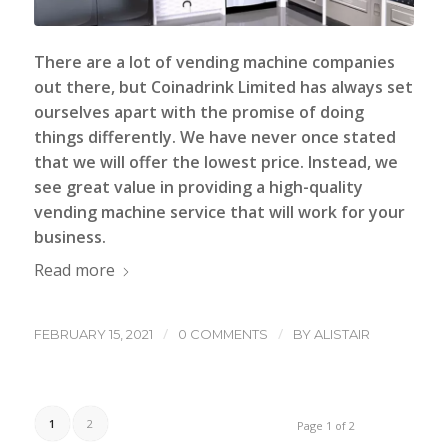
There are a lot of vending machine companies
out there, but
Coinadrink Limited
has always set
ourselves apart with the promise of doing
things differently. We have never once stated
that we will offer the lowest price. Instead, we
see great value in providing a high-quality
vending machine service that will work for your
business.
Read more
/
/
FEBRUARY 15, 2021
0 COMMENTS
BY
ALISTAIR
1
2
Page 1 of 2