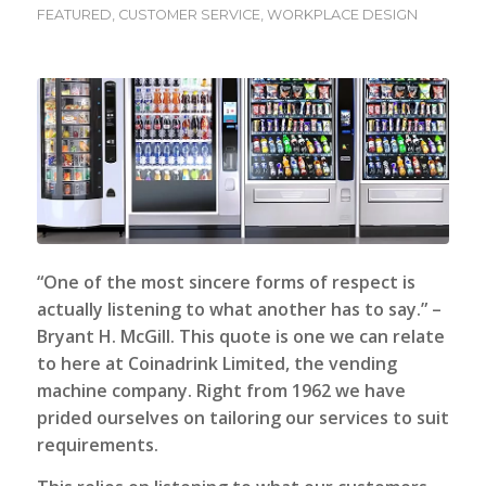
FEATURED
,
CUSTOMER SERVICE
,
WORKPLACE DESIGN
“
One of the most sincere forms of respect is
actually listening to what another has to say.
” –
Bryant H. McGill. This quote is one we can relate
to here at Coinadrink Limited, the vending
machine company. Right from 1962 we have
prided ourselves on tailoring our services to suit
requirements.