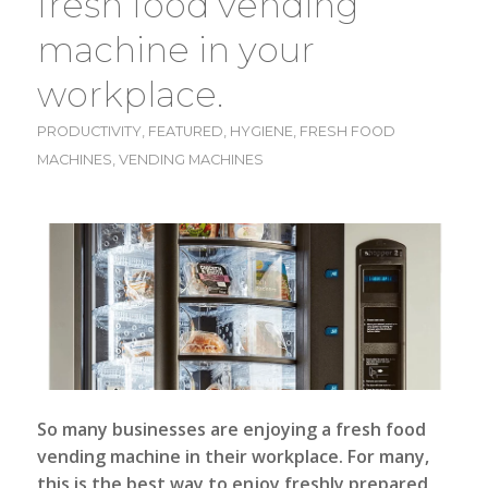
fresh food vending
machine in your
workplace.
PRODUCTIVITY
,
FEATURED
,
HYGIENE
,
FRESH FOOD
MACHINES
,
VENDING MACHINES
So many businesses are enjoying a fresh food
vending machine in their workplace. For many,
this is the best way to enjoy freshly prepared