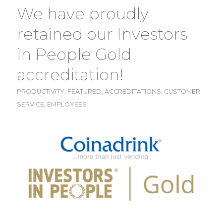
We have proudly
retained our Investors
in People Gold
accreditation!
PRODUCTIVITY
,
FEATURED
,
ACCREDITATIONS
,
CUSTOMER
SERVICE
,
EMPLOYEES