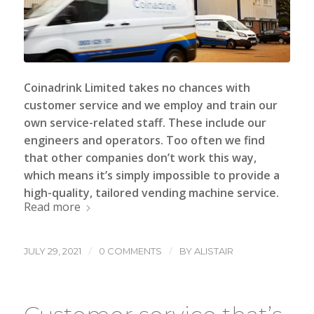
Coinadrink Limited
takes no chances with
customer service and we employ and train our
own service-related staff. These include our
engineers and operators. Too often we find
that other companies don’t work this way,
which means it’s simply impossible to provide a
high-quality, tailored vending machine service.
Read more
/
/
JULY 29, 2021
0 COMMENTS
BY
ALISTAIR