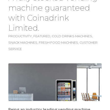
machine guaranteed
with Coinadrink
Limited.
PRODUCTIVITY
,
FEATURED
,
COLD DRINKS MACHINES
,
SNACK MACHINES
,
FRESH FOOD MACHINES
,
CUSTOMER
SERVICE
Being an industry leading vending machine