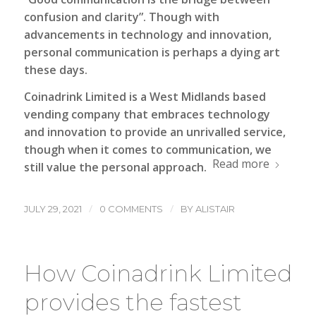
confusion and clarity”. Though with
advancements in technology and innovation,
personal communication is perhaps a dying art
these days.
Coinadrink Limited
is a West Midlands based
vending company that embraces technology
and innovation to provide an unrivalled service,
though when it comes to communication, we
Read more
still value the personal approach.
/
/
JULY 29, 2021
0 COMMENTS
BY
ALISTAIR
How Coinadrink Limited
provides the fastest