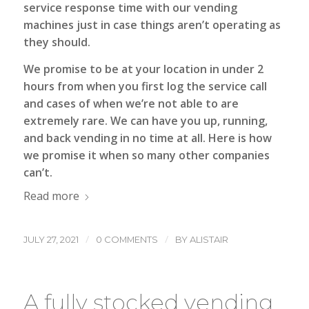
service response time with our vending
machines just in case things aren’t operating as
they should.
We promise to be at your location in under 2
hours from when you first log the service call
and cases of when we’re not able to are
extremely rare. We can have you up, running,
and back vending in no time at all. Here is how
we promise it when so many other companies
can’t.
Read more
/
/
JULY 27, 2021
0 COMMENTS
BY
ALISTAIR
A fully stocked vending