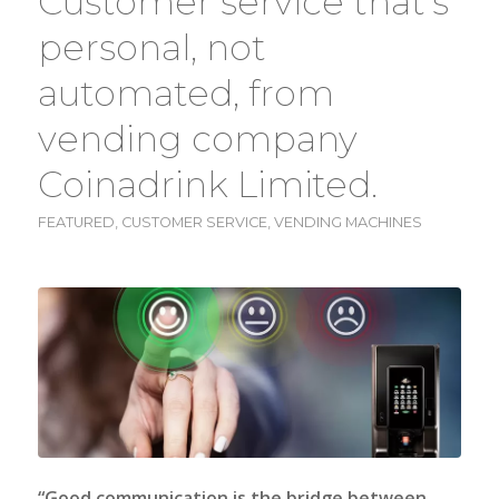
Customer service that’s
personal, not
automated, from
vending company
Coinadrink Limited.
FEATURED
,
CUSTOMER SERVICE
,
VENDING MACHINES
“Good communication is the bridge between