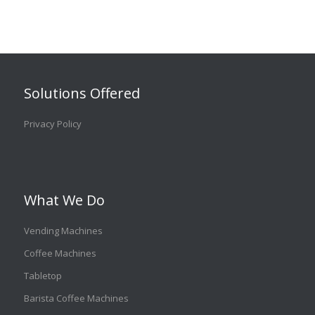
Solutions Offered
Privacy Policy
What We Do
Vending Machines
Coffee Machines
Tabletop
Barista Coffee Machines