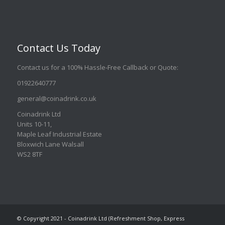
Contact Us Today
Contact us for a 100% Hassle-Free Callback or Quote
:
01922640777
general@coinadrink.co.uk
Coinadrink Ltd
Units 10-11,
Maple Leaf Industrial Estate
Bloxwich Lane Walsall
WS2 8TF
© Copyright 2021 - Coinadrink Ltd (Refreshment Shop, Express