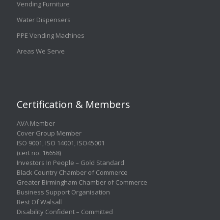
Vending Furniture
Water Dispensers
PPE Vending Machines
Areas We Serve
Certification & Members
AVA Member
Cover Group Member
ISO 9001
,
ISO 14001
,
ISO45001
(cert no. 16658)
Investors In People – Gold Standard
Black Country Chamber of Commerce
Greater Birmingham Chamber of Commerce
Business Support Organisation
Best Of Walsall
Disability Confident – Committed