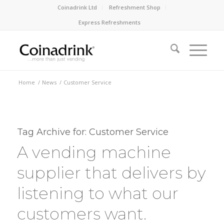
Coinadrink Ltd
Refreshment Shop
Express Refreshments
Home
/
News
/
Customer Service
Tag Archive for:
Customer Service
A vending machine
supplier that delivers by
listening to what our
customers want.