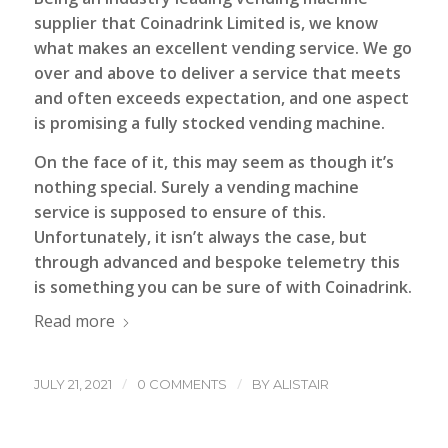
supplier that
Coinadrink Limited
is, we know
what makes an excellent vending service. We go
over and above to deliver a service that meets
and often exceeds expectation, and one aspect
is promising a fully stocked vending machine.
On the face of it, this may seem as though it’s
nothing special. Surely a vending machine
service is supposed to ensure of this.
Unfortunately, it isn’t always the case, but
through advanced and bespoke telemetry this
is something you can be sure of with Coinadrink.
Read more
/
/
JULY 21, 2021
0 COMMENTS
BY
ALISTAIR