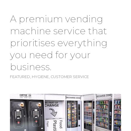
A premium vending
machine service that
prioritises everything
you need for your
business.
FEATURED
,
HYGIENE
,
CUSTOMER SERVICE