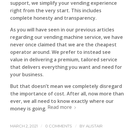
support, we simplify your vending experience
right from the very start. This includes
complete honesty and transparency.
As you will have seen in our previous articles
regarding our vending machine service, we have
never once claimed that we are the cheapest
operator around. We prefer to instead see
value in delivering a premium, tailored service
that delivers everything you want and need for
your business.
But that doesn’t mean we completely disregard
the importance of cost. After all, now more than
ever, we all need to know exactly where our
Read more
money is going.
/
/
MARCH 2, 2021
0 COMMENTS
BY
ALISTAIR