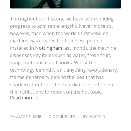
Throughout our history, we have seen vending
progress to admirable lengths. Never more so,
however, than when the world’s first vending
machine was created for homeless people.
Installed in
Nottingham
last month, the machine
dispenses key items such as water, fresh fruit,
soap, toothpaste and books. Whilst the
technology behind it isn’t anything revolutionary,
it’s the generosity behind the idea that has
sparked attention. The Guardian are just one of
the institutions to report on the hot topic…
Read more
/
/
JANUARY 11, 2018
0 COMMENTS
BY
ALISTAIR