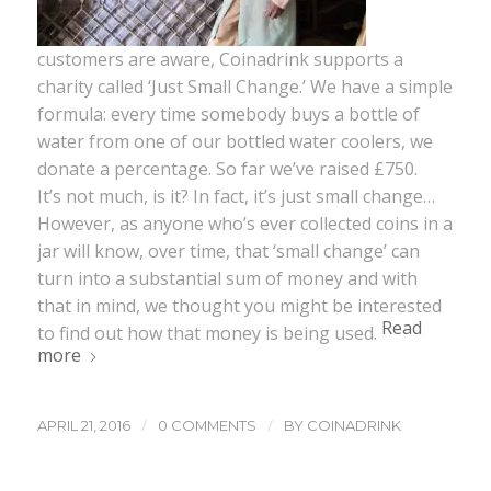
customers are aware, Coinadrink supports a
charity called ‘Just Small Change.’ We have a simple
formula: every time somebody buys a bottle of
water from one of our bottled water coolers, we
donate a percentage. So far we’ve raised £750.
It’s not much, is it? In fact, it’s just small change…
However, as anyone who’s ever collected coins in a
jar will know, over time, that ‘small change’ can
turn into a substantial sum of money and with
that in mind, we thought you might be interested
Read
to find out how that money is being used.
more
/
/
APRIL 21, 2016
0 COMMENTS
BY
COINADRINK