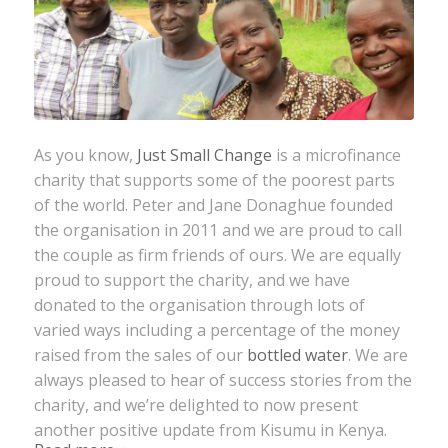
As you know,
Just Small Change
is a microfinance
charity that supports some of the poorest parts
of the world. Peter and Jane Donaghue founded
the organisation in 2011 and we are proud to call
the couple as firm friends of ours. We are equally
proud to support the charity, and we have
donated to the organisation through lots of
varied ways including a percentage of the money
raised from the sales of our
bottled water
. We are
always pleased to hear of success stories from the
charity, and we’re delighted to now present
another positive update from Kisumu in Kenya.