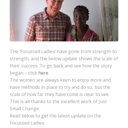
The ‘Focussed Ladies’ have gone from strength to
strength, and the below update shows the scale of
their success. To go back and see how the story
began – click
here
.
The women are always keen to enjoy more and
have methods in place to try and do so, but the
scale of how far they have come is clear to see.
This is all thanks to the excellent work of Just
Small Change.
Read below to get the latest update on the
Focussed Ladies.