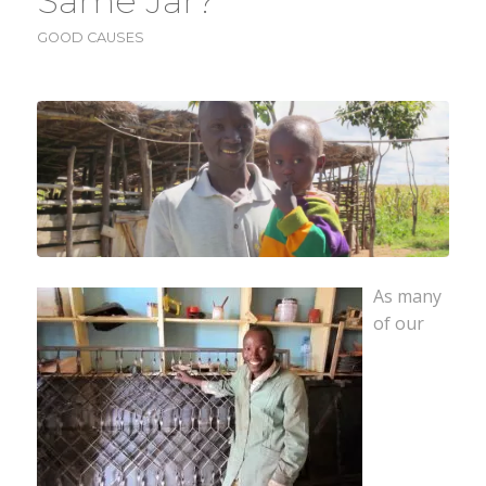
Same Jar?
GOOD CAUSES
As many
of our