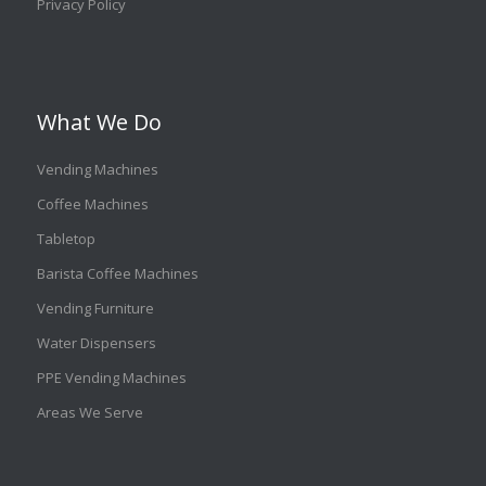
Privacy Policy
What We Do
Vending Machines
Coffee Machines
Tabletop
Barista Coffee Machines
Vending Furniture
Water Dispensers
PPE Vending Machines
Areas We Serve