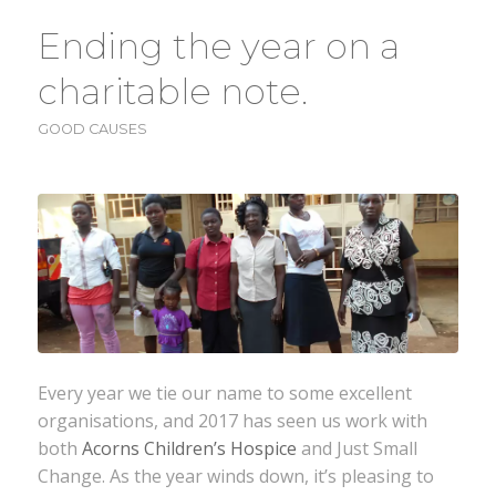
Ending the year on a
charitable note.
GOOD CAUSES
Every year we tie our name to some excellent
organisations, and 2017 has seen us work with
both
Acorns Children’s Hospice
and Just Small
Change. As the year winds down, it’s pleasing to