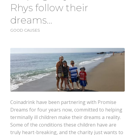
Rhys follow their
dreams…
GOOD CAUSES
Coinadrink have been partnering with Promise
Dreams for four years now, committed to helping
terminally ill children make their dreams a reality.
Some of the conditions these children have are
truly heart-breaking, and the charity just wants to