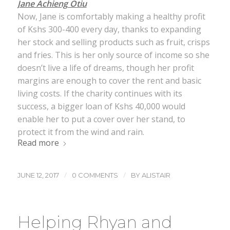
Jane Achieng Otiu
Now, Jane is comfortably making a healthy profit
of Kshs 300-400 every day, thanks to expanding
her stock and selling products such as fruit, crisps
and fries. This is her only source of income so she
doesn’t live a life of dreams, though her profit
margins are enough to cover the rent and basic
living costs. If the charity continues with its
success, a bigger loan of Kshs 40,000 would
enable her to put a cover over her stand, to
protect it from the wind and rain.
Read more
/
/
JUNE 12, 2017
0 COMMENTS
BY
ALISTAIR
Helping Rhyan and