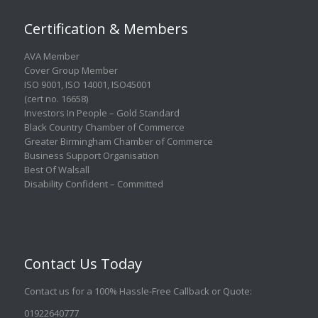
Certification & Members
AVA Member
Cover Group Member
ISO 9001
,
ISO 14001
,
ISO45001
(cert no. 16658)
Investors In People – Gold Standard
Black Country Chamber of Commerce
Greater Birmingham Chamber of Commerce
Business Support Organisation
Best Of Walsall
Disability Confident – Committed
Contact Us Today
Contact us for a 100% Hassle-Free Callback or Quote
:
01922640777