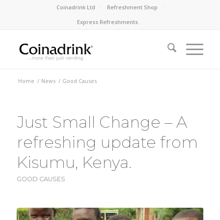
Coinadrink Ltd
Refreshment Shop
Express Refreshments
Home
/
News
/
Good Causes
Just Small Change – A
refreshing update from
Kisumu, Kenya.
GOOD CAUSES