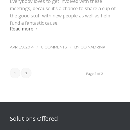
Everybody loves to get involved with these
meetings, because it’s a chance to share a cup of
the good stuff with new people as well as help
fund a fantastic cause.
Read more
/
/
APRIL 9, 2014
0 COMMENTS
BY
COINADRINK
1
2
Page 2 of 2
Solutions Offered