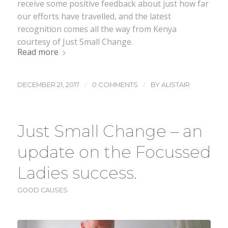
receive some positive feedback about just how far
our efforts have travelled, and the latest
recognition comes all the way from Kenya
courtesy of Just Small Change.
Read more
/
/
DECEMBER 21, 2017
0 COMMENTS
BY
ALISTAIR
Just Small Change – an
update on the Focussed
Ladies success.
GOOD CAUSES