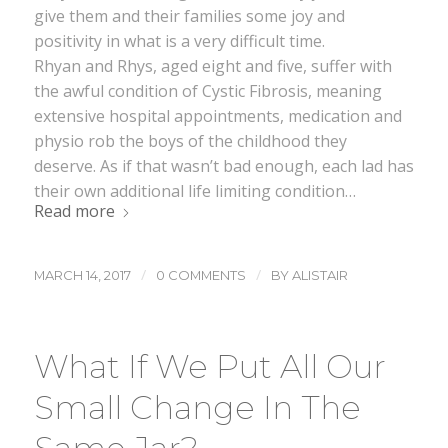
give them and their families some joy and
positivity in what is a very difficult time.
Rhyan and Rhys, aged eight and five, suffer with
the awful condition of Cystic Fibrosis, meaning
extensive hospital appointments, medication and
physio rob the boys of the childhood they
deserve. As if that wasn’t bad enough, each lad has
their own additional life limiting condition…
Read more
/
/
MARCH 14, 2017
0 COMMENTS
BY
ALISTAIR
What If We Put All Our
Small Change In The