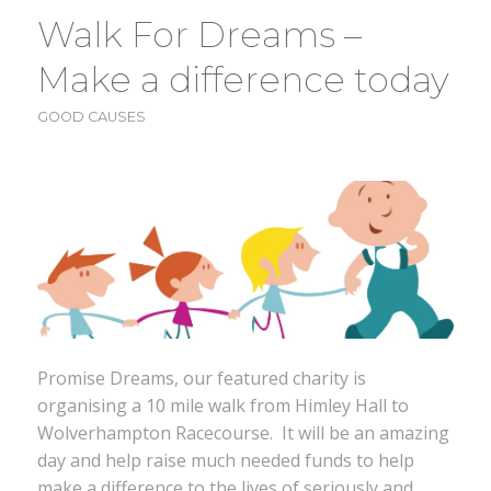
Walk For Dreams –
Make a difference today
GOOD CAUSES
Promise Dreams, our featured charity is
organising a 10 mile walk from Himley Hall to
Wolverhampton Racecourse. It will be an amazing
day and help raise much needed funds to help
make a difference to the lives of seriously and