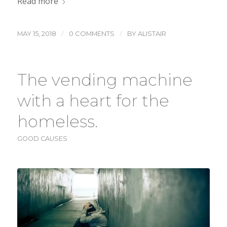
Read more
/
/
MAY 15, 2018
0 COMMENTS
BY
ALISTAIR
The vending machine
with a heart for the
homeless.
GOOD CAUSES