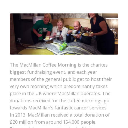
The MacMillan Coffee Morning is the charites
biggest fundraising event, and each year
members of the general public get to host their
very own morning which predominantly takes
place in the UK where MacMillan operates. The
donations received for the coffee mornings go
towards MacMillan’s fantastic cancer services.
In 2013, MacMillan received a total donation of
£20 million from around 154,000 people.