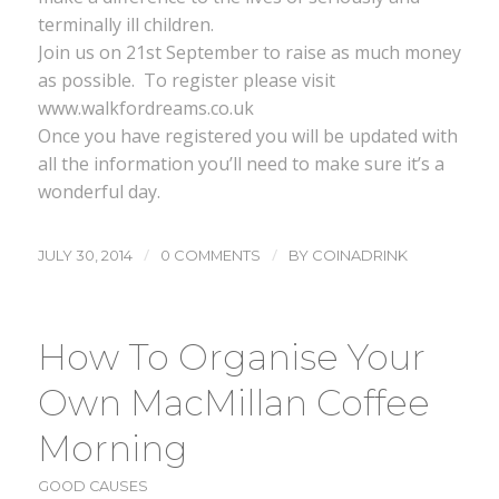
terminally ill children.
Join us on 21st September to raise as much money
as possible. To register please visit
www.walkfordreams.co.uk
Once you have registered you will be updated with
all the information you’ll need to make sure it’s a
wonderful day.
/
/
JULY 30, 2014
0 COMMENTS
BY
COINADRINK
How To Organise Your
Own MacMillan Coffee
Morning
GOOD CAUSES