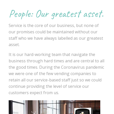
People: Our greatest asset.
Service is the core of our business, but none of
our promises could be maintained without our
staff who we have always labelled as our greatest
asset.
It is our hard-working team that navigate the
business through hard times and are central to all
the good times. During the Coronavirus pandemic
we were one of the few vending companies to
retain all our service-based staff just so we could
continue providing the level of service our
customers expect from us.