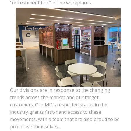
“refreshment hub” in the workplaces.
Our divisions are in response to the changing
trends across the market and our target
customers. Our MD’s respected status in the
industry grants first-hand access to these
movements, with a team that are also proud to be
pro-active themselves.