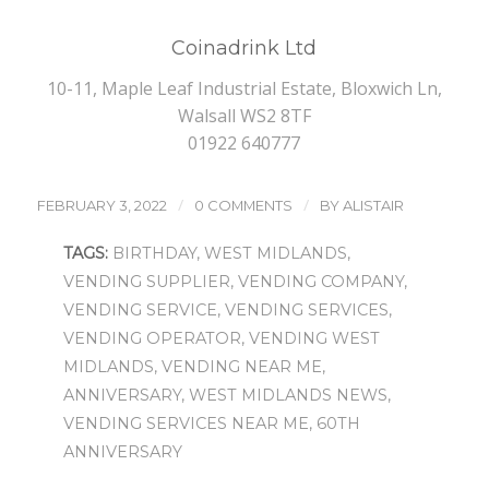
Coinadrink Ltd
10-11, Maple Leaf Industrial Estate, Bloxwich Ln,
Walsall WS2 8TF
01922 640777
/
/
FEBRUARY 3, 2022
0 COMMENTS
BY
ALISTAIR
TAGS:
BIRTHDAY
,
WEST MIDLANDS
,
VENDING SUPPLIER
,
VENDING COMPANY
,
VENDING SERVICE
,
VENDING SERVICES
,
VENDING OPERATOR
,
VENDING WEST
MIDLANDS
,
VENDING NEAR ME
,
ANNIVERSARY
,
WEST MIDLANDS NEWS
,
VENDING SERVICES NEAR ME
,
60TH
ANNIVERSARY