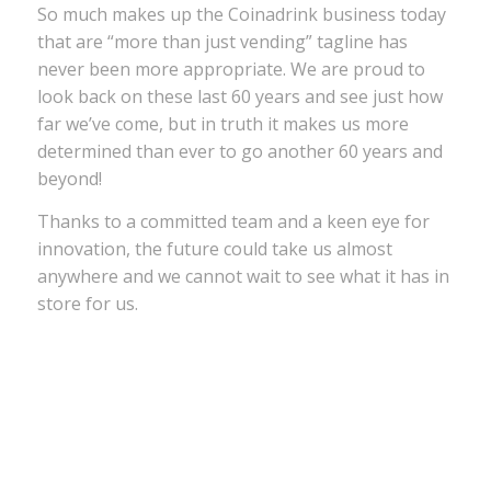
So much makes up the Coinadrink business today
that are “more than just vending” tagline has
never been more appropriate. We are proud to
look back on these last 60 years and see just how
far we’ve come, but in truth it makes us more
determined than ever to go another 60 years and
beyond!
Thanks to a committed team and a keen eye for
innovation, the future could take us almost
anywhere and we cannot wait to see what it has in
store for us.