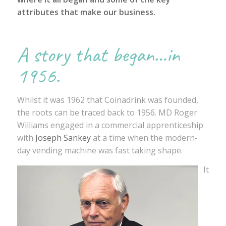
attributes that make our business.
A story that began…in
1956.
Whilst it was 1962 that Coinadrink was founded,
the roots can be traced back to 1956. MD Roger
Williams engaged in a commercial apprenticeship
with
Joseph Sankey
at a time when the modern-
day vending machine was fast taking shape.
It