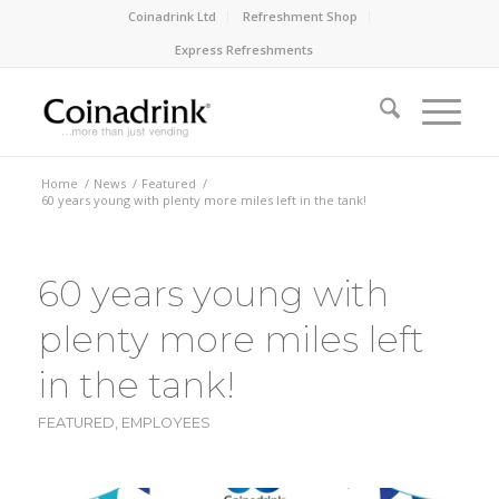
Coinadrink Ltd
Refreshment Shop
Express Refreshments
Home
/
News
/
Featured
/
60 years young with plenty more miles left in the tank!
60 years young with
plenty more miles left
in the tank!
FEATURED
,
EMPLOYEES