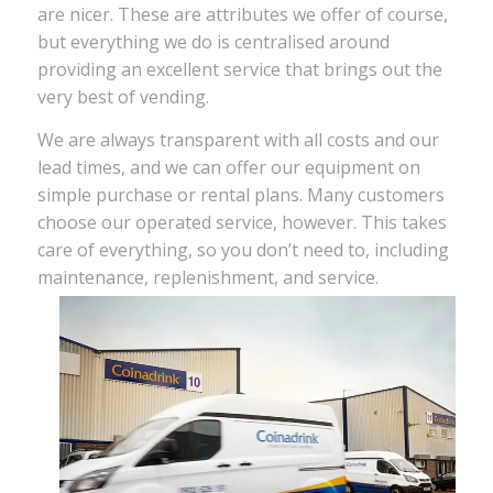
are nicer. These are attributes we offer of course,
but everything we do is centralised around
providing an excellent service that brings out the
very best of vending.
We are always transparent with all costs and our
lead times, and we can offer our equipment on
simple purchase or rental plans. Many customers
choose our operated service, however. This takes
care of everything, so you don’t need to, including
maintenance, replenishment, and service.