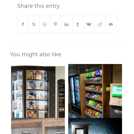
Share this entry
You might also like