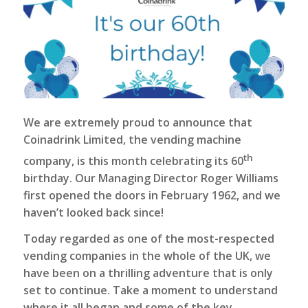
We are extremely proud to announce that
Coinadrink Limited
, the vending machine
th
company, is this month celebrating its 60
birthday. Our Managing Director Roger Williams
first opened the doors in February 1962, and we
haven’t looked back since!
Today regarded as one of the most-respected
vending companies in the whole of the UK, we
have been on a thrilling adventure that is only
set to continue. Take a moment to understand
where it all began and some of the key