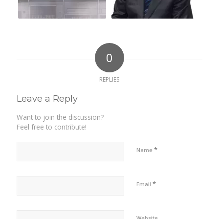
0
REPLIES
Leave a Reply
Want to join the discussion?
Feel free to contribute!
*
Name
*
Email
Website