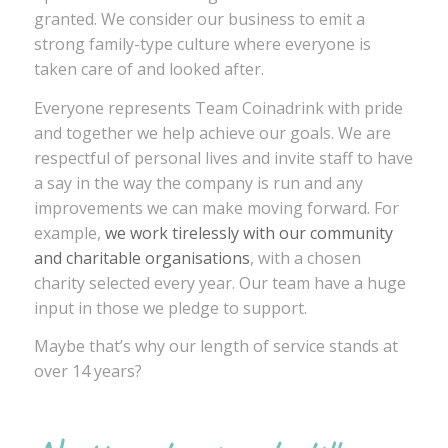
granted. We consider our business to emit a
strong family-type culture where everyone is
taken care of and looked after.
Everyone represents Team Coinadrink with pride
and together we help achieve our goals. We are
respectful of personal lives and invite staff to have
a say in the way the company is run and any
improvements we can make moving forward. For
example,
we work tirelessly with our community
and charitable organisations
, with a chosen
charity selected every year. Our team have a huge
input in those we pledge to support.
Maybe that’s why our length of service stands at
over 14 years?