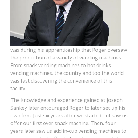
was during his apprenticeship that Roger oversaw
the production of a variety of vending machines.
From snack vending machines to hot drinks
vending machines, the country and too the world
was fast discovering the convenience of this
facility.
The knowledge and experience gained at Joseph
Sankey later encouraged Roger to later set up his
own firm. Just six years after we started out saw us
offer our first ever snack machine. Then, four
years later saw us add in-cup vending machines to