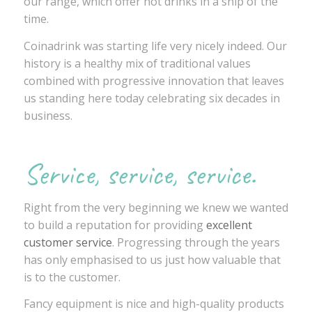
our range, which offer hot drinks in a snip of the
time.
Coinadrink was starting life very nicely indeed. Our
history is a healthy mix of traditional values
combined with progressive innovation that leaves
us standing here today celebrating six decades in
business.
Service, service, service.
Right from the very beginning we knew we wanted
to build a reputation for providing
excellent
customer service
. Progressing through the years
has only emphasised to us just how valuable that
is to the customer.
Fancy equipment is nice and high-quality products