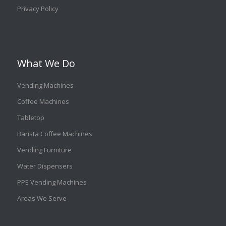
Privacy Policy
What We Do
Vending Machines
Coffee Machines
Tabletop
Barista Coffee Machines
Vending Furniture
Water Dispensers
PPE Vending Machines
Areas We Serve