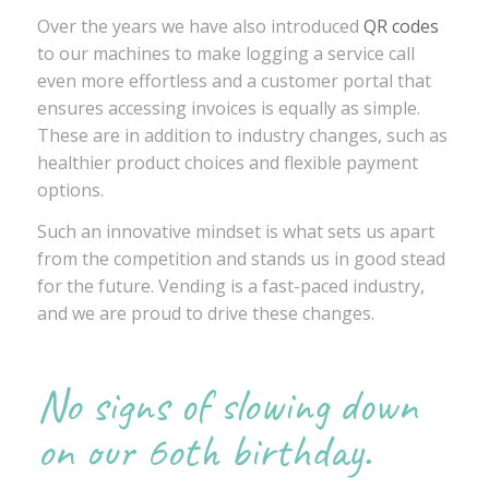
Over the years we have also introduced
QR codes
to our machines to make logging a service call
even more effortless and a customer portal that
ensures accessing invoices is equally as simple.
These are in addition to industry changes, such as
healthier product choices and flexible payment
options.
Such an innovative mindset is what sets us apart
from the competition and stands us in good stead
for the future. Vending is a fast-paced industry,
and we are proud to drive these changes.
No signs of slowing down
on our 6oth birthday.