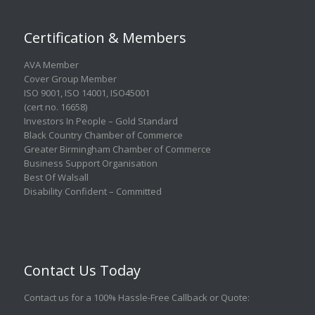
Certification & Members
AVA Member
Cover Group Member
ISO 9001
,
ISO 14001
,
ISO45001
(cert no. 16658)
Investors In People – Gold Standard
Black Country Chamber of Commerce
Greater Birmingham Chamber of Commerce
Business Support Organisation
Best Of Walsall
Disability Confident – Committed
Contact Us Today
Contact us for a 100% Hassle-Free Callback or Quote
: