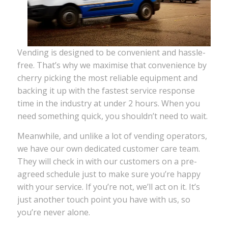
Vending is designed to be convenient and hassle-
free. That’s why we maximise that convenience by
cherry picking the most reliable equipment and
backing it up with the fastest service response
time in the industry at under 2 hours. When you
need something quick, you shouldn’t need to wait.
Meanwhile, and unlike a lot of vending operators,
we have our own dedicated customer care team.
They will check in with our customers on a pre-
agreed schedule just to make sure you’re happy
with your service. If you’re not, we’ll act on it. It’s
just another touch point you have with us, so
you’re never alone.