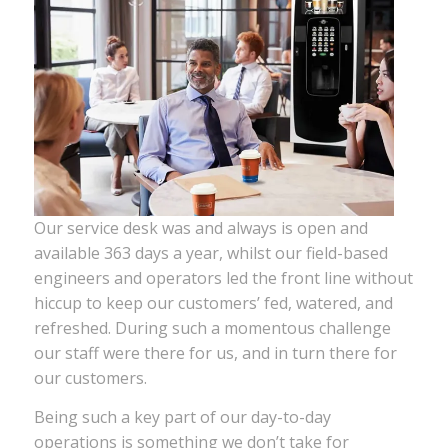
Our service desk was and always is open and
available 363 days a year, whilst our field-based
engineers and operators led the front line without
hiccup to keep our customers’ fed, watered, and
refreshed. During such a momentous challenge
our staff were there for us, and in turn there for
our customers.
Being such a key part of our day-to-day
operations is something we don’t take for