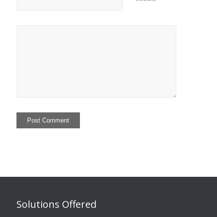
Solutions Offered