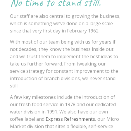
No time to stand still.
Our staff are also central to growing the business,
which is something we’ve done on a large scale
since that very first day in February 1962.
With most of our team being with us for years if
not decades, they know the business inside out
and we trust them to implement the best ideas to
take us further forward. From tweaking our
service strategy for constant improvement to the
introduction of branch divisions, we never stand
still.
A few key milestones include the introduction of
our fresh food service in 1978 and our dedicated
water division in 1991. We also have our own
coffee label and
Express Refreshments
, our Micro
Market division that sites a flexible, self-service