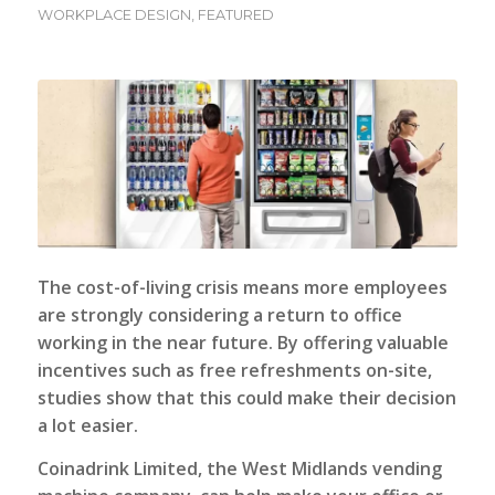
WORKPLACE DESIGN
,
FEATURED
The cost-of-living crisis means more employees
are strongly considering a return to office
working in the near future. By offering valuable
incentives such as free refreshments on-site,
studies show that this could make their decision
a lot easier.
Coinadrink Limited, the West Midlands vending