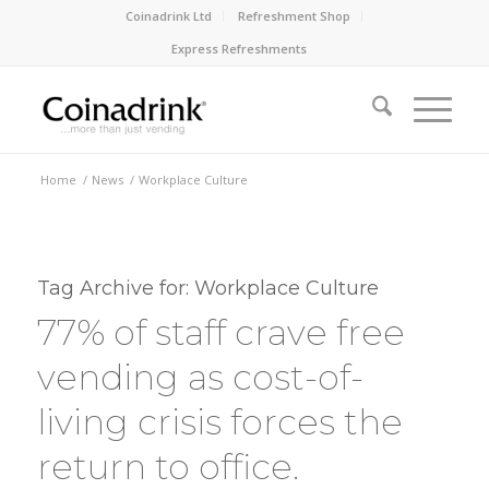
Coinadrink Ltd
Refreshment Shop
Express Refreshments
Home
/
News
/
Workplace Culture
Tag Archive for:
Workplace Culture
77% of staff crave free
vending as cost-of-
living crisis forces the
return to office.