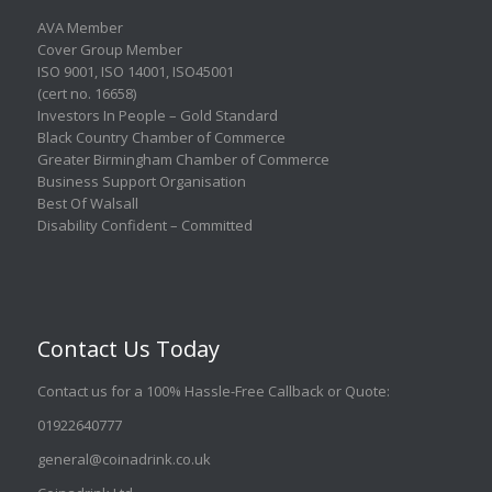
AVA Member
Cover Group Member
ISO 9001
,
ISO 14001
,
ISO45001
(cert no. 16658)
Investors In People – Gold Standard
Black Country Chamber of Commerce
Greater Birmingham Chamber of Commerce
Business Support Organisation
Best Of Walsall
Disability Confident – Committed
Contact Us Today
Contact us for a 100% Hassle-Free Callback or Quote
:
01922640777
general@coinadrink.co.uk