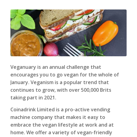
Veganuary is an annual challenge that
encourages you to go vegan for the whole of
January. Veganism is a popular trend that
continues to grow, with over 500,000 Brits
taking part in 2021.
Coinadrink Limited
is a pro-active vending
machine company that makes it easy to
embrace the vegan lifestyle at work and at
home. We offer a variety of vegan-friendly