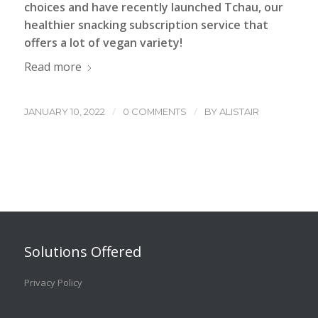
choices and have recently launched Tchau, our
healthier snacking subscription service that
offers a lot of vegan variety!
Read more
/
/
JANUARY 10, 2022
0 COMMENTS
BY
ALISTAIR
Solutions Offered
Privacy Policy