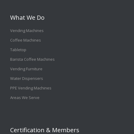
What We Do
Vending Machines
Coffee Machines
Tabletop
Barista Coffee Machines
Vending Furniture
Water Dispensers
PPE Vending Machines
Areas We Serve
Certification & Members