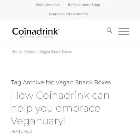
Coinadrink Ltd
Refreshment Shop
Express Refreshments
Home
/
News
/
Vegan Snack Boxes
Tag Archive for:
Vegan Snack Boxes
How Coinadrink can
help you embrace
Veganuary!
FEATURED