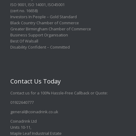
ISO 9001
,
ISO 14001
,
ISO45001
(cert no. 16658)
Investors In People – Gold Standard
Black Country Chamber of Commerce
Greater Birmingham Chamber of Commerce
Business Support Organisation
Best Of Walsall
Disability Confident – Committed
Contact Us Today
Contact us for a 100% Hassle-Free Callback or Quote
:
01922640777
general@coinadrink.co.uk
Coinadrink Ltd
Units 10-11,
Maple Leaf Industrial Estate