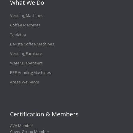
What We Do
Vending Machines
Coffee Machines
Tabletop
Barista Coffee Machines
Vending Furniture
Water Dispensers
PPE Vending Machines
Areas We Serve
Certification & Members
AVA Member
Cover Group Member