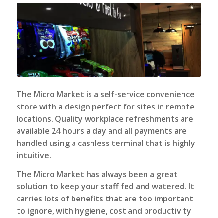
The Micro Market
is a self-service convenience
store with a design perfect for sites in remote
locations. Quality workplace refreshments are
available 24 hours a day and all payments are
handled using a cashless terminal that is highly
intuitive.
The Micro Market has always been a great
solution to keep your staff fed and watered. It
carries lots of benefits that are too important
to ignore, with hygiene, cost and productivity