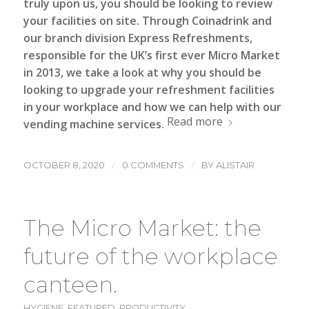
truly upon us, you should be looking to review
your facilities on site.
Through Coinadrink and
our branch division Express Refreshments,
responsible for the UK’s first ever Micro Market
in 2013, we take a look at why you should be
looking to upgrade your refreshment facilities
in your workplace and how we can help with our
Read more
vending machine
services.
/
/
OCTOBER 8, 2020
0 COMMENTS
BY
ALISTAIR
The Micro Market: the
future of the workplace
canteen.
HYGIENE
,
FEATURED
,
PRODUCTIVITY