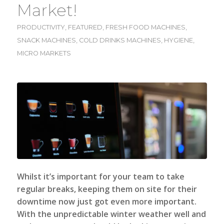
Market!
PRODUCTIVITY
,
FEATURED
,
FRESH FOOD MACHINES
,
SNACK MACHINES
,
COLD DRINKS MACHINES
,
HYGIENE
,
MICRO MARKETS
Whilst it’s important for your team to take
regular breaks, keeping them on site for their
downtime now just got even more important.
With the unpredictable winter weather well and