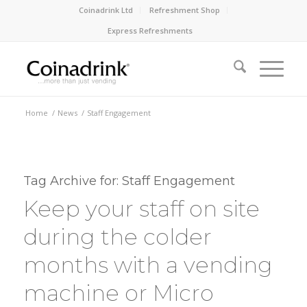
Coinadrink Ltd
Refreshment Shop
Express Refreshments
Home
/
News
/
Staff Engagement
Tag Archive for:
Staff Engagement
Keep your staff on site
during the colder
months with a vending
machine or Micro