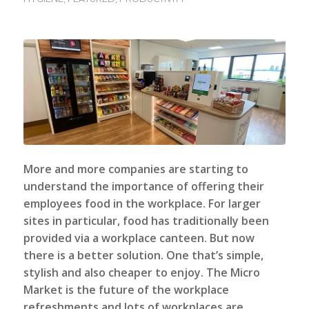
More and more companies are starting to
understand the importance of offering their
employees food in the workplace. For larger
sites in particular, food has traditionally been
provided via a workplace canteen. But now
there is a better solution. One that’s simple,
stylish and also cheaper to enjoy. The
Micro
Market
is the future of the workplace
refreshments and lots of workplaces are