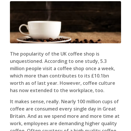
The popularity of the UK coffee shop is
unquestioned. According to one study, 5.3
million people visit a coffee shop once a week,
which more than contributes to its £10.1bn
worth as of last year. However, coffee culture
has now extended to the workplace, too.
It makes sense, really. Nearly 100 million cups of
coffee are consumed every single day in Great
Britain. And as we spend more and more time at
work, employees are demanding higher quality
coffee. Often courtesy of a
high quality coffee