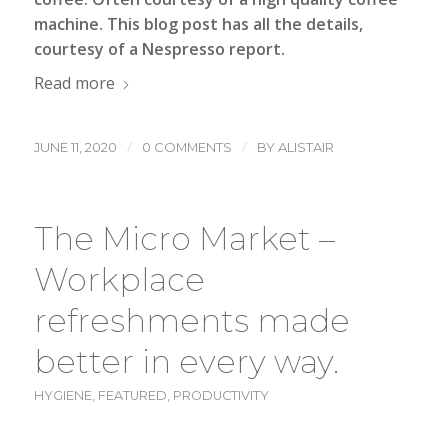
machine
. This blog post has all the details,
courtesy of a Nespresso report.
Read more
/
/
JUNE 11, 2020
0 COMMENTS
BY
ALISTAIR
The Micro Market –
Workplace
refreshments made
better in every way.
HYGIENE
,
FEATURED
,
PRODUCTIVITY