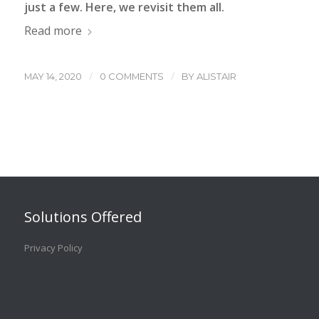
just a few. Here, we revisit them all.
Read more
/
/
MAY 14, 2020
0 COMMENTS
BY
ALISTAIR
Solutions Offered
Privacy Policy