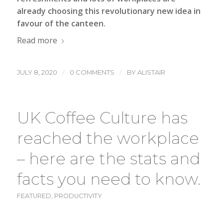
already choosing this revolutionary new idea in
favour of the canteen.
Read more
/
/
JULY 8, 2020
0 COMMENTS
BY
ALISTAIR
UK Coffee Culture has
reached the workplace
– here are the stats and
facts you need to know.
FEATURED
,
PRODUCTIVITY