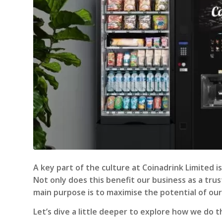
A key part of the culture at Coinadrink Limited
Not only does this benefit our business as a tr
main purpose is to maximise the potential of our
Let’s dive a little deeper to explore how we do t