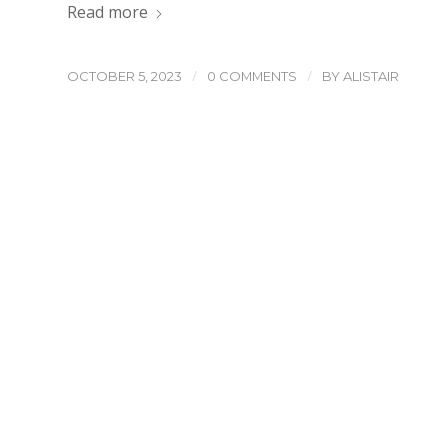
Read more
/
/
OCTOBER 5, 2023
0 COMMENTS
BY
ALISTAIR