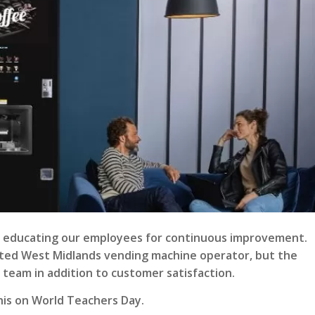
 is educating our employees for continuous improvement.
usted West Midlands vending machine operator, but the
 team in addition to customer satisfaction.
his on
World Teachers Day
.