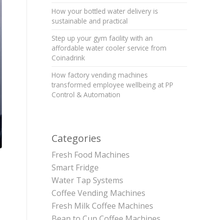
How your bottled water delivery is
sustainable and practical
Step up your gym facility with an
affordable water cooler service from
Coinadrink
How factory vending machines
transformed employee wellbeing at PP
Control & Automation
Categories
Fresh Food Machines
Smart Fridge
Water Tap Systems
Coffee Vending Machines
Fresh Milk Coffee Machines
Bean to Cup Coffee Machines