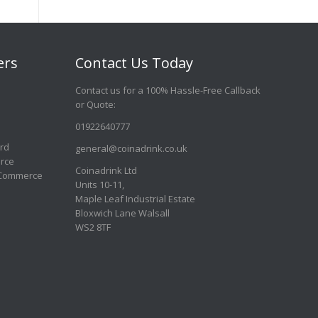
ers
Contact Us Today
Contact us for a 100% Hassle-Free Callback
or Quote
:
01922640777
ard
general@coinadrink.co.uk
rce
Coinadrink Ltd
 Commerce
Units 10-11,
Maple Leaf Industrial Estate
Bloxwich Lane Walsall
WS2 8TF