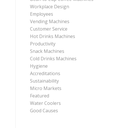
Workplace Design
Employees
Vending Machines
Customer Service
Hot Drinks Machines
Productivity
Snack Machines
Cold Drinks Machines
Hygiene
Accreditations
Sustainability
Micro Markets
Featured
Water Coolers
Good Causes