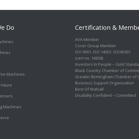
e Do
Certification & Memb
AVA Member
achines
Cover Group Member
ISO 9001
,
ISO 14001
,
ISO45001
hines
(cert no. 16658)
Investors In People – Gold Stand
Black Country Chamber of Comme
ffee Machines
Greater Birmingham Chamber of
Business Support Organisation
rniture
Best Of Walsall
Disability Confident – Committed
ensers
g Machines
Serve