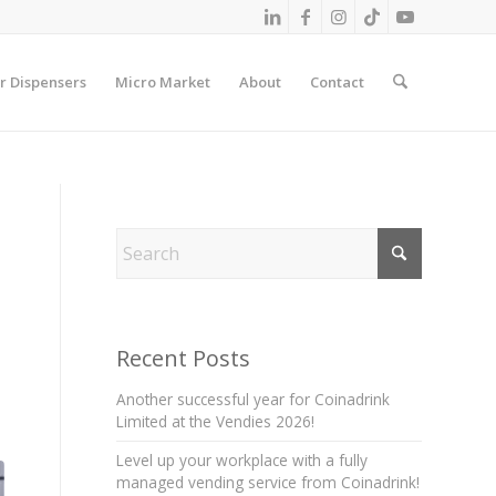
r Dispensers
Micro Market
About
Contact
Recent Posts
Another successful year for Coinadrink
Limited at the Vendies 2026!
Level up your workplace with a fully
managed vending service from Coinadrink!