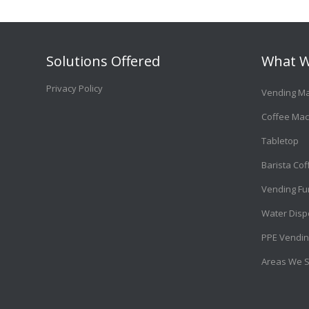
Solutions Offered
What W
Privacy Policy
Vending M
Coffee Mac
Tabletop
Barista Co
Vending Fu
Water Disp
PPE Vendin
Areas We 