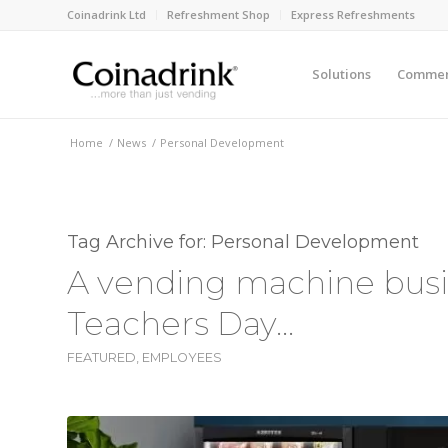
Coinadrink Ltd
Refreshment Shop
Express Refreshments
Solutions
Commerc
Home
/
News
/
Personal Development
Tag Archive for:
Personal Development
A vending machine busin
Teachers Day…
FEATURED
,
EMPLOYEES