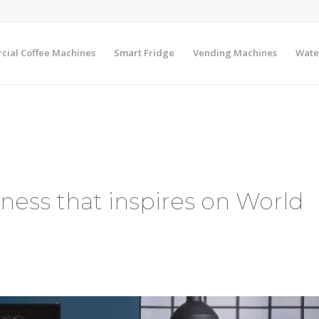
ial Coffee Machines
Smart Fridge
Vending Machines
Wate
ess that inspires on World