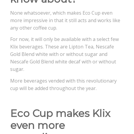
None whatsoever, which makes Eco Cup even
more impressive in that it still acts and works like
any other coffee cup.
For now, it will only be available with a select few
Klix beverages. These are Lipton Tea, Nescafe
Gold Blend white with or without sugar and
Nescafe Gold Blend white decaf with or without
sugar.
More beverages vended with this revolutionary
cup will be added throughout the year.
Eco Cup makes Klix
even more