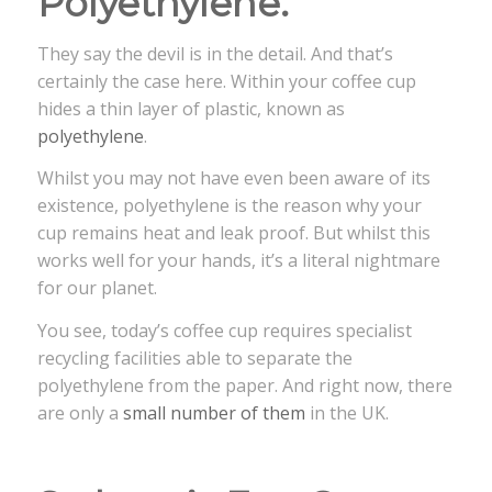
Polyethylene.
They say the devil is in the detail. And that’s
certainly the case here. Within your coffee cup
hides a thin layer of plastic, known as
polyethylene
.
Whilst you may not have even been aware of its
existence, polyethylene is the reason why your
cup remains heat and leak proof. But whilst this
works well for your hands, it’s a literal nightmare
for our planet.
You see, today’s coffee cup requires specialist
recycling facilities able to separate the
polyethylene from the paper. And right now, there
are only a
small number of them
in the UK.