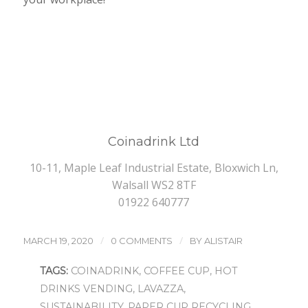
Coinadrink Ltd
10-11, Maple Leaf Industrial Estate, Bloxwich Ln,
Walsall WS2 8TF
01922 640777
/
/
MARCH 19, 2020
0 COMMENTS
BY
ALISTAIR
TAGS:
COINADRINK
,
COFFEE CUP
,
HOT
DRINKS VENDING
,
LAVAZZA
,
SUSTAINABILITY
,
PAPER CUP RECYCLING
,