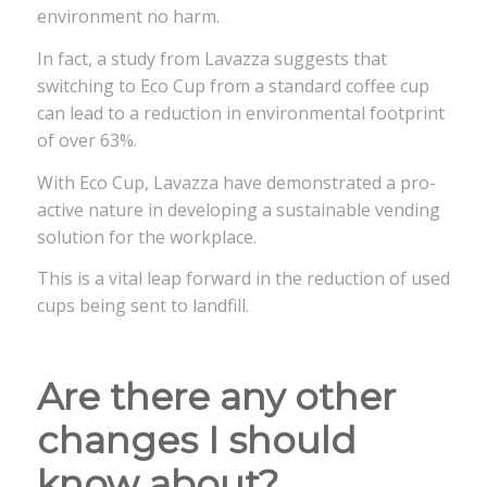
environment no harm.
In fact, a study from Lavazza suggests that
switching to Eco Cup from a standard coffee cup
can lead to a reduction in environmental footprint
of over 63%.
With Eco Cup, Lavazza have demonstrated a pro-
active nature in developing a sustainable vending
solution for the workplace.
This is a vital leap forward in the reduction of used
cups being sent to landfill.
Are there any other
changes I should
know about?