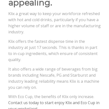
appealing.
Klix a great way to keep your workforce refreshed
with hot and cold drinks, particularly if you have a
higher volume of staff or are in the manufacturing
industry.
Klix offers the fastest dispense time in the
industry at just 17 seconds. This is thanks in part
to in-cup ingredients, which ensure of consistent
quality.
It also offers a wide range of beverages from big
brands including Nescafe, PG and Starburst and
industry leading reliability means Klix is a machine
you can rely on.
With Eco Cup, the benefits of Klix only increase.
Contact us today to start enjoy Klix and Eco Cup in
your workplace!