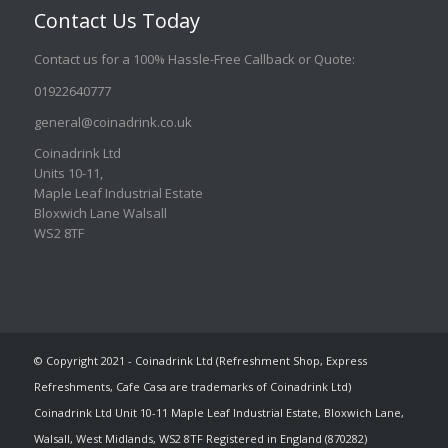
Contact Us Today
Contact us for a 100% Hassle-Free Callback or Quote
:
01922640777
general@coinadrink.co.uk
Coinadrink Ltd
Units 10-11,
Maple Leaf Industrial Estate
Bloxwich Lane Walsall
WS2 8TF
© Copyright 2021 - Coinadrink Ltd (Refreshment Shop, Express
Refreshments, Cafe Casa are trademarks of Coinadrink Ltd)
Coinadrink Ltd Unit 10-11 Maple Leaf Industrial Estate, Bloxwich Lane,
Walsall, West Midlands, WS2 8TF Registered in England (870282)