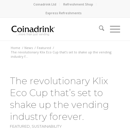
Coinadrink Ltd
Refreshment Shop
Express Refreshments
Home
/
News
/
Featured
/
The revolutionary Klix Eco Cup that’s set to shake up the vending
industry f...
The revolutionary Klix
Eco Cup that’s set to
shake up the vending
industry forever.
FEATURED
,
SUSTAINABILITY