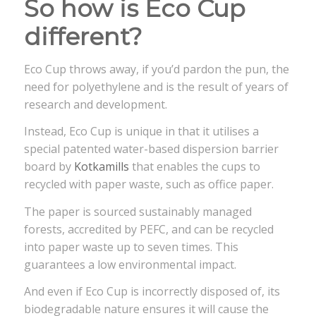
So how is Eco Cup
different?
Eco Cup throws away, if you’d pardon the pun, the
need for polyethylene and is the result of years of
research and development.
Instead, Eco Cup is unique in that it utilises a
special patented water-based dispersion barrier
board by
Kotkamills
that enables the cups to
recycled with paper waste, such as office paper.
The paper is sourced sustainably managed
forests, accredited by PEFC, and can be recycled
into paper waste up to seven times. This
guarantees a low environmental impact.
And even if Eco Cup is incorrectly disposed of, its
biodegradable nature ensures it will cause the