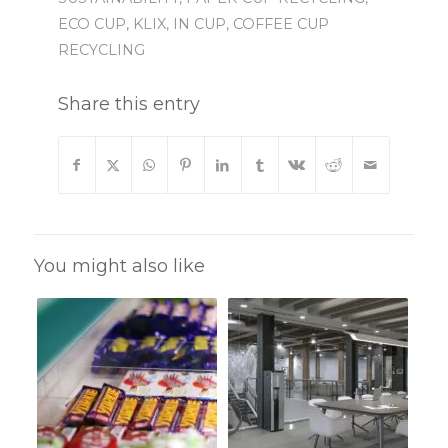
ECO CUP
,
KLIX
,
IN CUP
,
COFFEE CUP
RECYCLING
Share this entry
You might also like