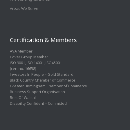
Areas We Serve
Certification & Members
AVA Member
Cover Group Member
ISO 9001
,
ISO 14001
,
ISO45001
(cert no. 16658)
Investors In People – Gold Standard
Black Country Chamber of Commerce
Greater Birmingham Chamber of Commerce
Business Support Organisation
Best Of Walsall
Disability Confident – Committed