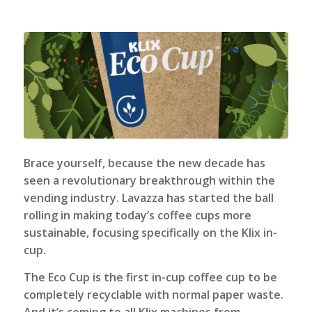
Brace yourself, because the new decade has
seen a revolutionary breakthrough within the
vending industry. Lavazza has started the ball
rolling in making today’s coffee cups more
sustainable, focusing specifically on the Klix in-
cup.
The
Eco Cup
is the first in-cup coffee cup to be
completely recyclable with normal paper waste.
And it’s coming to all
Klix machines
from