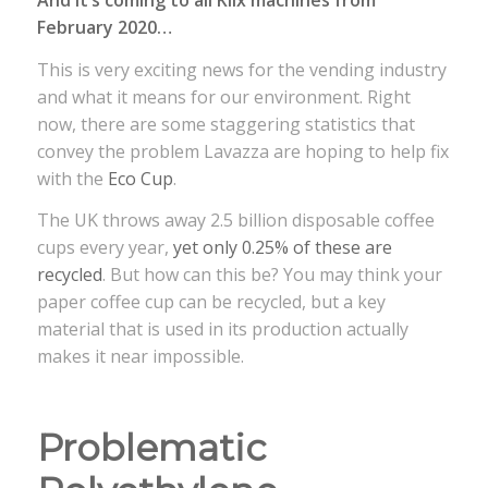
February 2020…
This is very exciting news for the vending industry
and what it means for our environment. Right
now, there are some staggering statistics that
convey the problem Lavazza are hoping to help fix
with the
Eco Cup
.
The UK throws away 2.5 billion disposable coffee
cups every year,
yet only 0.25% of these are
recycled
. But how can this be? You may think your
paper coffee cup can be recycled, but a key
material that is used in its production actually
makes it near impossible.
Problematic