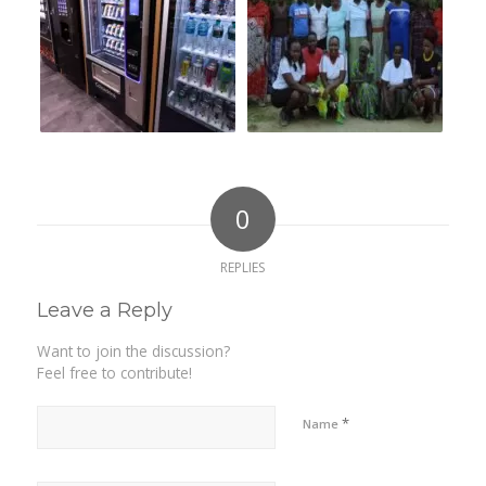
0
REPLIES
Leave a Reply
Want to join the discussion?
Feel free to contribute!
*
Name