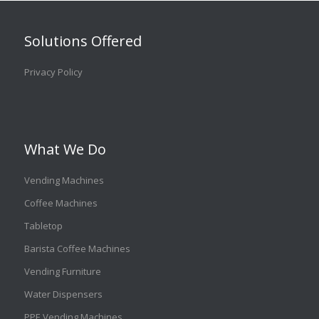
Solutions Offered
Privacy Policy
What We Do
Vending Machines
Coffee Machines
Tabletop
Barista Coffee Machines
Vending Furniture
Water Dispensers
PPE Vending Machines