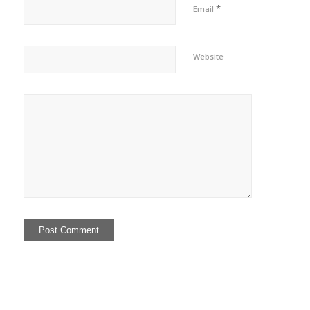
*
Email
Website