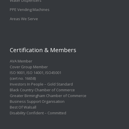
Water Dispensers
PPE Vending Machines
Areas We Serve
Certification & Members
AVA Member
Cover Group Member
ISO 9001
,
ISO 14001
,
ISO45001
(cert no. 16658)
Investors In People – Gold Standard
Black Country Chamber of Commerce
Greater Birmingham Chamber of Commerce
Business Support Organisation
Best Of Walsall
Disability Confident – Committed