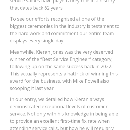
service values have played a key role in a history
that dates back 62 years.
To see our efforts recognised at one of the
biggest ceremonies in the industry is testament to
the hard work and commitment our entire team
displays every single day.
Meanwhile, Kieran Jones was the very deserved
winner of the “Best Service Engineer” category,
following up on the same success back in 2022.
This actually represents a hattrick of winning this
award for the business, with Mike Powell also
scooping it last year!
In our entry, we detailed how Kieran always
demonstrated exceptional levels of customer
service. Not only with his knowledge in being able
to provide an excellent first-time fix rate when
attending service calls, but how he will regularly