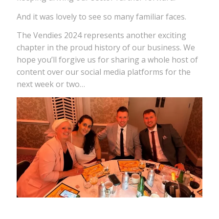
And it was lovely to see so many familiar faces.
The Vendies 2024 represents another exciting
chapter in the proud history of our business. We
hope you’ll forgive us for sharing a whole host of
content over our social media platforms for the
next week or two…