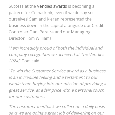
Success at the
Vendies awards
is becoming a
pattern for Coinadrink, even if we do say so
ourselves! Sam and Kieran represented the
business down in the capital alongside our Credit
Controller Dani Pereira and our Managing
Director Tom Williams.
“
I am incredibly proud of both the individual and
company recognition we achieved at The Vendies
2024.
” Tom said.
“
To win the Customer Service award as a business
is an incredible feeling and a testament to our
whole team buying into our mission of providing a
great service, at a fair price with a personal touch
for our customers
.
The customer feedback we collect on a daily basis
says we are doing a great job of delivering on our