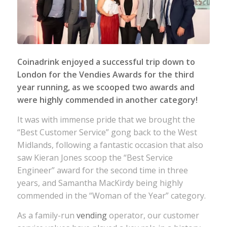
Coinadrink enjoyed a successful trip down to
London for the Vendies Awards for the third
year running, as we scooped two awards and
were highly commended in another category!
It was with immense pride that we brought the
“Best Customer Service” gong back to the West
Midlands, following a fantastic occasion that also
saw Kieran Jones scoop the “Best Service
Engineer” award for the second time in three
years, and Samantha MacKirdy being highly
commended in the “Woman of the Year” category.
As a family-run
vending
operator, our customer