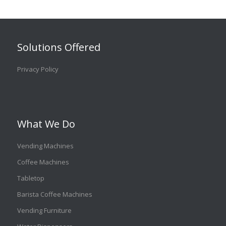
Solutions Offered
Privacy Policy
What We Do
Vending Machines
Coffee Machines
Tabletop
Barista Coffee Machines
Vending Furniture