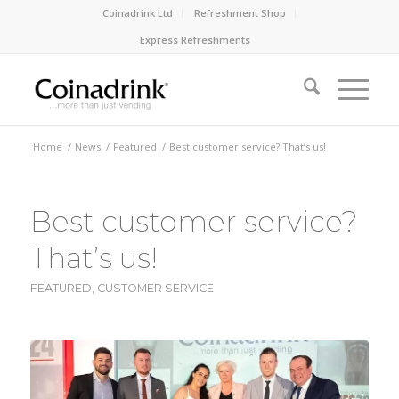
Coinadrink Ltd
Refreshment Shop
Express Refreshments
Home
/
News
/
Featured
/
Best customer service? That’s us!
Best customer service?
That’s us!
FEATURED
,
CUSTOMER SERVICE