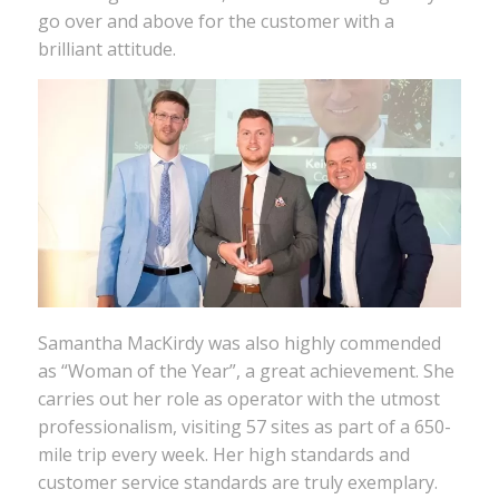
go over and above for the customer with a
brilliant attitude.
Samantha MacKirdy was also highly commended
as “Woman of the Year”, a great achievement. She
carries out her role as operator with the utmost
professionalism, visiting 57 sites as part of a 650-
mile trip every week. Her high standards and
customer service standards are truly exemplary.