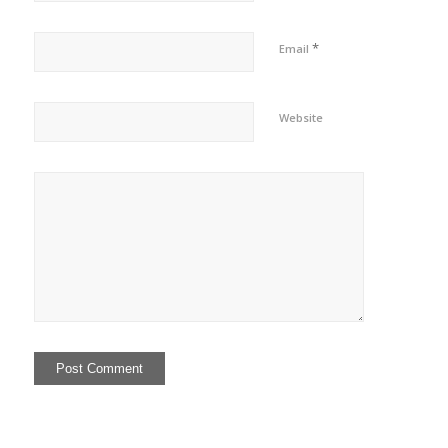
*
Email
Website