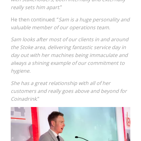
really sets him apart
.”
He then continued: “
Sam is a huge personality and
valuable member of our operations team.
Sam looks after most of our clients in and around
the Stoke area, delivering fantastic service day in
day out with her machines being immaculate and
always a shining example of our commitment to
hygiene.
She has a great relationship with all of her
customers and really goes above and beyond for
Coinadrink
.”