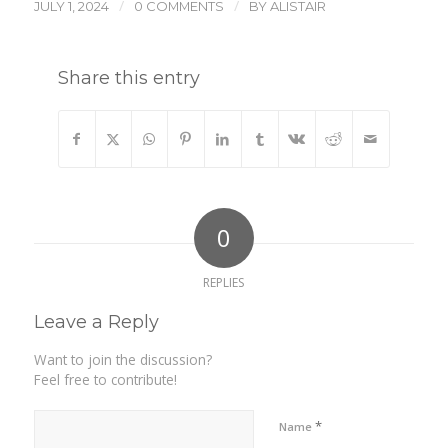
/
/
JULY 1, 2024
0 COMMENTS
BY
ALISTAIR
Share this entry
0
REPLIES
Leave a Reply
Want to join the discussion?
Feel free to contribute!
*
Name