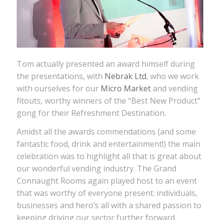
Tom actually presented an award himself during
the presentations, with
Nebrak Ltd
, who we work
with ourselves for our
Micro Market
and vending
fitouts, worthy winners of the “Best New Product”
gong for their Refreshment Destination.
Amidst all the awards commendations (and some
fantastic food, drink and entertainment!) the main
celebration was to highlight all that is great about
our wonderful vending industry. The Grand
Connaught Rooms again played host to an event
that was worthy of everyone present: individuals,
businesses and hero’s all with a shared passion to
keeping driving our sector further forward.