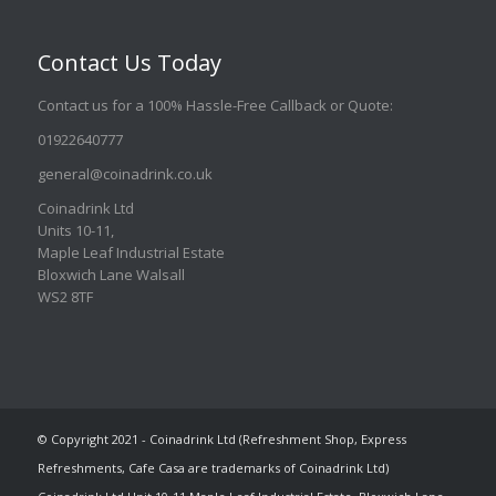
Contact Us Today
Contact us for a 100% Hassle-Free Callback or Quote
:
01922640777
general@coinadrink.co.uk
Coinadrink Ltd
Units 10-11,
Maple Leaf Industrial Estate
Bloxwich Lane Walsall
WS2 8TF
© Copyright 2021 - Coinadrink Ltd (Refreshment Shop, Express
Refreshments, Cafe Casa are trademarks of Coinadrink Ltd)