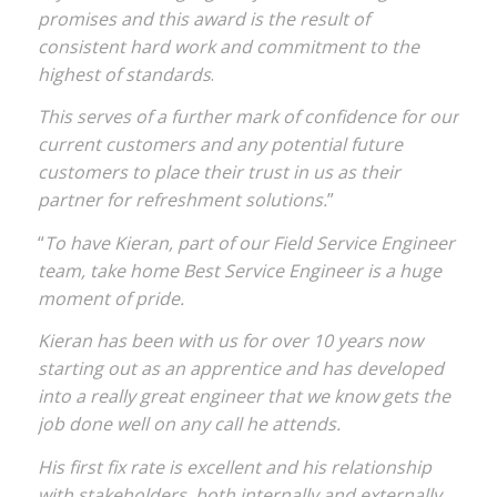
promises and this award is the result of
consistent hard work and commitment to the
highest of standards
.
This serves of a further mark of confidence for our
current customers and any potential future
customers to place their trust in us as their
partner for refreshment solutions.
”
“
To have Kieran, part of our Field Service Engineer
team, take home Best Service Engineer is a huge
moment of pride.
Kieran has been with us for over 10 years now
starting out as an apprentice and has developed
into a really great engineer that we know gets the
job done well on any call he attends.
His first fix rate is excellent and his relationship
with stakeholders, both internally and externally