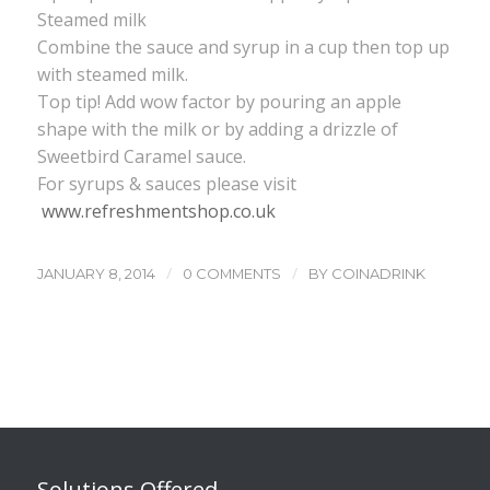
Steamed milk
Combine the sauce and syrup in a cup then top up
with steamed milk.
Top tip! Add wow factor by pouring an apple
shape with the milk or by adding a drizzle of
Sweetbird Caramel sauce.
For syrups & sauces please visit
www.refreshmentshop.co.uk
/
/
JANUARY 8, 2014
0 COMMENTS
BY
COINADRINK
Solutions Offered