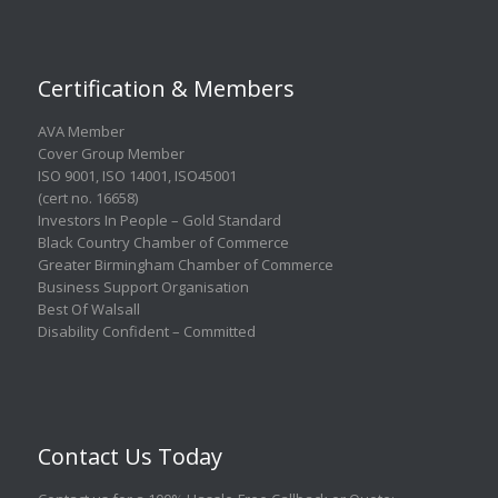
Certification & Members
AVA Member
Cover Group Member
ISO 9001
,
ISO 14001
,
ISO45001
(cert no. 16658)
Investors In People – Gold Standard
Black Country Chamber of Commerce
Greater Birmingham Chamber of Commerce
Business Support Organisation
Best Of Walsall
Disability Confident – Committed
Contact Us Today