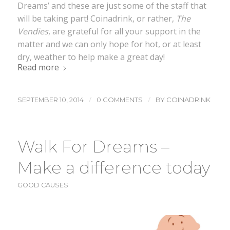
Dreams’ and these are just some of the staff that
will be taking part! Coinadrink, or rather,
The
Vendies
, are grateful for all your support in the
matter and we can only hope for hot, or at least
dry, weather to help make a great day!
Read more
/
/
SEPTEMBER 10, 2014
0 COMMENTS
BY
COINADRINK
Walk For Dreams –
Make a difference today
GOOD CAUSES