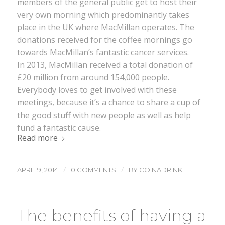
members of the general public get to host their
very own morning which predominantly takes
place in the UK where MacMillan operates. The
donations received for the coffee mornings go
towards MacMillan’s fantastic cancer services.
In 2013, MacMillan received a total donation of
£20 million from around 154,000 people.
Everybody loves to get involved with these
meetings, because it’s a chance to share a cup of
the good stuff with new people as well as help
fund a fantastic cause.
Read more
/
/
APRIL 9, 2014
0 COMMENTS
BY
COINADRINK
The benefits of having a