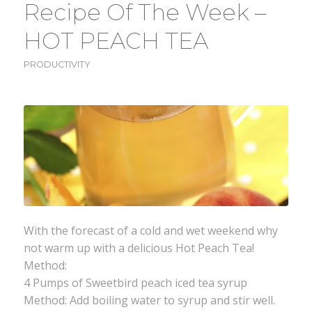
Recipe Of The Week –
HOT PEACH TEA
PRODUCTIVITY
With the forecast of a cold and wet weekend why
not warm up with a delicious Hot Peach Tea!
Method:
4 Pumps of Sweetbird peach iced tea syrup
Method: Add boiling water to syrup and stir well.