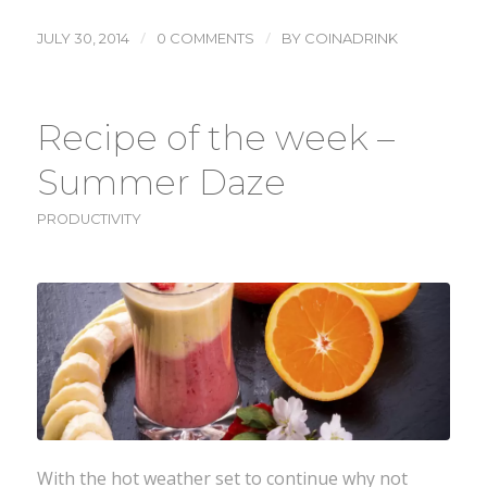
/
/
JULY 30, 2014
0 COMMENTS
BY
COINADRINK
Recipe of the week –
Summer Daze
PRODUCTIVITY
With the hot weather set to continue why not