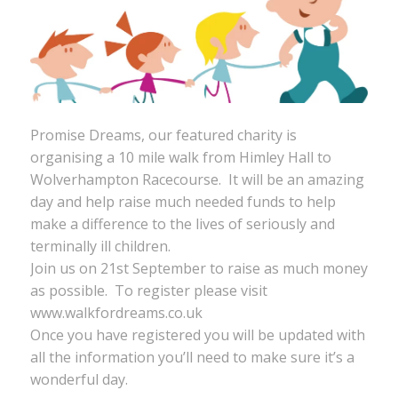
Promise Dreams, our featured charity is
organising a 10 mile walk from Himley Hall to
Wolverhampton Racecourse. It will be an amazing
day and help raise much needed funds to help
make a difference to the lives of seriously and
terminally ill children.
Join us on 21st September to raise as much money
as possible. To register please visit
www.walkfordreams.co.uk
Once you have registered you will be updated with
all the information you’ll need to make sure it’s a
wonderful day.