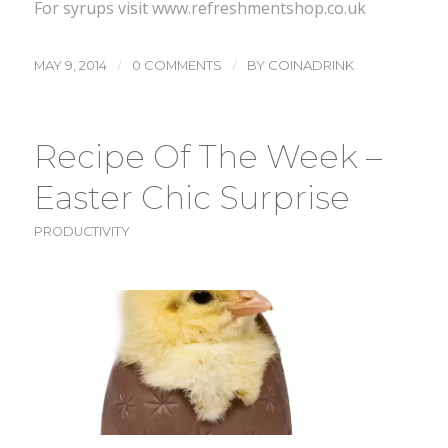
For syrups visit www.refreshmentshop.co.uk
/
/
MAY 9, 2014
0 COMMENTS
BY
COINADRINK
Recipe Of The Week –
Easter Chic Surprise
PRODUCTIVITY