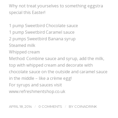
Why not treat yourselves to something eggstra
special this Easter!
1 pump Sweetbird Chocolate sauce
1 pump Sweetbird Caramel sauce
2 pumps Sweetbird Banana syrup
Steamed milk
Whipped cream
Method: Combine sauce and syrup, add the milk,
top with whipped cream and decorate with
chocolate sauce on the outside and caramel sauce
in the middle – like a crème egg!
For syrups and sauces visit
www.refreshmentshop.co.uk
/
/
APRIL 18, 2014
0 COMMENTS
BY
COINADRINK