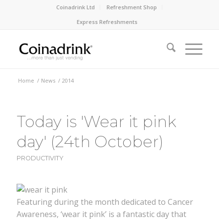
Coinadrink Ltd
Refreshment Shop
Express Refreshments
Home
/
News
/
2014
Today is 'Wear it pink
day' (24th October)
PRODUCTIVITY
Featuring during the month dedicated to Cancer
Awareness, ‘wear it pink’ is a fantastic day that