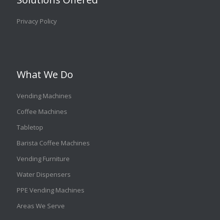
Privacy Policy
What We Do
Vending Machines
Coffee Machines
Tabletop
Barista Coffee Machines
Vending Furniture
Water Dispensers
PPE Vending Machines
Areas We Serve