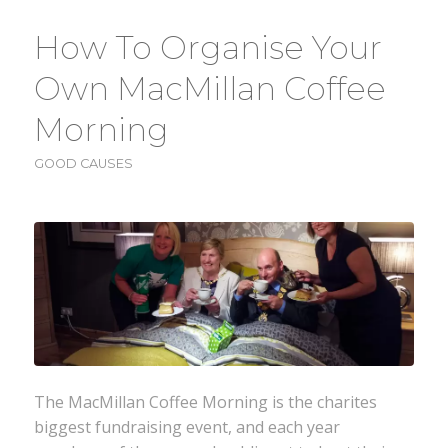
How To Organise Your
Own MacMillan Coffee
Morning
GOOD CAUSES
The MacMillan Coffee Morning is the charites
biggest fundraising event, and each year