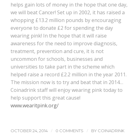
helps gain lots of money in the hope that one day,
we will beat Cancer! Set up in 2002, it has raised a
whopping £13.2 million pounds by encouraging
everyone to donate £2 for spending the day
wearing pink! In the hope that it will raise
awareness for the need to improve diagnosis,
treatment, prevention and cure, it is not
uncommon for schools, businesses and
universities to take part in the scheme which
helped raise a record £2.2 million in the year 2011.
The mission now is to try and beat that in 2014…
Coinadrink staff will enjoy wearing pink today to
help support this great cause!
www.wearitpink.org/
/
/
OCTOBER 24, 2014
0 COMMENTS
BY
COINADRINK