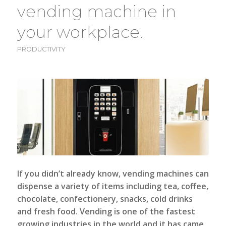
vending machine in
your workplace.
PRODUCTIVITY
If you didn’t already know,
vending machines
can
dispense a variety of items including tea, coffee,
chocolate, confectionery, snacks, cold drinks
and fresh food. Vending is one of the fastest
growing industries in the world and it has came