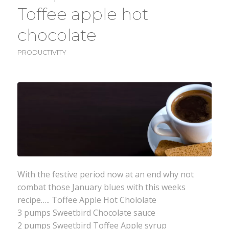
Toffee apple hot
chocolate
PRODUCTIVITY
With the festive period now at an end why not
combat those January blues with this weeks
recipe….. Toffee Apple Hot Chololate
3 pumps Sweetbird Chocolate sauce
2 pumps Sweetbird Toffee Apple syrup