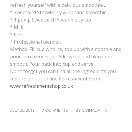
refresh yourself with a delicious smoothie…
* Sweetbird Strawberry & Banana smoothie
* 1 pump Sweetbird Pineapple syrup
* Milk
* Ice
* Professional blender.
Method: Fill cup with ice, top up with smoothie and
pour into blender jar. Add syrup and blend until
smooth. Pour back into cup and serve.
Don’t forget you can find all the ingredients you
require on our online Refreshment Shop.
www.refreshmentshop.co.uk
/
/
JULY 25, 2014
0 COMMENTS
BY
COINADRINK