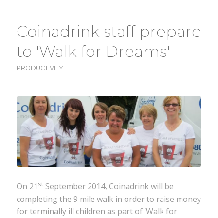
Coinadrink staff prepare
to 'Walk for Dreams'
PRODUCTIVITY
st
On 21
September 2014, Coinadrink will be
completing the 9 mile walk in order to raise money
for terminally ill children as part of ‘Walk for