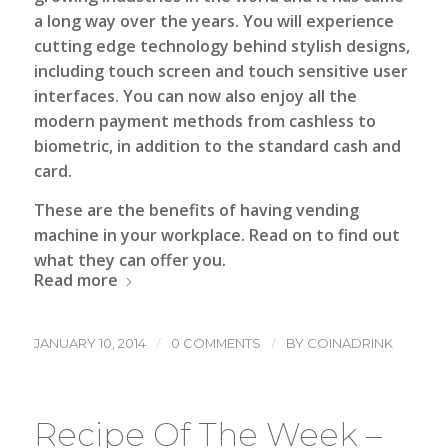
a long way over the years. You will experience
cutting edge technology behind stylish designs,
including touch screen and touch sensitive user
interfaces. You can now also enjoy all the
modern payment methods from cashless to
biometric, in addition to the standard cash and
card.
These are the benefits of having vending
machine in your workplace. Read on to find out
what they can offer you.
Read more
/
/
JANUARY 10, 2014
0 COMMENTS
BY
COINADRINK
Recipe Of The Week –