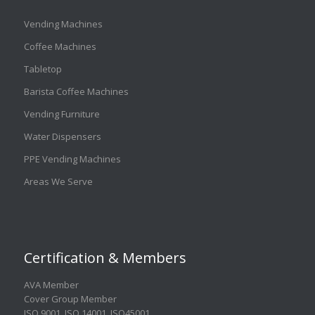
Vending Machines
Coffee Machines
Tabletop
Barista Coffee Machines
Vending Furniture
Water Dispensers
PPE Vending Machines
Areas We Serve
Certification & Members
AVA Member
Cover Group Member
ISO 9001
,
ISO 14001
,
ISO45001