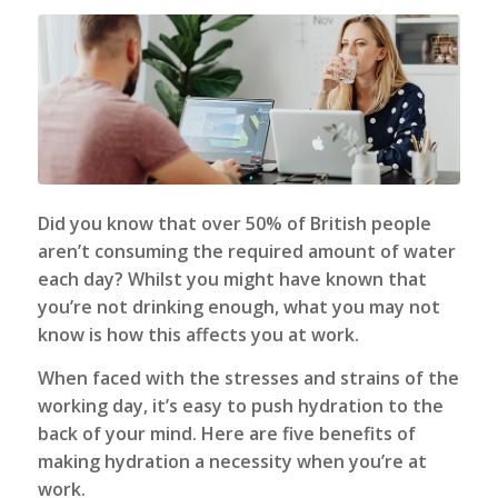
Did you know that over 50% of British people
aren’t consuming the required amount of water
each day? Whilst you might have known that
you’re not drinking enough, what you may not
know is how this affects you at work.
When faced with the stresses and strains of the
working day, it’s easy to push hydration to the
back of your mind. Here are five benefits of
making hydration a necessity when you’re at
work.