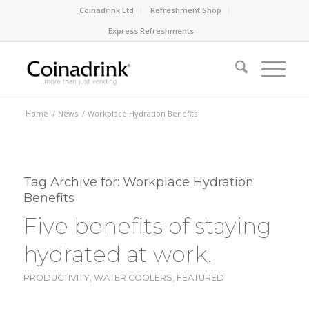
Coinadrink Ltd
Refreshment Shop
Express Refreshments
Home
/
News
/
Workplace Hydration Benefits
Tag Archive for:
Workplace Hydration
Benefits
Five benefits of staying
hydrated at work.
PRODUCTIVITY
,
WATER COOLERS
,
FEATURED