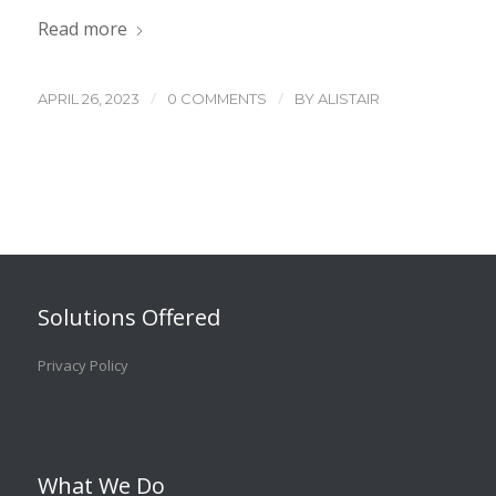
Read more
/
/
APRIL 26, 2023
0 COMMENTS
BY
ALISTAIR
Solutions Offered
Privacy Policy
What We Do