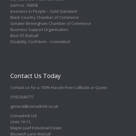
(cert no. 16658)
Investors In People – Gold Standard
Black Country Chamber of Commerce
Greater Birmingham Chamber of Commerce
Business Support Organisation
Best Of Walsall
Disability Confident – Committed
Contact Us Today
Contact us for a 100% Hassle-Free Callback or Quote
:
01922640777
general@coinadrink.co.uk
Coinadrink Ltd
Units 10-11,
Maple Leaf Industrial Estate
Bloxwich Lane Walsall