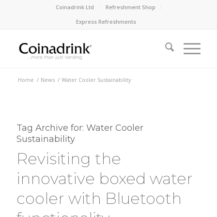
Coinadrink Ltd
Refreshment Shop
Express Refreshments
Home
/
News
/
Water Cooler Sustainability
Tag Archive for:
Water Cooler
Sustainability
Revisiting the
innovative boxed water
cooler with Bluetooth