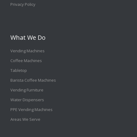
Privacy Policy
What We Do
Vending Machines
Coffee Machines
Tabletop
Barista Coffee Machines
Vending Furniture
Water Dispensers
PPE Vending Machines
Areas We Serve