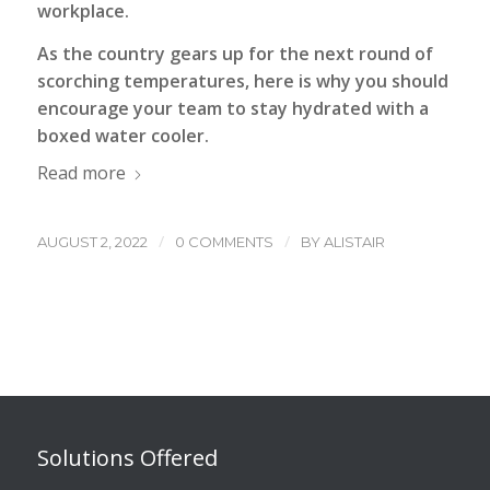
workplace.
As the country gears up for the next round of
scorching temperatures, here is why you should
encourage your team to stay hydrated with a
boxed water cooler.
Read more
/
/
AUGUST 2, 2022
0 COMMENTS
BY
ALISTAIR
Solutions Offered