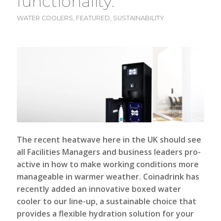
functionality.
WATER COOLERS
,
FEATURED
,
SUSTAINABILITY
The recent heatwave here in the UK should see
all Facilities Managers and business leaders pro-
active in how to make working conditions more
manageable in warmer weather.
Coinadrink
has
recently added an innovative boxed water
cooler to our line-up, a sustainable choice that
provides a flexible hydration solution for your