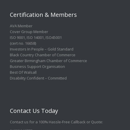
Certification & Members
AVA Member
Cover Group Member
ISO 9001
,
ISO 14001
,
ISO45001
(cert no. 16658)
Investors In People – Gold Standard
Black Country Chamber of Commerce
Greater Birmingham Chamber of Commerce
Business Support Organisation
Best Of Walsall
Disability Confident – Committed
Contact Us Today
Contact us for a 100% Hassle-Free Callback or Quote
: