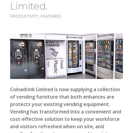
Limited.
PRODUCTIVITY
,
FEATURED
Coinadrink Limited
is now supplying a collection
of vending furniture that both enhances are
protects your existing vending equipment.
Vending has transformed into a convenient and
cost-effective solution to keep your workforce
and visitors refreshed when on site, and