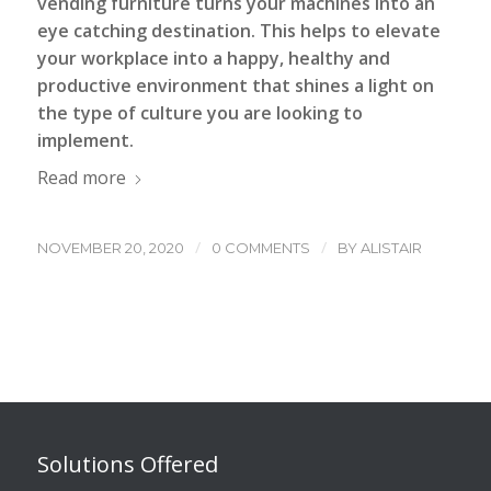
vending furniture turns your machines into an
eye catching destination. This helps to elevate
your workplace into a happy, healthy and
productive environment that shines a light on
the type of culture you are looking to
implement.
Read more
/
/
NOVEMBER 20, 2020
0 COMMENTS
BY
ALISTAIR
Solutions Offered