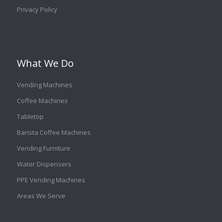
Privacy Policy
What We Do
Vending Machines
Coffee Machines
Tabletop
Barista Coffee Machines
Vending Furniture
Water Dispensers
PPE Vending Machines
Areas We Serve