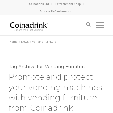
Coinadrink Ltd
Refreshment Shop
Express Refreshments
Home
/
News
/
Vending Furniture
Tag Archive for:
Vending Furniture
Promote and protect
your vending machines
with vending furniture
from Coinadrink