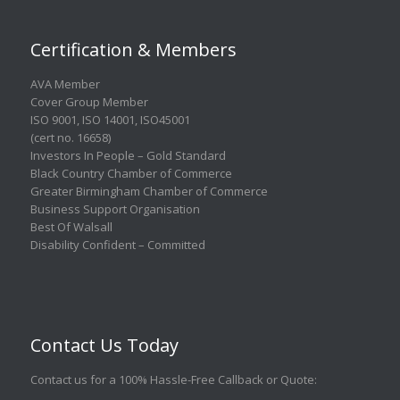
Certification & Members
AVA Member
Cover Group Member
ISO 9001
,
ISO 14001
,
ISO45001
(cert no. 16658)
Investors In People – Gold Standard
Black Country Chamber of Commerce
Greater Birmingham Chamber of Commerce
Business Support Organisation
Best Of Walsall
Disability Confident – Committed
Contact Us Today
Contact us for a 100% Hassle-Free Callback or Quote
: