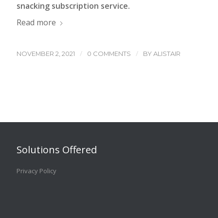
snacking subscription service.
Read more
/
/
NOVEMBER 2, 2021
0 COMMENTS
BY
ALISTAIR
Solutions Offered
Privacy Policy