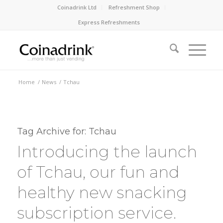
Coinadrink Ltd
Refreshment Shop
Express Refreshments
Home
/
News
/
Tchau
Tag Archive for:
Tchau
Introducing the launch
of Tchau, our fun and
healthy new snacking
subscription service.