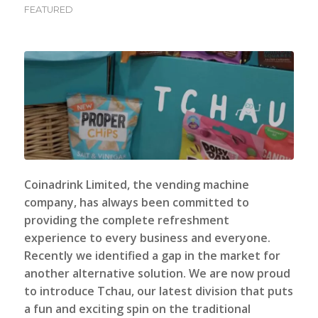
FEATURED
Coinadrink Limited, the vending machine
company
, has always been committed to
providing the complete refreshment
experience to every business and everyone.
Recently we identified a gap in the market for
another alternative solution. We are now proud
to introduce Tchau, our latest division that puts
a fun and exciting spin on the traditional