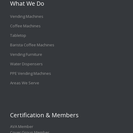
What We Do
Vending Machines
Coffee Machines
Tabletop
Barista Coffee Machines
Vending Furniture
Water Dispensers
PPE Vending Machines
Areas We Serve
Certification & Members
AVA Member
Cover Group Member