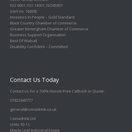
ISO 9001
,
ISO 14001
,
ISO45001
(cert no. 16658)
Investors In People – Gold Standard
Black Country Chamber of Commerce
Greater Birmingham Chamber of Commerce
Business Support Organisation
Best Of Walsall
Disability Confident – Committed
Contact Us Today
Contact us for a 100% Hassle-Free Callback or Quote
:
01922640777
general@coinadrink.co.uk
Coinadrink Ltd
Units 10-11,
Maple Leaf Industrial Estate