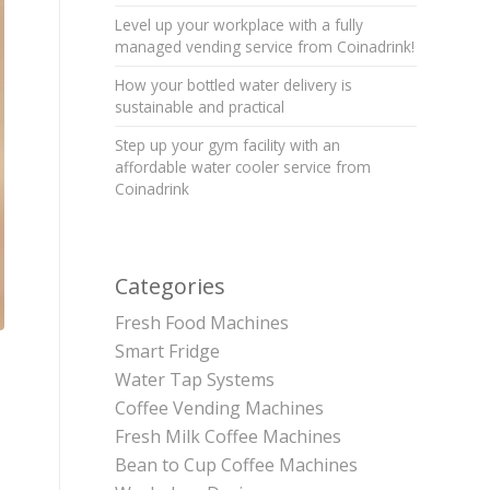
Level up your workplace with a fully
managed vending service from Coinadrink!
How your bottled water delivery is
sustainable and practical
Step up your gym facility with an
affordable water cooler service from
Coinadrink
Categories
Fresh Food Machines
Smart Fridge
Water Tap Systems
Coffee Vending Machines
Fresh Milk Coffee Machines
Bean to Cup Coffee Machines