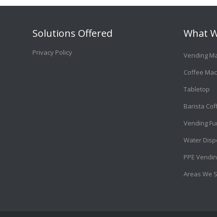
Solutions Offered
What W
Privacy Policy
Vending M
Coffee Mac
Tabletop
Barista Co
Vending Fu
Water Disp
PPE Vendin
Areas We 