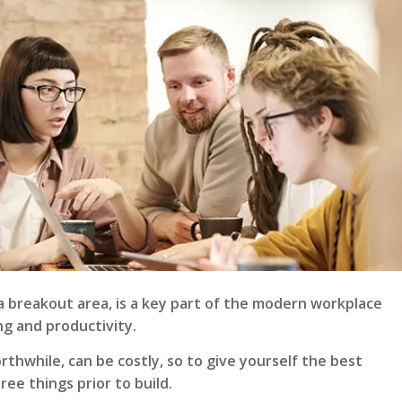
a breakout area, is a key part of the modern workplace
ng and productivity.
orthwhile, can be costly, so to give yourself the best
ee things prior to build.