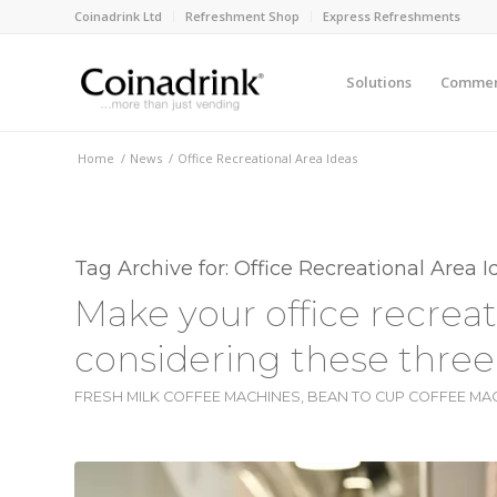
Coinadrink Ltd
Refreshment Shop
Express Refreshments
Solutions
Commerc
Home
/
News
/
Office Recreational Area Ideas
Tag Archive for:
Office Recreational Area I
Make your office recreat
considering these three
FRESH MILK COFFEE MACHINES
,
BEAN TO CUP COFFEE MA