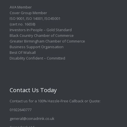
AVA Member
Cover Group Member
ISO 9001
,
ISO 14001
,
ISO45001
(cert no. 16658)
Investors In People – Gold Standard
Black Country Chamber of Commerce
Greater Birmingham Chamber of Commerce
Business Support Organisation
Best Of Walsall
Disability Confident – Committed
Contact Us Today
Contact us for a 100% Hassle-Free Callback or Quote
:
01922640777
general@coinadrink.co.uk