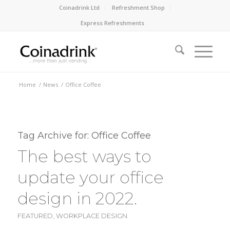
Coinadrink Ltd
Refreshment Shop
Express Refreshments
Home
/
News
/
Office Coffee
Tag Archive for:
Office Coffee
The best ways to
update your office
design in 2022.
FEATURED
,
WORKPLACE DESIGN