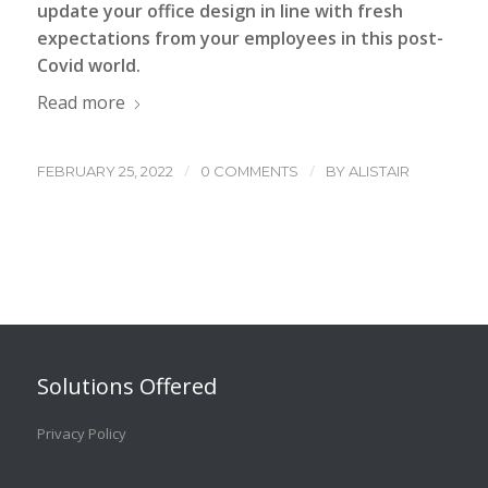
update your office design in line with fresh
expectations from your employees in this post-
Covid world.
Read more
/
/
FEBRUARY 25, 2022
0 COMMENTS
BY
ALISTAIR
Solutions Offered
Privacy Policy