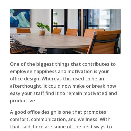
One of the biggest things that contributes to
employee happiness and motivation is your
office design. Whereas this used to be an
afterthought, it could now make or break how
easy your staff find it to remain motivated and
productive.
A good office design is one that promotes
comfort, communication, and wellness. With
that said, here are some of the best ways to