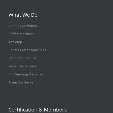
What We Do
Vending Machines
Coffee Machines
Tabletop
Barista Coffee Machines
Vending Furniture
Water Dispensers
PPE Vending Machines
Areas We Serve
Certification & Members