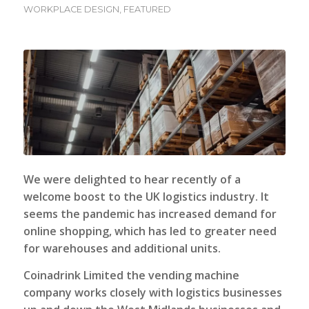
WORKPLACE DESIGN
,
FEATURED
We were delighted to hear recently of a
welcome boost to the UK logistics industry. It
seems the pandemic has increased demand for
online shopping, which has led to greater need
for warehouses and additional units.
Coinadrink Limited
the vending machine
company works closely with logistics businesses