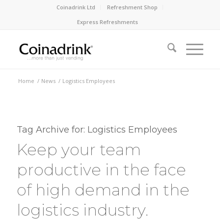
Coinadrink Ltd
Refreshment Shop
Express Refreshments
Home
/
News
/
Logistics Employees
Tag Archive for:
Logistics Employees
Keep your team
productive in the face
of high demand in the
logistics industry.