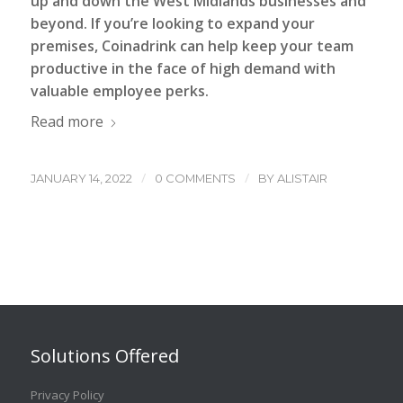
up and down the West Midlands businesses and
beyond. If you’re looking to expand your
premises, Coinadrink can help keep your team
productive in the face of high demand with
valuable employee perks.
Read more
/
/
JANUARY 14, 2022
0 COMMENTS
BY
ALISTAIR
Solutions Offered
Privacy Policy