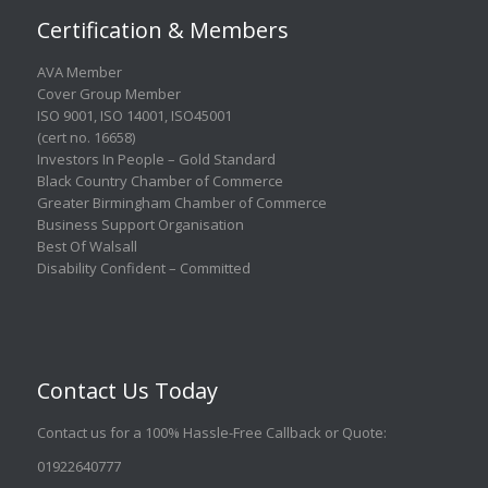
Certification & Members
AVA Member
Cover Group Member
ISO 9001
,
ISO 14001
,
ISO45001
(cert no. 16658)
Investors In People – Gold Standard
Black Country Chamber of Commerce
Greater Birmingham Chamber of Commerce
Business Support Organisation
Best Of Walsall
Disability Confident – Committed
Contact Us Today
Contact us for a 100% Hassle-Free Callback or Quote
:
01922640777