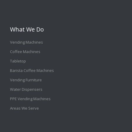
What We Do
Vending Machines
Coffee Machines
Tabletop
Barista Coffee Machines
Vending Furniture
Water Dispensers
PPE Vending Machines
Areas We Serve