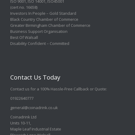
ISO 9001
,
ISO 14001
,
ISO45001
(cert no. 16658)
Investors In People – Gold Standard
Black Country Chamber of Commerce
Greater Birmingham Chamber of Commerce
Business Support Organisation
Best Of Walsall
Disability Confident – Committed
Contact Us Today
Contact us for a 100% Hassle-Free Callback or Quote
:
01922640777
general@coinadrink.co.uk
Coinadrink Ltd
Units 10-11,
Maple Leaf Industrial Estate