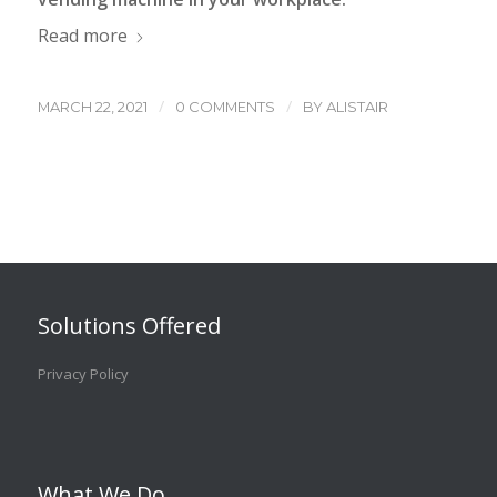
Read more
/
/
MARCH 22, 2021
0 COMMENTS
BY
ALISTAIR
Solutions Offered
Privacy Policy
What We Do