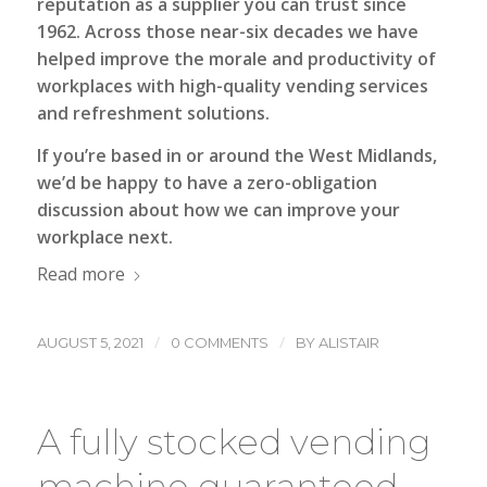
reputation as a supplier you can trust since
1962. Across those near-six decades we have
helped improve the morale and productivity of
workplaces with high-quality vending services
and refreshment solutions.
If you’re based in or around the West Midlands,
we’d be happy to have a zero-obligation
discussion about how we can improve your
workplace next.
Read more
/
/
AUGUST 5, 2021
0 COMMENTS
BY
ALISTAIR
A fully stocked vending
machine guaranteed