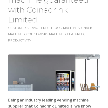
with Coinadrink
Limited.
CUSTOMER SERVICE
,
FRESH FOOD MACHINES
,
SNACK
MACHINES
,
COLD DRINKS MACHINES
,
FEATURED
,
PRODUCTIVITY
Being an industry leading vending machine
supplier that
Coinadrink Limited
is, we know