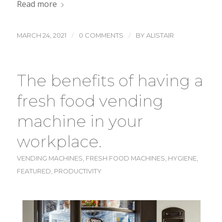
Read more
/
/
MARCH 24, 2021
0 COMMENTS
BY
ALISTAIR
The benefits of having a
fresh food vending
machine in your
workplace.
VENDING MACHINES
,
FRESH FOOD MACHINES
,
HYGIENE
,
FEATURED
,
PRODUCTIVITY