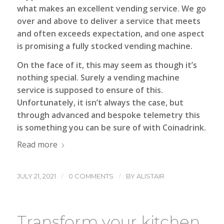
what makes an excellent vending service. We go
over and above to deliver a service that meets
and often exceeds expectation, and one aspect
is promising a fully stocked vending machine.
On the face of it, this may seem as though it’s
nothing special. Surely a vending machine
service is supposed to ensure of this.
Unfortunately, it isn’t always the case, but
through advanced and bespoke telemetry this
is something you can be sure of with Coinadrink.
Read more
/
/
JULY 21, 2021
0 COMMENTS
BY
ALISTAIR
Transform your kitchen