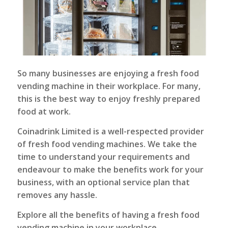
So many businesses are enjoying a fresh food
vending machine in their workplace. For many,
this is the best way to enjoy freshly prepared
food at work.
Coinadrink Limited
is a well-respected provider
of fresh food vending machines. We take the
time to understand your requirements and
endeavour to make the benefits work for your
business, with an optional service plan that
removes any hassle.
Explore all the benefits of having a fresh food
vending machine in your workplace.