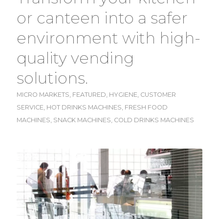
or canteen into a safer
environment with high-
quality vending
solutions.
MICRO MARKETS
,
FEATURED
,
HYGIENE
,
CUSTOMER
SERVICE
,
HOT DRINKS MACHINES
,
FRESH FOOD
MACHINES
,
SNACK MACHINES
,
COLD DRINKS MACHINES