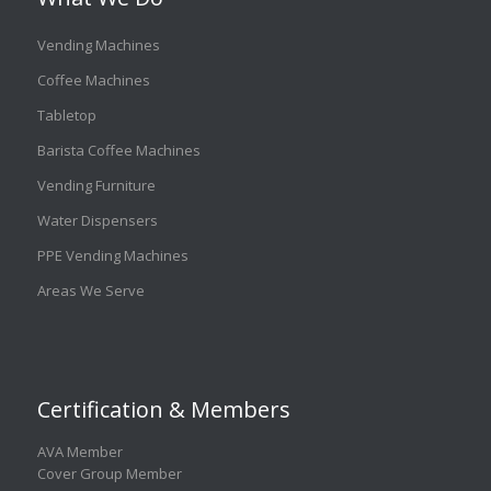
Vending Machines
Coffee Machines
Tabletop
Barista Coffee Machines
Vending Furniture
Water Dispensers
PPE Vending Machines
Areas We Serve
Certification & Members
AVA Member
Cover Group Member