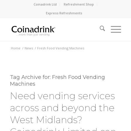
Coinadrink Ltd
Refreshment Shop
Express Refreshments
Home
/
News
/
Fresh Food Vending Machines
Tag Archive for:
Fresh Food Vending
Machines
Need vending services
across and beyond the
West Midlands?