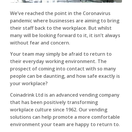
We’ve reached the point in the Coronavirus
pandemic where businesses are aiming to bring
their staff back to the workplace. But whilst
many will be looking forward to it, it isn’t always
without fear and concern.
Your team may simply be afraid to return to
their everyday working environment. The
prospect of coming into contact with so many
people can be daunting, and how safe exactly is
your workplace?
Coinadrink Ltd is an advanced vending company
that has been positively transforming
workplace culture since 1962. Our vending
solutions can help promote a more comfortable
environment your team are happy to return to.