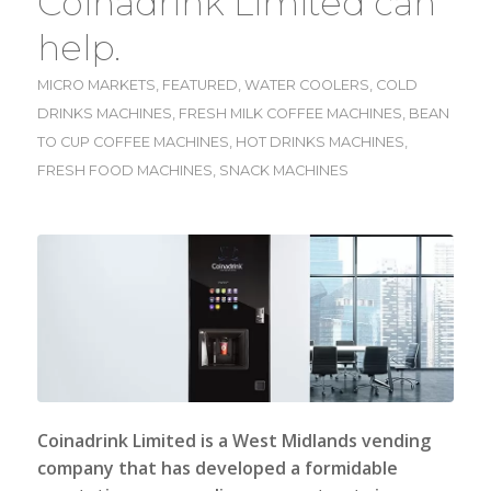
Coinadrink Limited can
help.
MICRO MARKETS
,
FEATURED
,
WATER COOLERS
,
COLD
DRINKS MACHINES
,
FRESH MILK COFFEE MACHINES
,
BEAN
TO CUP COFFEE MACHINES
,
HOT DRINKS MACHINES
,
FRESH FOOD MACHINES
,
SNACK MACHINES
Coinadrink Limited
is a West Midlands vending
company that has developed a formidable