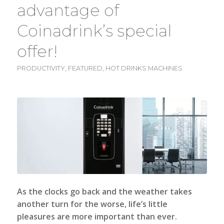
advantage of
Coinadrink’s special
offer!
PRODUCTIVITY
,
FEATURED
,
HOT DRINKS MACHINES
As the clocks go back and the weather takes
another turn for the worse, life’s little
pleasures are more important than ever.