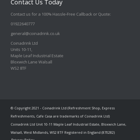
Contact Us Today
Contact us for a 100% Hassle-Free Callback or Quote
:
01922640777
general@coinadrink.co.uk
Coinadrink Ltd
Units 10-11,
Maple Leaf Industrial Estate
Bloxwich Lane Walsall
WS2 8TF
© Copyright 2021 - Coinadrink Ltd (Refreshment Shop, Express
Refreshments, Cafe Casa are trademarks of Coinadrink Ltd)
Coinadrink Ltd Unit 10-11 Maple Leaf Industrial Estate, Bloxwich Lane,
Walsall, West Midlands, WS2 8TF Registered in England (870282)
Privacy Policy