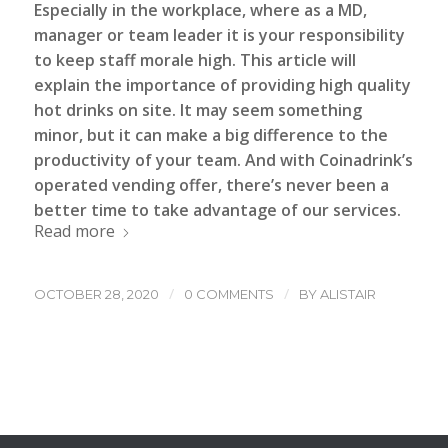
Especially in the workplace, where as a MD,
manager or team leader it is your responsibility
to keep staff morale high.
This article will
explain the importance of providing high quality
hot drinks on site. It may seem something
minor, but it can make a big difference to the
productivity of your team. And with
Coinadrink’s
operated vending offer, there’s never been a
better time to take advantage of our services.
Read more
/
/
OCTOBER 28, 2020
0 COMMENTS
BY
ALISTAIR