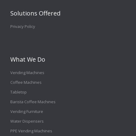
Solutions Offered
Privacy Policy
What We Do
Vending Machines
Coffee Machines
Tabletop
Barista Coffee Machines
Vending Furniture
Water Dispensers
PPE Vending Machines