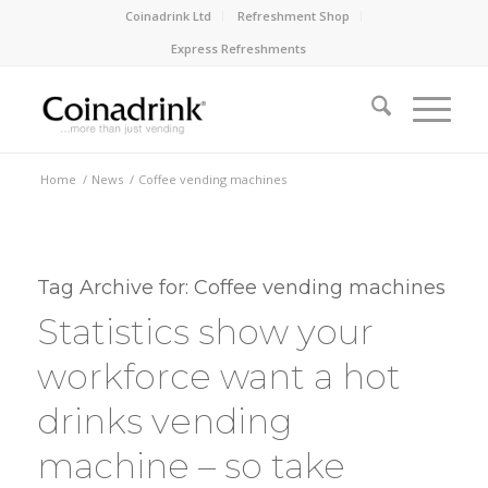
Coinadrink Ltd
Refreshment Shop
Express Refreshments
Home
/
News
/
Coffee vending machines
Tag Archive for:
Coffee vending machines
Statistics show your
workforce want a hot
drinks vending
machine – so take