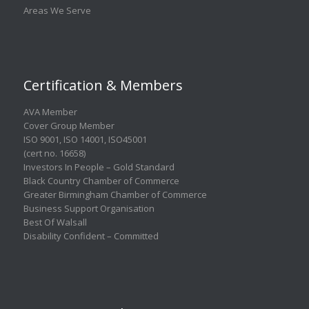
Areas We Serve
Certification & Members
AVA Member
Cover Group Member
ISO 9001
,
ISO 14001
,
ISO45001
(cert no. 16658)
Investors In People – Gold Standard
Black Country Chamber of Commerce
Greater Birmingham Chamber of Commerce
Business Support Organisation
Best Of Walsall
Disability Confident – Committed