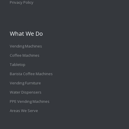
Privacy Policy
What We Do
Vending Machines
Coffee Machines
Tabletop
Barista Coffee Machines
Vending Furniture
Water Dispensers
PPE Vending Machines
Areas We Serve