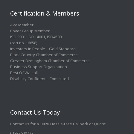
Certification & Members
AVA Member
Cover Group Member
ISO 9001
,
ISO 14001
,
ISO45001
(cert no. 16658)
Investors In People – Gold Standard
Black Country Chamber of Commerce
Greater Birmingham Chamber of Commerce
Business Support Organisation
Best Of Walsall
Disability Confident – Committed
Contact Us Today
Contact us for a 100% Hassle-Free Callback or Quote
:
01922640777