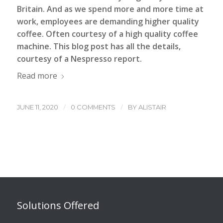
Britain. And as we spend more and more time at
work, employees are demanding higher quality
coffee. Often courtesy of a
high quality coffee
machine
. This blog post has all the details,
courtesy of a Nespresso report.
Read more
/
/
JUNE 11, 2020
0 COMMENTS
BY
ALISTAIR
Solutions Offered