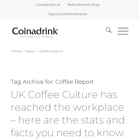
Coinadrink Ltd
Refreshment Shop
Express Refreshments
Home
/
News
/
Coffee Report
Tag Archive for:
Coffee Report
UK Coffee Culture has
reached the workplace
– here are the stats and
facts you need to know.