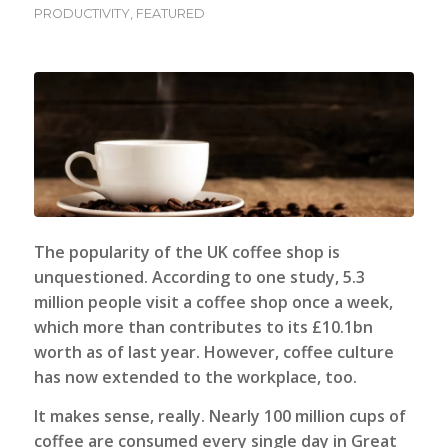
PRODUCTIVITY
,
FEATURED
The popularity of the UK coffee shop is
unquestioned. According to one study, 5.3
million people visit a coffee shop once a week,
which more than contributes to its £10.1bn
worth as of last year. However, coffee culture
has now extended to the workplace, too.
It makes sense, really. Nearly 100 million cups of
coffee are consumed every single day in Great