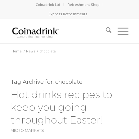
Coinadrink Ltd
Refreshment Shop
Express Refreshments
Home
/
News
/
chocolate
Tag Archive for:
chocolate
Hot drinks recipes to
keep you going
throughout Easter!
MICRO MARKETS