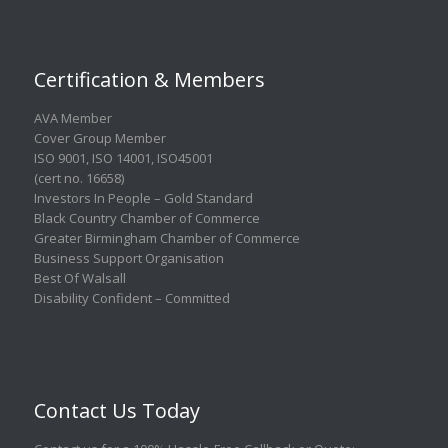
Certification & Members
AVA Member
Cover Group Member
ISO 9001
,
ISO 14001
,
ISO45001
(cert no. 16658)
Investors In People – Gold Standard
Black Country Chamber of Commerce
Greater Birmingham Chamber of Commerce
Business Support Organisation
Best Of Walsall
Disability Confident – Committed
Contact Us Today