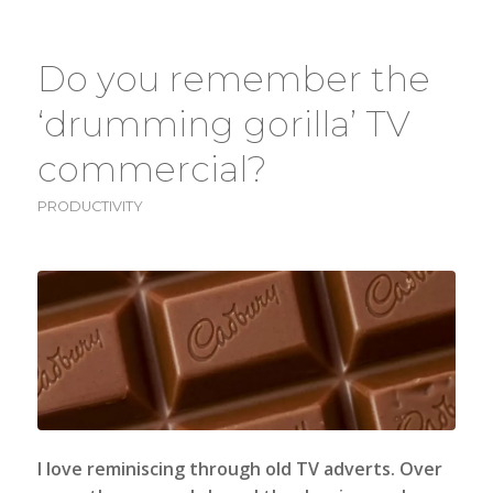
Do you remember the
‘drumming gorilla’ TV
commercial?
PRODUCTIVITY
I love reminiscing through old TV adverts. Over