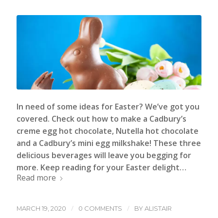
In need of some ideas for Easter? We’ve got you
covered. Check out how to make a Cadbury’s
creme egg hot chocolate, Nutella hot chocolate
and a Cadbury’s mini egg milkshake! These three
delicious beverages will leave you begging for
more. Keep reading for your Easter delight…
Read more
/
/
MARCH 19, 2020
0 COMMENTS
BY
ALISTAIR