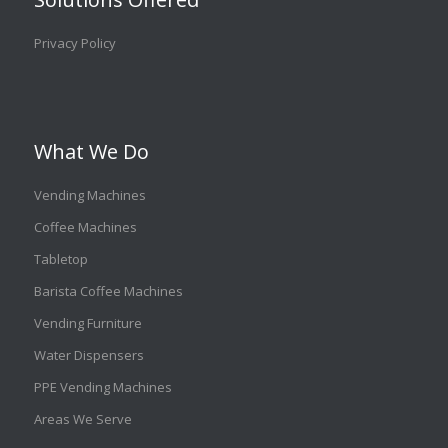
Privacy Policy
What We Do
Vending Machines
Coffee Machines
Tabletop
Barista Coffee Machines
Vending Furniture
Water Dispensers
PPE Vending Machines
Areas We Serve