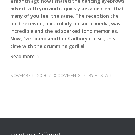
a month ago now I shared the
dancing eyebrows
advert
with you and it quickly became clear that
many of you feel the same. The reception the
post received, particularly on social media, was
incredible and the ad sparked fond memories.
Now, I’ve found another Cadbury classic, this
time with the drumming gorilla!
Read more
/
/
NOVEMBER 1, 2018
0 COMMENTS
BY
ALISTAIR
Solutions Offered