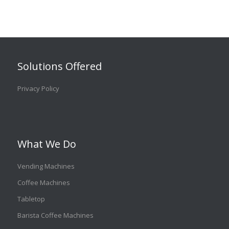
Solutions Offered
Privacy Policy
What We Do
Vending Machines
Coffee Machines
Tabletop
Barista Coffee Machines