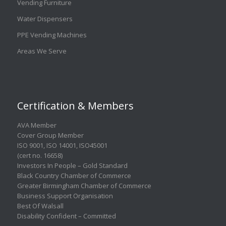
Vending Furniture
Water Dispensers
PPE Vending Machines
Areas We Serve
Certification & Members
AVA Member
Cover Group Member
ISO 9001
,
ISO 14001
,
ISO45001
(cert no. 16658)
Investors In People – Gold Standard
Black Country Chamber of Commerce
Greater Birmingham Chamber of Commerce
Business Support Organisation
Best Of Walsall
Disability Confident – Committed