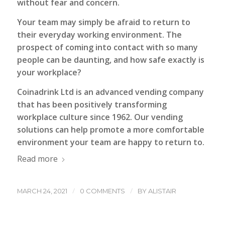
without fear and concern.
Your team may simply be afraid to return to
their everyday working environment. The
prospect of coming into contact with so many
people can be daunting, and how safe exactly is
your workplace?
Coinadrink Ltd is an advanced vending company
that has been positively transforming
workplace culture since 1962. Our vending
solutions can help promote a more comfortable
environment your team are happy to return to.
Read more
/
/
MARCH 24, 2021
0 COMMENTS
BY
ALISTAIR