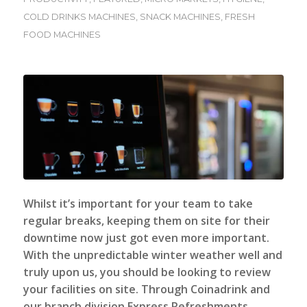
COLD DRINKS MACHINES
,
SNACK MACHINES
,
FRESH
FOOD MACHINES
Whilst it’s important for your team to take
regular breaks, keeping them on site for their
downtime now just got even more important.
With the unpredictable winter weather well and
truly upon us, you should be looking to review
your facilities on site.
Through Coinadrink and
our branch division Express Refreshments,