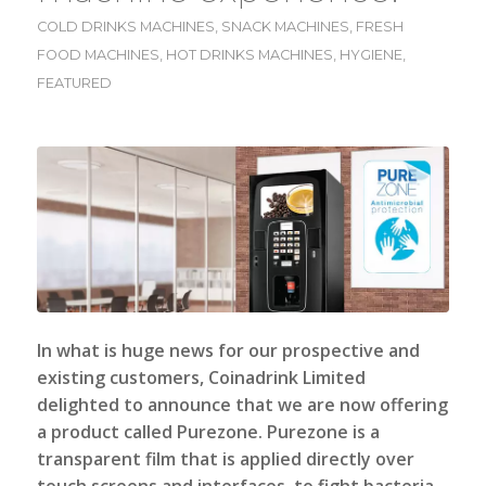
COLD DRINKS MACHINES
,
SNACK MACHINES
,
FRESH
FOOD MACHINES
,
HOT DRINKS MACHINES
,
HYGIENE
,
FEATURED
In what is huge news for our prospective and
existing customers,
Coinadrink Limited
delighted to announce that we are now offering
a product called Purezone. Purezone is a
transparent film that is applied directly over