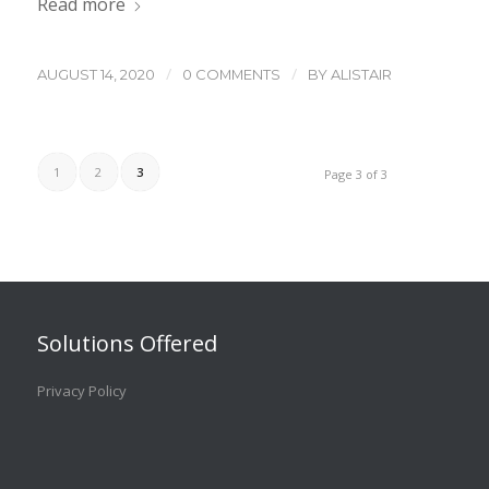
Read more
/
/
AUGUST 14, 2020
0 COMMENTS
BY
ALISTAIR
1
2
3
Page 3 of 3
Solutions Offered
Privacy Policy