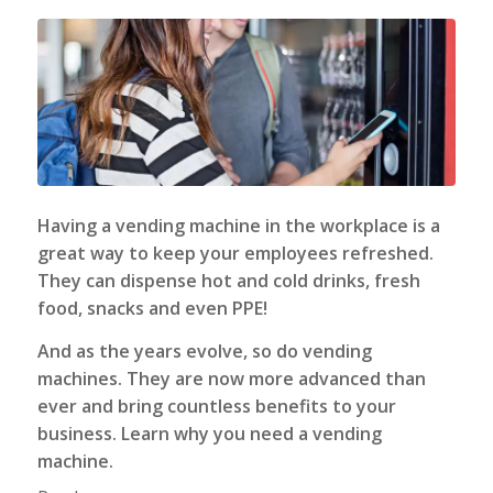
Having a
vending machine
in the workplace is a
great way to keep your employees refreshed.
They can dispense hot and cold drinks, fresh
food, snacks and even PPE!
And as the years evolve, so do vending
machines. They are now more advanced than
ever and bring countless benefits to your
business. Learn why you need a vending
machine.