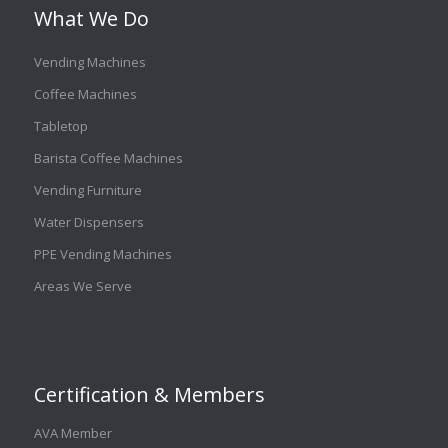
What We Do
Vending Machines
Coffee Machines
Tabletop
Barista Coffee Machines
Vending Furniture
Water Dispensers
PPE Vending Machines
Areas We Serve
Certification & Members
AVA Member