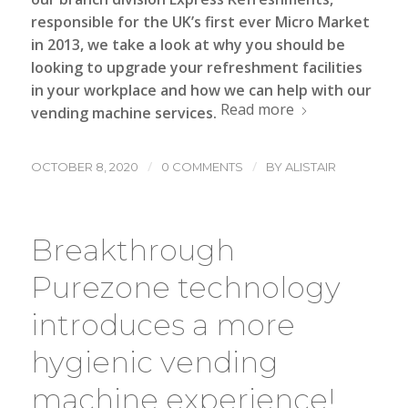
responsible for the UK’s first ever Micro Market
in 2013, we take a look at why you should be
looking to upgrade your refreshment facilities
in your workplace and how we can help with our
Read more
vending machine
services.
/
/
OCTOBER 8, 2020
0 COMMENTS
BY
ALISTAIR
Breakthrough
Purezone technology
introduces a more
hygienic vending
machine experience!