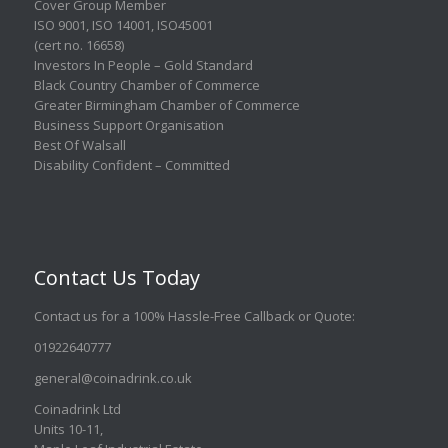
Cover Group Member
ISO 9001
,
ISO 14001
,
ISO45001
(cert no. 16658)
Investors In People – Gold Standard
Black Country Chamber of Commerce
Greater Birmingham Chamber of Commerce
Business Support Organisation
Best Of Walsall
Disability Confident – Committed
Contact Us Today
Contact us for a 100% Hassle-Free Callback or Quote
:
01922640777
general@coinadrink.co.uk
Coinadrink Ltd
Units 10-11,