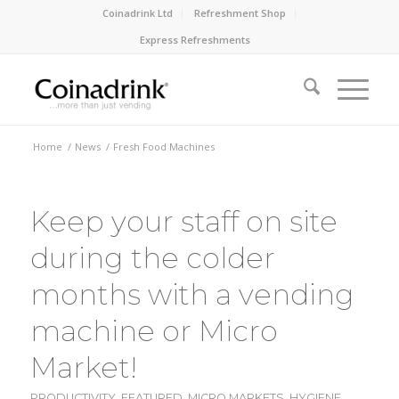
Coinadrink Ltd
Refreshment Shop
Express Refreshments
Home
/
News
/
Fresh Food Machines
Keep your staff on site
during the colder
months with a vending
machine or Micro
Market!
PRODUCTIVITY
,
FEATURED
,
MICRO MARKETS
,
HYGIENE
,