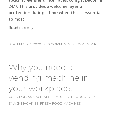
touch screens and interfaces, to fight bacteria
24/7. This provides a welcome layer of
protection during a time when this is essential
to most.
Read more
/
/
SEPTEMBER 4, 2020
0 COMMENTS
BY
ALISTAIR
Why you need a
vending machine in
your workplace.
COLD DRINKS MACHINES
,
FEATURED
,
PRODUCTIVITY
,
SNACK MACHINES
,
FRESH FOOD MACHINES