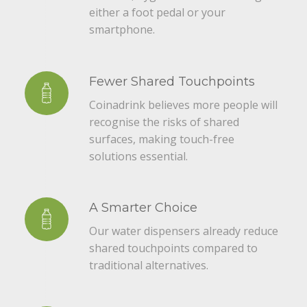
either a foot pedal or your
smartphone.
Fewer Shared Touchpoints
Coinadrink believes more people will
recognise the risks of shared
surfaces, making touch-free
solutions essential.
A Smarter Choice
Our water dispensers already reduce
shared touchpoints compared to
traditional alternatives.