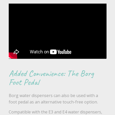
Added Convenience: The Borg
Foot Pedal
Borg water dispensers can also be used with a
foot pedal as an alternative touch-free option.
Compatible with the E3 and E4 water dispensers,