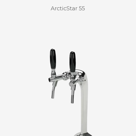
ArcticStar 55