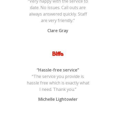
“Very happy with the service to
date. No issues. Call outs are
always answered quickly. Staff
are very friendly.”
Clare Gray
“Hassle-free service”
“The service you provide is
hassle free which is exactly what
I need. Thank you.”
Michelle Lightowler