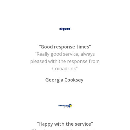
“Good response times”
“Really good service, always
pleased with the response from
Coinadrink”
Georgia Cooksey
“Happy with the service”