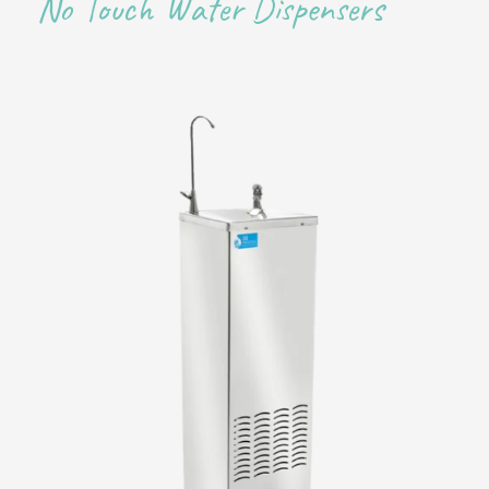
No Touch Water Dispensers