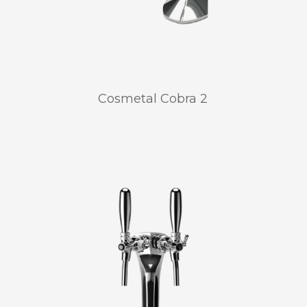
Cosmetal Cobra 2