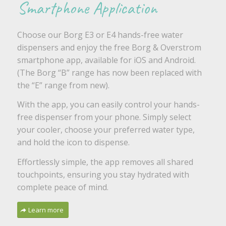
Smartphone Application
Choose our Borg E3 or E4 hands-free water
dispensers and enjoy the free Borg & Overstrom
smartphone app, available for iOS and Android.
(The Borg “B” range has now been replaced with
the “E” range from new).
With the app, you can easily control your hands-
free dispenser from your phone. Simply select
your cooler, choose your preferred water type,
and hold the icon to dispense.
Effortlessly simple, the app removes all shared
touchpoints, ensuring you stay hydrated with
complete peace of mind.
Learn more