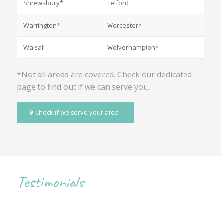
Shrewsbury*
Telford
Warrington*
Worcester*
Walsall
Wolverhampton*
*Not all areas are covered. Check our dedicated
page to find out if we can serve you.
Check if we serve your area
Testimonials