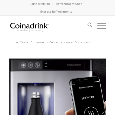
Coinadrink Ltd
Refreshment Shop
Express Refreshments
Home
/
Water Dispensers
/
Contactless Water Dispensers