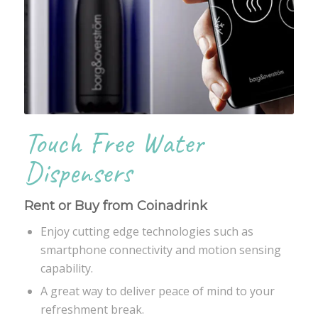
Touch Free Water
Dispensers
Rent or Buy from Coinadrink
Enjoy cutting edge technologies such as
smartphone connectivity and motion sensing
capability.
A great way to deliver peace of mind to your
refreshment break.