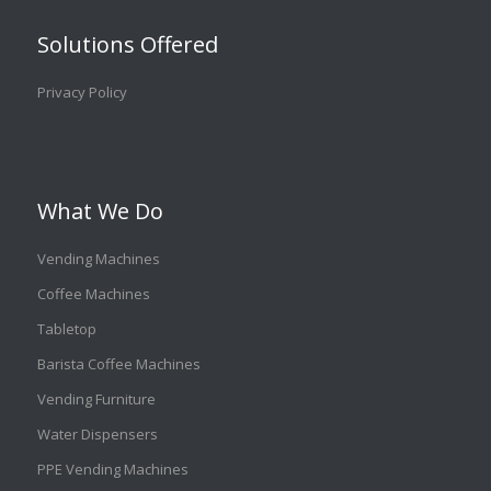
Solutions Offered
Privacy Policy
What We Do
Vending Machines
Coffee Machines
Tabletop
Barista Coffee Machines
Vending Furniture
Water Dispensers
PPE Vending Machines