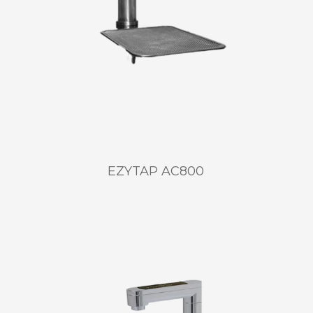
EZYTAP AC800