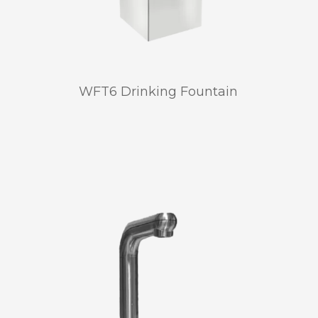
WFT6 Drinking Fountain