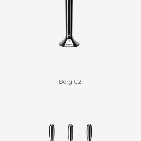
Borg C2