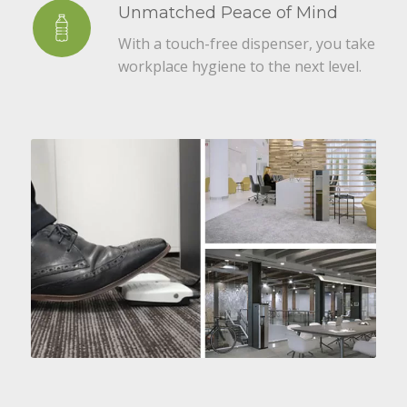
Unmatched Peace of Mind
With a touch-free dispenser, you take
workplace hygiene to the next level.