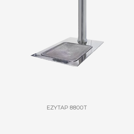
EZYTAP 8800T