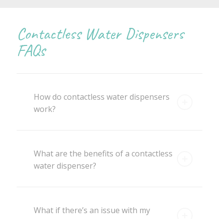
Contactless Water Dispensers
FAQs
How do contactless water dispensers
work?
What are the benefits of a contactless
water dispenser?
What if there’s an issue with my