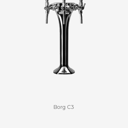
Borg C3