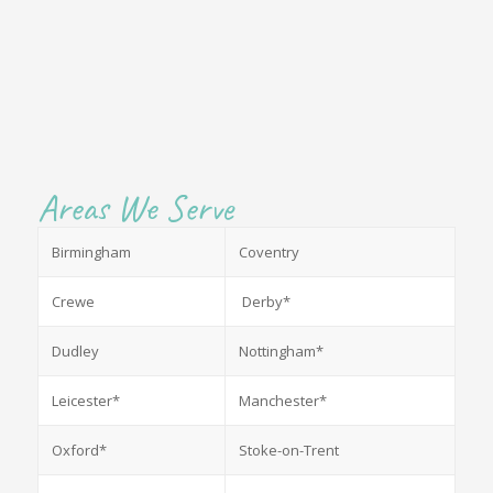
Areas We Serve
Birmingham
Coventry
Crewe
Derby*
Dudley
Nottingham*
Leicester*
Manchester*
Oxford*
Stoke-on-Trent