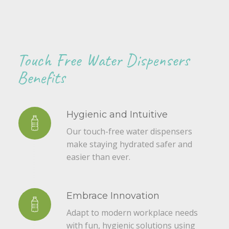
Touch Free Water Dispensers
Benefits
Hygienic and Intuitive
Our touch-free water dispensers
make staying hydrated safer and
easier than ever.
Embrace Innovation
Adapt to modern workplace needs
with fun, hygienic solutions using