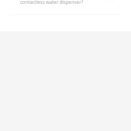
contactless water dispenser?