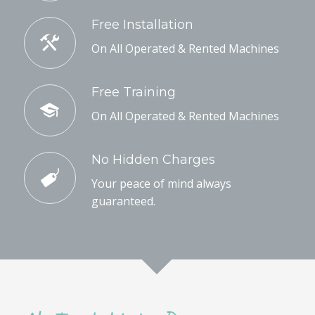
Free Installation
On All Operated & Rented Machines
Free Training
On All Operated & Rented Machines
No Hidden Charges
Your peace of mind always
guaranteed.