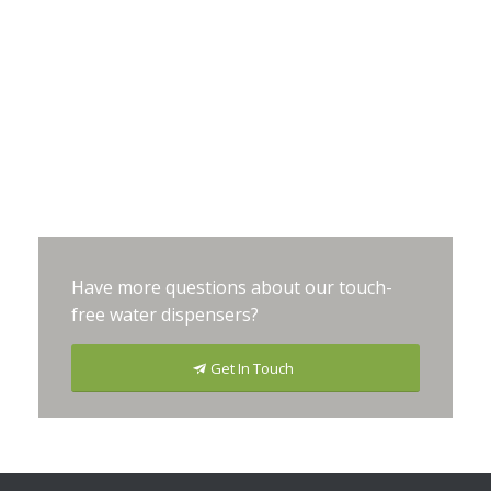
Have more questions about our touch-
free water dispensers?
Get In Touch