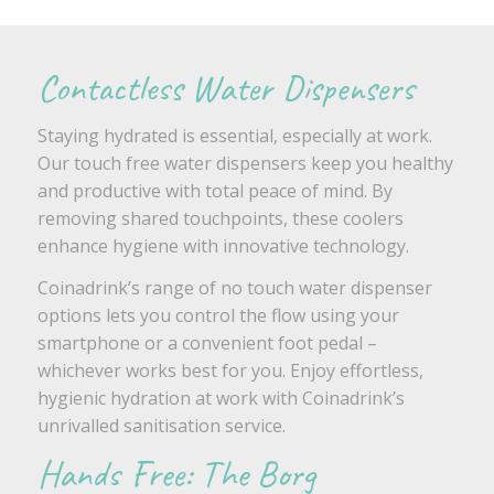
Contactless Water Dispensers
Staying hydrated is essential, especially at work.
Our touch free water dispensers keep you healthy
and productive with total peace of mind. By
removing shared touchpoints, these coolers
enhance hygiene with innovative technology.
Coinadrink’s range of no touch water dispenser
options lets you control the flow using your
smartphone or a convenient foot pedal –
whichever works best for you. Enjoy effortless,
hygienic hydration at work with Coinadrink’s
unrivalled sanitisation service.
Hands Free: The Borg