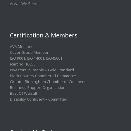
Areas We Serve
Certification & Members
AVA Member
Cover Group Member
ISO 9001
,
ISO 14001
,
ISO45001
(cert no. 16658)
Investors In People – Gold Standard
Black Country Chamber of Commerce
Greater Birmingham Chamber of Commerce
Business Support Organisation
Best Of Walsall
Disability Confident – Committed