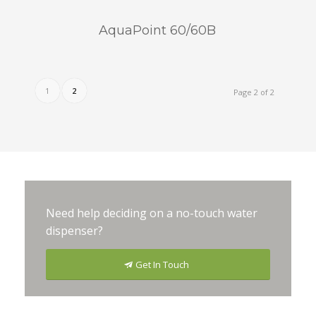
AquaPoint 60/60B
1
2
Page 2 of 2
Need help deciding on a no-touch water
dispenser?
Get In Touch