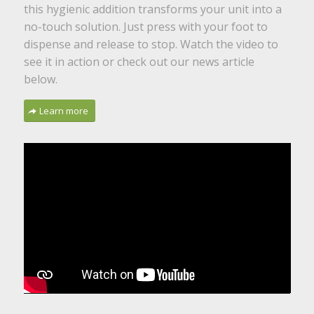
this hygienic addition transforms your unit into a
no-touch solution. Just press with your foot to
dispense and release to stop. Watch the video to
see it in action or check out our news article
below.
Learn more