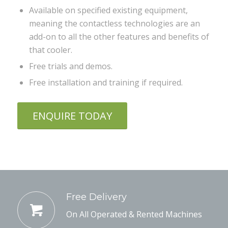
Available on specified existing equipment,
meaning the contactless technologies are an
add-on to all the other features and benefits of
that cooler.
Free trials and demos.
Free installation and training if required.
ENQUIRE TODAY
Free Delivery
On All Operated & Rented Machines