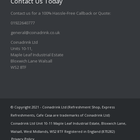
Contact Us Today
Contact us for a 100% Hassle-Free Callback or Quote
:
01922640777
general@coinadrink.co.uk
Coinadrink Ltd
Units 10-11,
Maple Leaf Industrial Estate
Bloxwich Lane Walsall
WS2 8TF
© Copyright 2021 - Coinadrink Ltd (Refreshment Shop, Express
Refreshments, Cafe Casa are trademarks of Coinadrink Ltd)
Coinadrink Ltd Unit 10-11 Maple Leaf Industrial Estate, Bloxwich Lane,
Walsall, West Midlands, WS2 8TF Registered in England (870282)
Privacy Policy