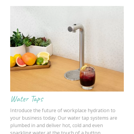
Water Taps
Introduce the future of workplace hydration to
your business today. Our water tap systems are
plumbed in and deliver hot, cold and even
sparkling water at the touch of a button.