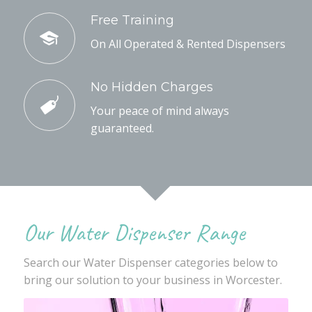
Free Training
On All Operated & Rented Dispensers
No Hidden Charges
Your peace of mind always
guaranteed.
Our Water Dispenser Range
Search our Water Dispenser categories below to
bring our solution to your business in Worcester.