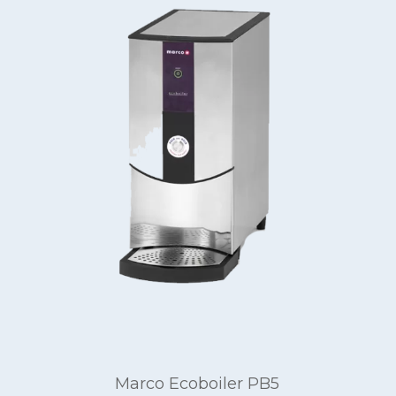
Marco Ecoboiler PB5