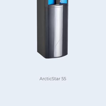
ArcticStar 55