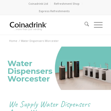
Coinadrink Ltd
Refreshment Shop
Express Refreshments
Home
/
Water Dispensers Worcester
Water
Dispensers
Worcester
We Supply Water Dispensers