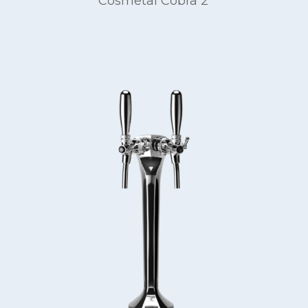
Cosmetal Cobra 2