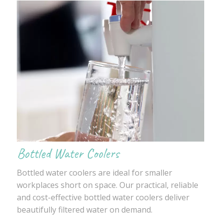
Bottled Water Coolers
Bottled water coolers are ideal for smaller
workplaces short on space. Our practical, reliable
and cost-effective bottled water coolers deliver
beautifully filtered water on demand.