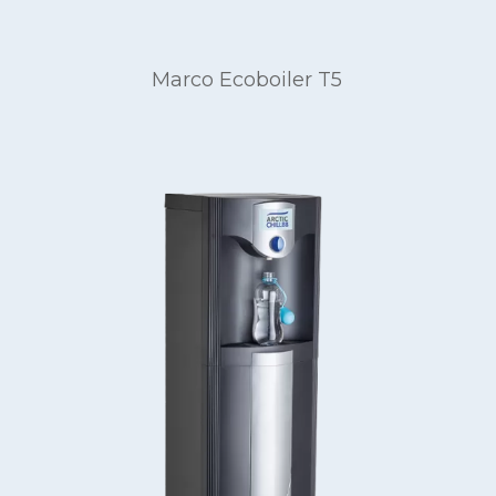
Marco Ecoboiler T5