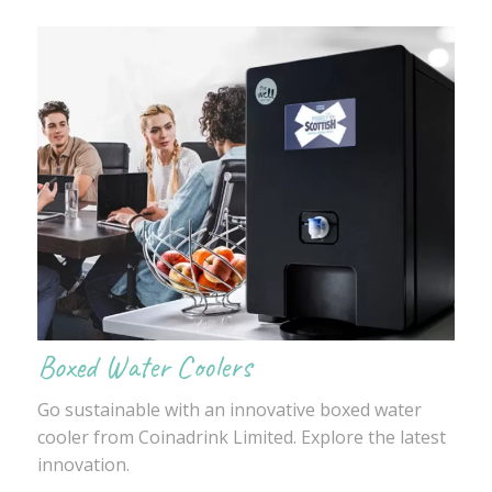
Boxed Water Coolers
Go sustainable with an innovative boxed water
cooler from Coinadrink Limited. Explore the latest
innovation.