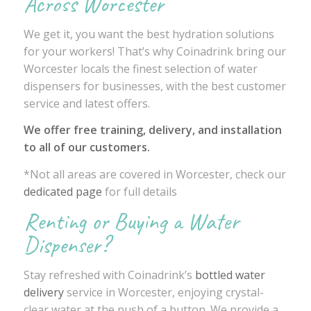
Across Worcester
We get it, you want the best hydration solutions
for your workers! That’s why Coinadrink bring our
Worcester locals the finest selection of water
dispensers for businesses, with the best customer
service and latest offers.
We offer free training, delivery, and installation
to all of our customers.
*Not all areas are covered in Worcester, check our
dedicated page
for full details
Renting or Buying a Water
Dispenser?
Stay refreshed with Coinadrink’s
bottled water
delivery
service in Worcester, enjoying crystal-
clear water at the push of a button. We provide a