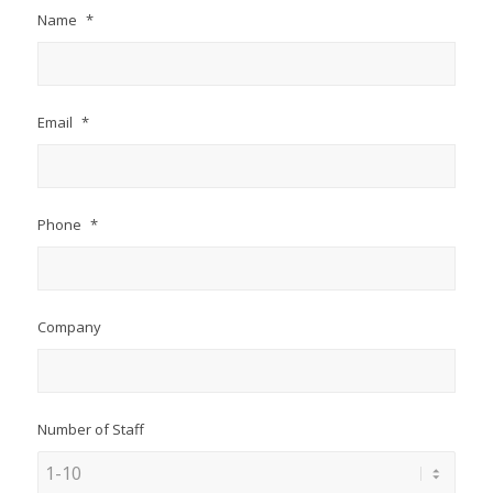
Name
*
Email
*
Phone
*
Company
Number of Staff