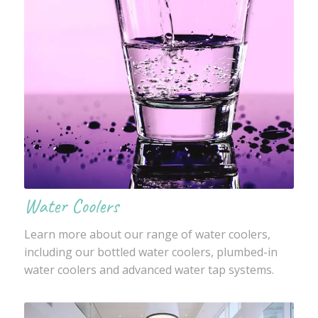
Water Coolers
Learn more about our range of water coolers,
including our bottled water coolers, plumbed-in
water coolers and advanced water tap systems.