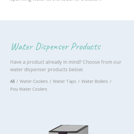
Water Dispenser Products
Have a product already in mind? Choose from our
water dispenser products below:
All
/
Water Coolers
/
Water Taps
/
Water Boilers
/
Pou Water Coolers