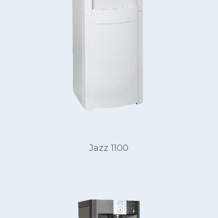
Jazz 1100