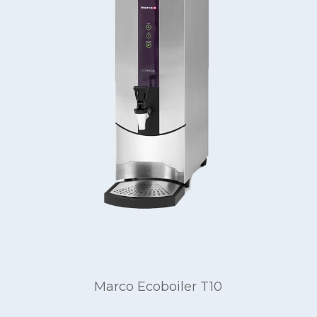
Marco Ecoboiler T10