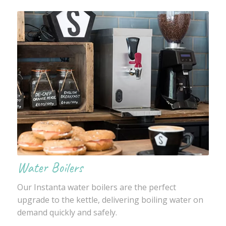
Water Boilers
Our Instanta water boilers are the perfect
upgrade to the kettle, delivering boiling water on
demand quickly and safely.