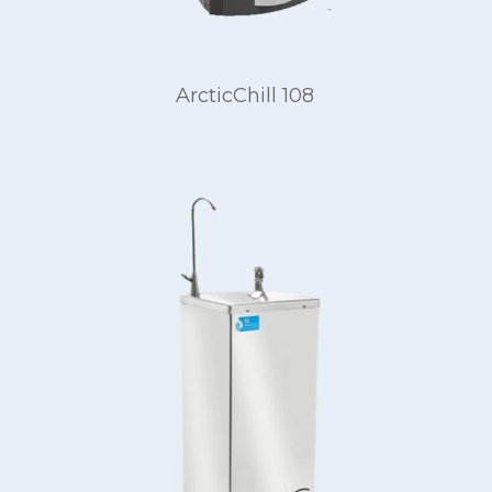
ArcticChill 108