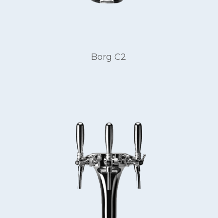
Borg C2