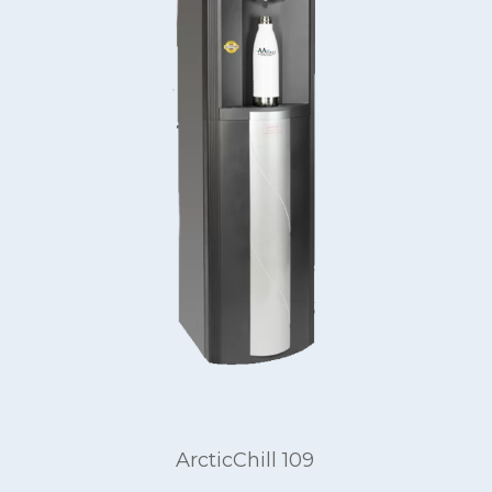
ArcticChill 109