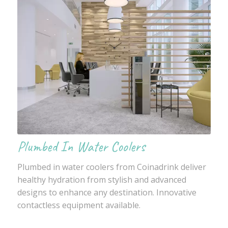
Plumbed In Water Coolers
Plumbed in water coolers from Coinadrink deliver
healthy hydration from stylish and advanced
designs to enhance any destination. Innovative
contactless equipment available.