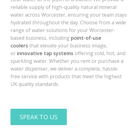
reliable supply of high-quality natural mineral
water across Worcester, ensuring your team stays
hydrated throughout the day. Choose from a wide
range of water solutions for your Worcester-
based business, including
point-of-use
coolers
that elevate your business image,
or
innovative tap systems
offering cold, hot, and
sparkling water. Whether you rent or purchase a
water dispenser, we deliver a complete, hassle-
free service with products that meet the highest
UK quality standards.
SPEAK TO US