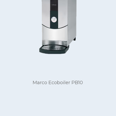
Marco Ecoboiler PB10