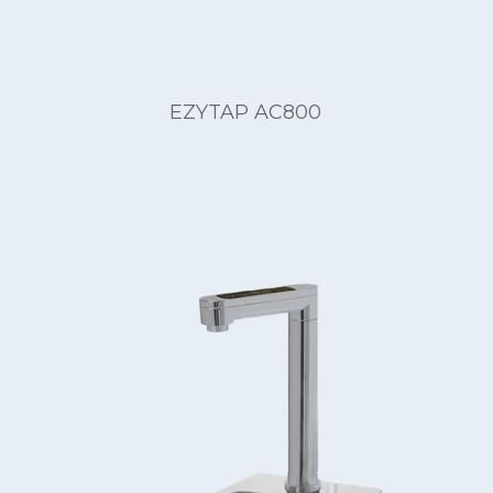
EZYTAP AC800