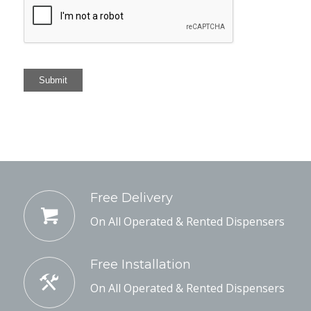
Submit
Free Delivery
On All Operated & Rented Dispensers
Free Installation
On All Operated & Rented Dispensers