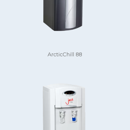
ArcticChill 88