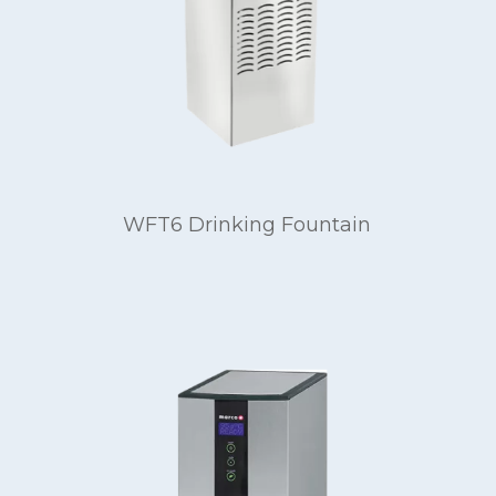
WFT6 Drinking Fountain