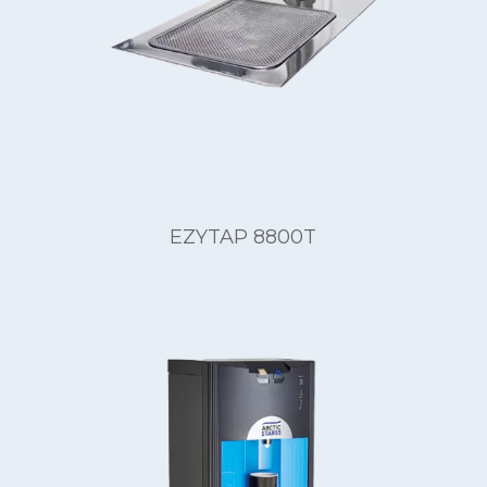
EZYTAP 8800T