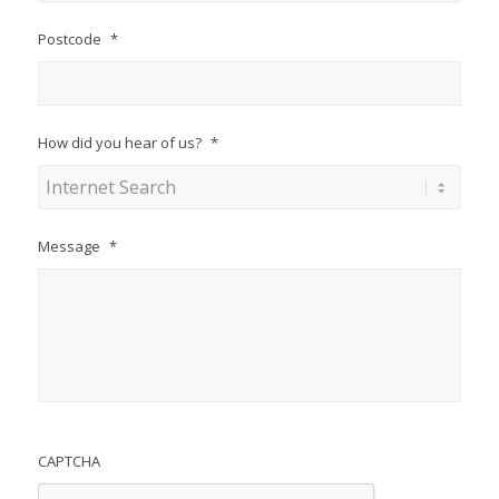
Postcode
*
How did you hear of us?
*
Message
*
CAPTCHA