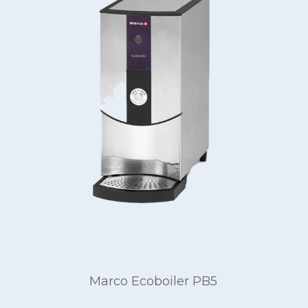
Marco Ecoboiler PB5