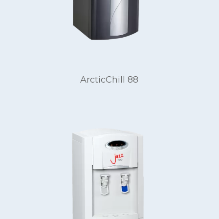
ArcticChill 88