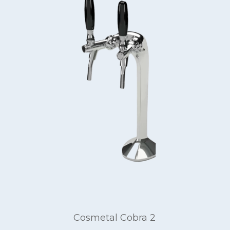
Cosmetal Cobra 2