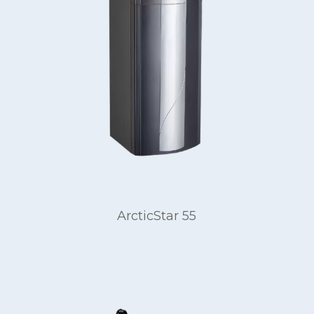
ArcticStar 55