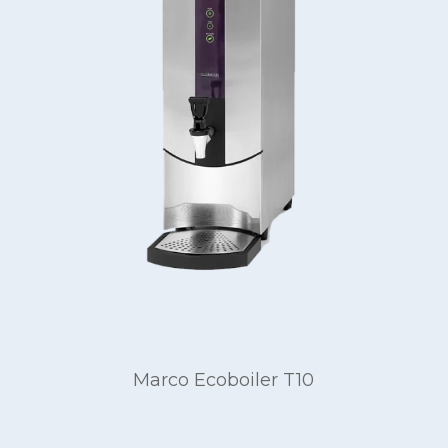
Marco Ecoboiler T10