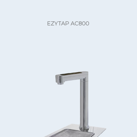
EZYTAP AC800