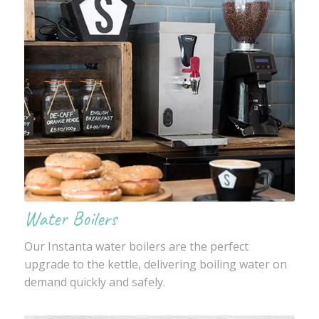
Water Boilers
Our Instanta water boilers are the perfect
upgrade to the kettle, delivering boiling water on
demand quickly and safely.