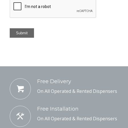
Submit
Free Delivery
On All Operated & Rented Dispensers
Free Installation
On All Operated & Rented Dispensers