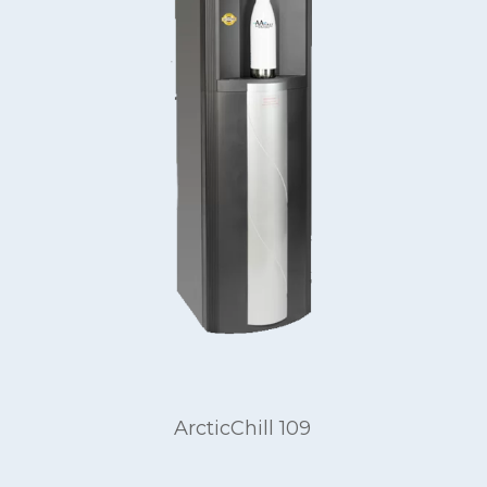
ArcticChill 109