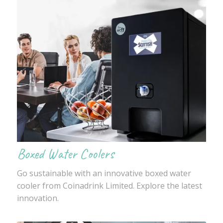
Boxed Water Coolers
Go sustainable with an innovative boxed water
cooler from Coinadrink Limited. Explore the latest
innovation.