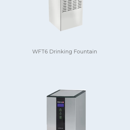
WFT6 Drinking Fountain