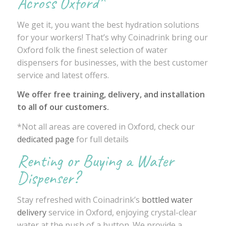
Across Oxford*
We get it, you want the best hydration solutions
for your workers! That’s why Coinadrink bring our
Oxford folk the finest selection of water
dispensers for businesses, with the best customer
service and latest offers.
We offer free training, delivery, and installation
to all of our customers.
*Not all areas are covered in Oxford, check our
dedicated page
for full details
Renting or Buying a Water
Dispenser?
Stay refreshed with Coinadrink’s
bottled water
delivery
service in Oxford, enjoying crystal-clear
water at the push of a button. We provide a