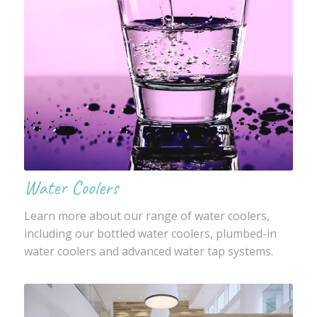
Water Coolers
Learn more about our range of water coolers,
including our bottled water coolers, plumbed-in
water coolers and advanced water tap systems.