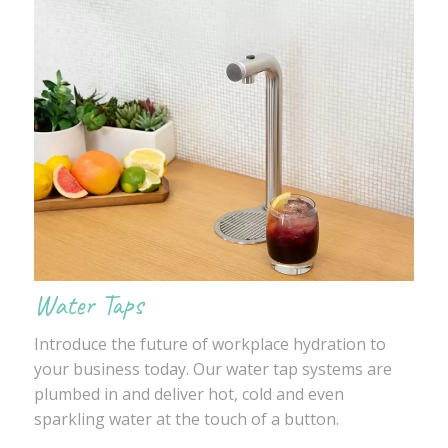
Water Taps
Introduce the future of workplace hydration to
your business today. Our water tap systems are
plumbed in and deliver hot, cold and even
sparkling water at the touch of a button.