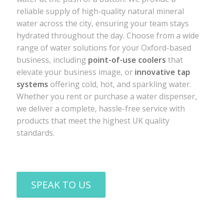
reliable supply of high-quality natural mineral
water across the city, ensuring your team stays
hydrated throughout the day. Choose from a wide
range of water solutions for your Oxford-based
business, including
point-of-use coolers
that
elevate your business image, or
innovative tap
systems
offering cold, hot, and sparkling water.
Whether you rent or purchase a water dispenser,
we deliver a complete, hassle-free service with
products that meet the highest UK quality
standards.
SPEAK TO US