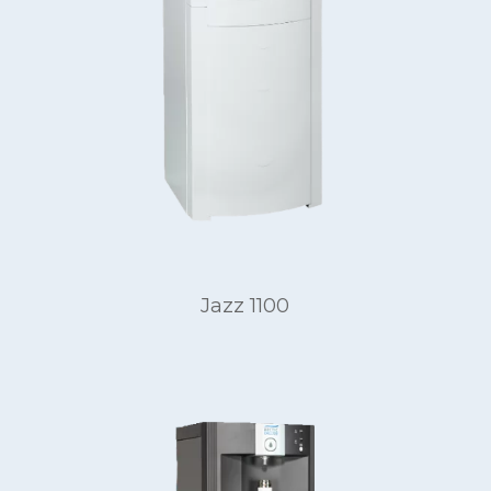
Jazz 1100