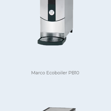
Marco Ecoboiler PB10