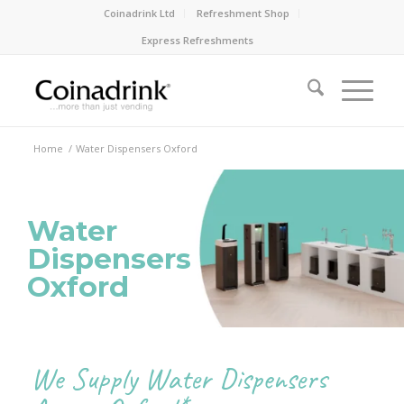
Coinadrink Ltd
Refreshment Shop
Express Refreshments
Home
/
Water Dispensers Oxford
Water
Dispensers
Oxford
We Supply Water Dispensers