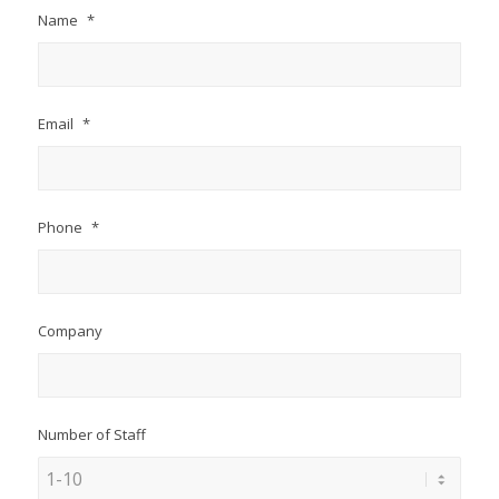
Name
*
Email
*
Phone
*
Company
Number of Staff