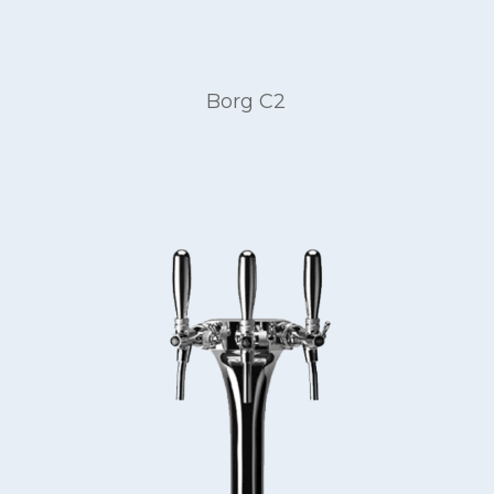
Borg C2