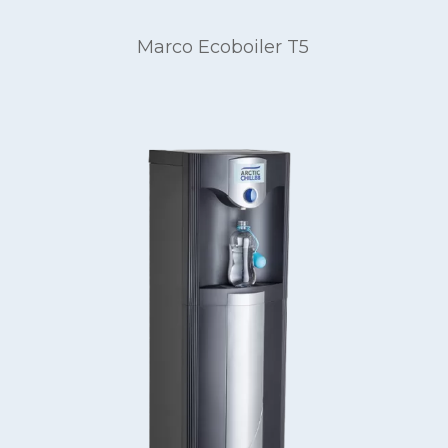
Marco Ecoboiler T5