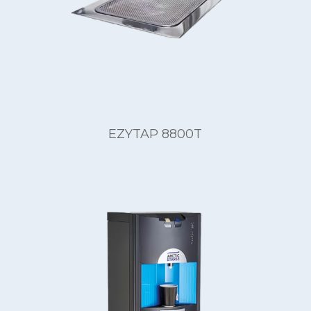
EZYTAP 8800T