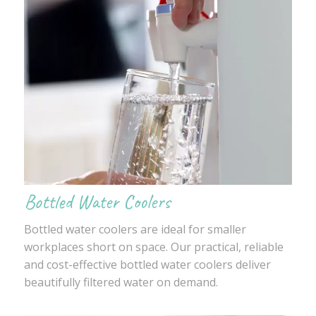
Bottled Water Coolers
Bottled water coolers are ideal for smaller
workplaces short on space. Our practical, reliable
and cost-effective bottled water coolers deliver
beautifully filtered water on demand.