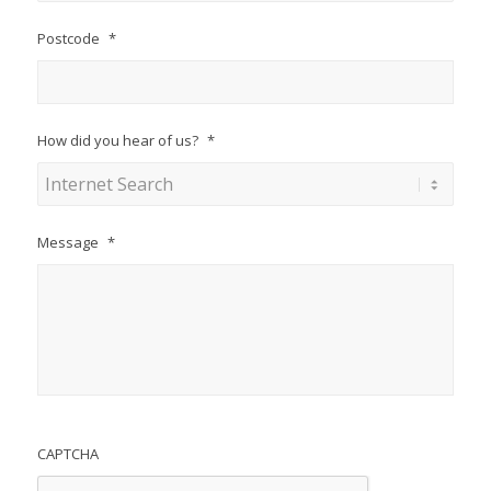
Postcode
*
How did you hear of us?
*
Message
*
CAPTCHA