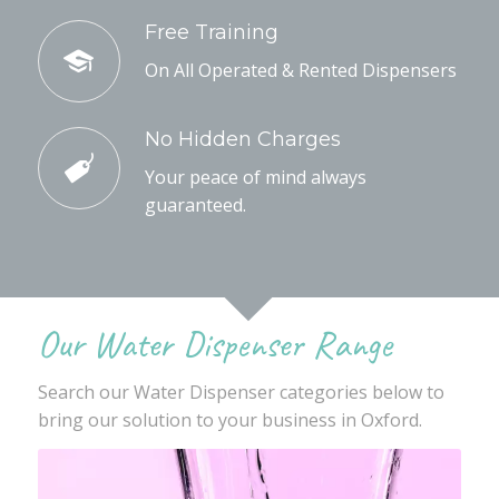
Free Training
On All Operated & Rented Dispensers
No Hidden Charges
Your peace of mind always
guaranteed.
Our Water Dispenser Range
Search our Water Dispenser categories below to
bring our solution to your business in Oxford.