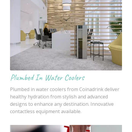
Plumbed In Water Coolers
Plumbed in water coolers from Coinadrink deliver
healthy hydration from stylish and advanced
designs to enhance any destination. Innovative
contactless equipment available.