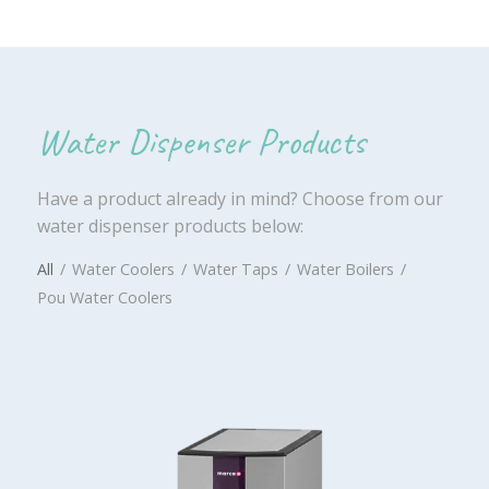
Water Dispenser Products
Have a product already in mind? Choose from our
water dispenser products below:
All
/
Water Coolers
/
Water Taps
/
Water Boilers
/
Pou Water Coolers