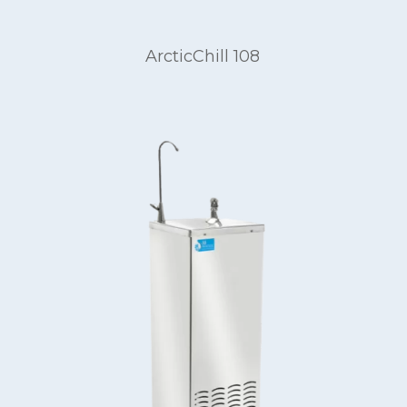
ArcticChill 108