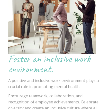
Foster an inclusive work
environment.
A positive and inclusive work environment plays a
crucial role in promoting mental health.
Encourage teamwork, collaboration, and
recognition of employee achievements. Celebrate
diversity and create an inclusive culture where all