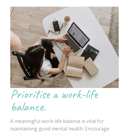
Prioritise a work-life
balance.
A meaningful work-life balance is vital for
maintaining good mental health. Encourage