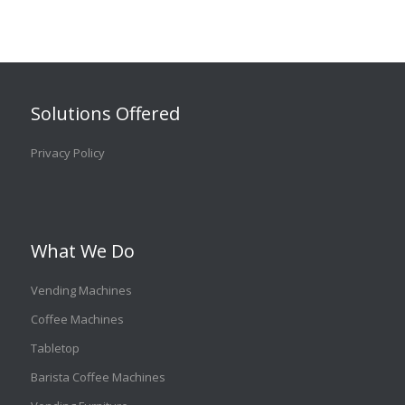
Solutions Offered
Privacy Policy
What We Do
Vending Machines
Coffee Machines
Tabletop
Barista Coffee Machines