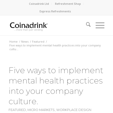
Coinadrink Ltd
Refreshment Shop
Express Refreshments
Home
/
News
/
Featured
/
Five ways to implement mental health practices into your company
cultu...
Five ways to implement
mental health practices
into your company
culture.
FEATURED
,
MICRO MARKETS
,
WORKPLACE DESIGN