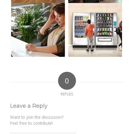
0
REPLIES
Leave a Reply
Want to join the discussion?
Feel free to contribute!