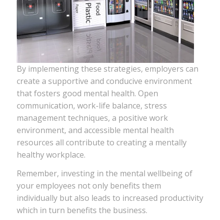
By implementing these strategies, employers can
create a supportive and conducive environment
that fosters good mental health. Open
communication, work-life balance, stress
management techniques, a positive work
environment, and accessible mental health
resources all contribute to creating a mentally
healthy workplace.
Remember, investing in the mental wellbeing of
your employees not only benefits them
individually but also leads to increased productivity
which in turn benefits the business.