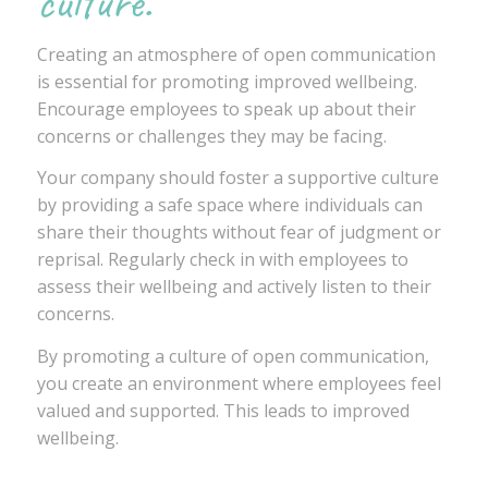
culture.
Creating an atmosphere of open communication
is essential for promoting improved wellbeing.
Encourage employees to speak up about their
concerns or challenges they may be facing.
Your company should foster a supportive culture
by providing a safe space where individuals can
share their thoughts without fear of judgment or
reprisal. Regularly check in with employees to
assess their wellbeing and actively listen to their
concerns.
By promoting a culture of open communication,
you create an environment where employees feel
valued and supported. This leads to improved
wellbeing.