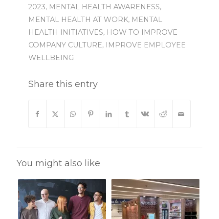
2023
,
MENTAL HEALTH AWARENESS
,
MENTAL HEALTH AT WORK
,
MENTAL
HEALTH INITIATIVES
,
HOW TO IMPROVE
COMPANY CULTURE
,
IMPROVE EMPLOYEE
WELLBEING
Share this entry
You might also like