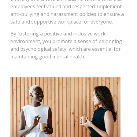
employees feel valued and respected. Implement
anti-bullying and harassment policies to ensure a
safe and supportive workplace for everyone.
By fostering a positive and inclusive work
environment, you promote a sense of belonging
and psychological safety, which are essential for
maintaining good mental health.