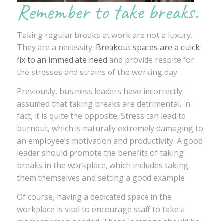
Remember to take breaks.
Taking regular breaks at work are not a luxury.
They are a necessity.
Breakout spaces are a quick
fix to an immediate need
and provide respite for
the stresses and strains of the working day.
Previously, business leaders have incorrectly
assumed that taking breaks are detrimental. In
fact, it is quite the opposite. Stress can lead to
burnout, which is naturally extremely damaging to
an employee’s motivation and productivity. A good
leader should promote the benefits of taking
breaks in the workplace, which includes taking
them themselves and setting a good example.
Of course, having a dedicated space in the
workplace is vital to encourage staff to take a