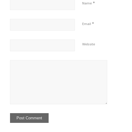
*
Name
*
Email
Website