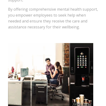
support.
By offering comprehensive mental health support,
you empower employees to seek help when
needed and ensure they receive the care and
assistance necessary for their wellbeing.