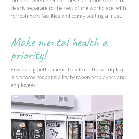
moment when needed. These locations should be
clearly separate to the rest of the workplace, with
refreshment facilities and comfy seating a must.
Make mental health a
priority!
Promoting better mental health in the workplace
is a shared responsibility between employers and
employees.