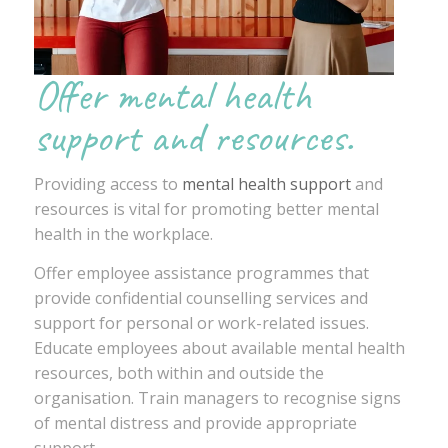
Offer mental health
support and resources.
Providing access to
mental health support
and
resources is vital for promoting better mental
health in the workplace.
Offer employee assistance programmes that
provide confidential counselling services and
support for personal or work-related issues.
Educate employees about available mental health
resources, both within and outside the
organisation. Train managers to recognise signs
of mental distress and provide appropriate