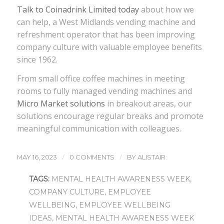
Talk to Coinadrink Limited today
about how we
can help, a West Midlands vending machine and
refreshment operator that has been improving
company culture with valuable employee benefits
since 1962.
From small office coffee machines in meeting
rooms to fully managed vending machines and
Micro Market solutions
in breakout areas, our
solutions encourage regular breaks and promote
meaningful communication with colleagues.
/
/
MAY 16, 2023
0 COMMENTS
BY
ALISTAIR
TAGS:
MENTAL HEALTH AWARENESS WEEK
,
COMPANY CULTURE
,
EMPLOYEE
WELLBEING
,
EMPLOYEE WELLBEING
IDEAS
,
MENTAL HEALTH AWARENESS WEEK