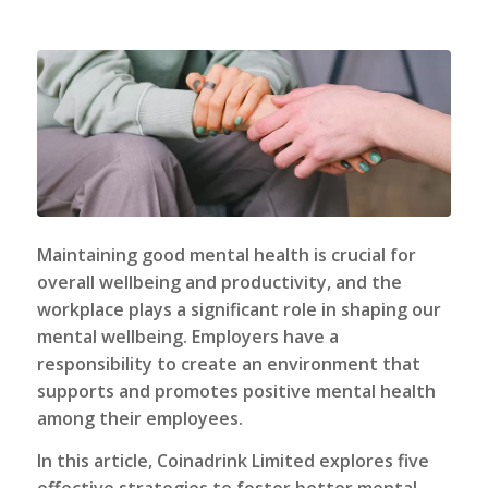
Maintaining good mental health is crucial for
overall wellbeing and productivity, and the
workplace plays a significant role in shaping our
mental wellbeing. Employers have a
responsibility to create an environment that
supports and promotes positive mental health
among their employees.
In this article,
Coinadrink Limited
explores five
effective strategies to foster better mental