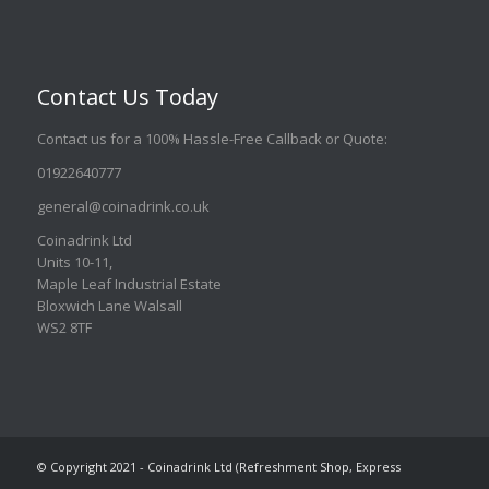
Contact Us Today
Contact us for a 100% Hassle-Free Callback or Quote
:
01922640777
general@coinadrink.co.uk
Coinadrink Ltd
Units 10-11,
Maple Leaf Industrial Estate
Bloxwich Lane Walsall
WS2 8TF
© Copyright 2021 - Coinadrink Ltd (Refreshment Shop, Express