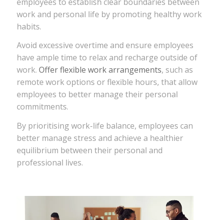
employees to establish clear boundaries between
work and personal life by promoting healthy work
habits.
Avoid excessive overtime and ensure employees
have ample time to relax and recharge outside of
work.
Offer flexible work arrangements
, such as
remote work options or flexible hours, that allow
employees to better manage their personal
commitments.
By prioritising work-life balance, employees can
better manage stress and achieve a healthier
equilibrium between their personal and
professional lives.