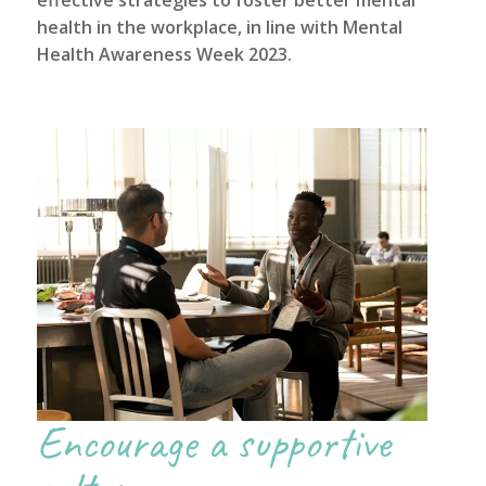
health in the workplace, in line with
Mental
Health Awareness Week 2023
.
Encourage a supportive