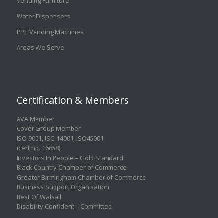
Vending Furniture
Water Dispensers
PPE Vending Machines
Areas We Serve
Certification & Members
AVA Member
Cover Group Member
ISO 9001
,
ISO 14001
,
ISO45001
(cert no. 16658)
Investors In People – Gold Standard
Black Country Chamber of Commerce
Greater Birmingham Chamber of Commerce
Business Support Organisation
Best Of Walsall
Disability Confident – Committed